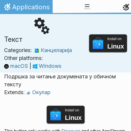
Skip to content
Applications
Home
Текст
Install on
Linux
Categories:
Канцеларија
Other platforms:
macOS
|
Windows
Подршка за читање докумената у обичном
тексту
Extends:
Окулар
Install on
Linux