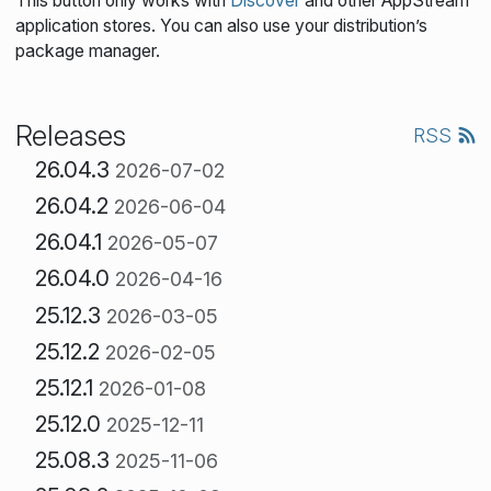
This button only works with
Discover
and other AppStream
application stores. You can also use your distribution’s
package manager.
Releases
RSS
26.04.3
2026-07-02
26.04.2
2026-06-04
26.04.1
2026-05-07
26.04.0
2026-04-16
25.12.3
2026-03-05
25.12.2
2026-02-05
25.12.1
2026-01-08
25.12.0
2025-12-11
25.08.3
2025-11-06