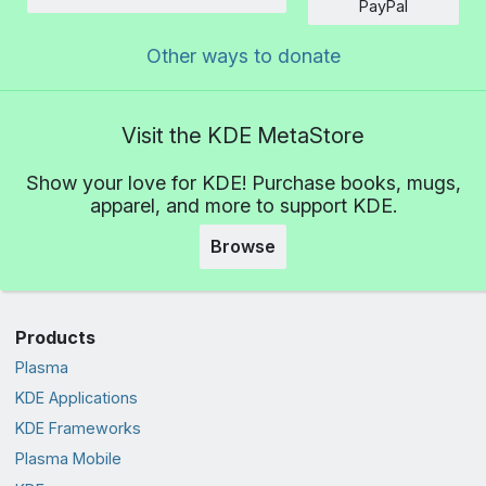
Amount
PayPal
Other ways to donate
Visit the KDE MetaStore
Show your love for KDE! Purchase books, mugs,
apparel, and more to support KDE.
Browse
Products
Plasma
KDE Applications
KDE Frameworks
Plasma Mobile