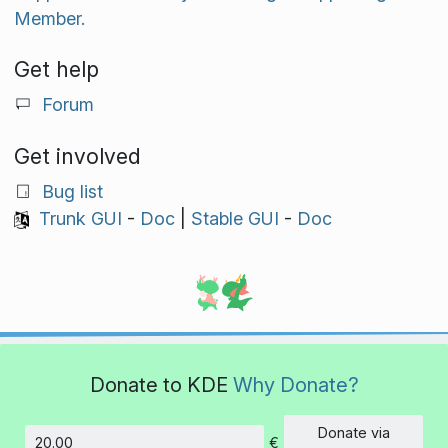
Member.
Get help
Forum
Get involved
Bug list
Trunk GUI
-
Doc
|
Stable GUI
-
Doc
Donate to KDE
Why Donate?
Donate via
€