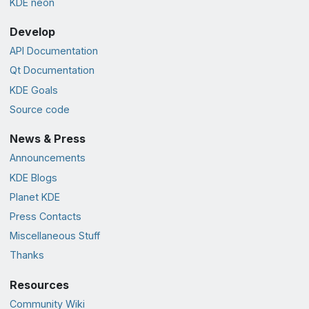
KDE neon
Develop
API Documentation
Qt Documentation
KDE Goals
Source code
News & Press
Announcements
KDE Blogs
Planet KDE
Press Contacts
Miscellaneous Stuff
Thanks
Resources
Community Wiki