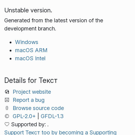
Unstable version.
Generated from the latest version of the
development branch.
Windows
macOS ARM
macOS Intel
Details for Текст
Project website
Report a bug
Browse source code
GPL-2.0+
|
GFDL-1.3
Supported by: .
Support Текст too by becoming a Supporting