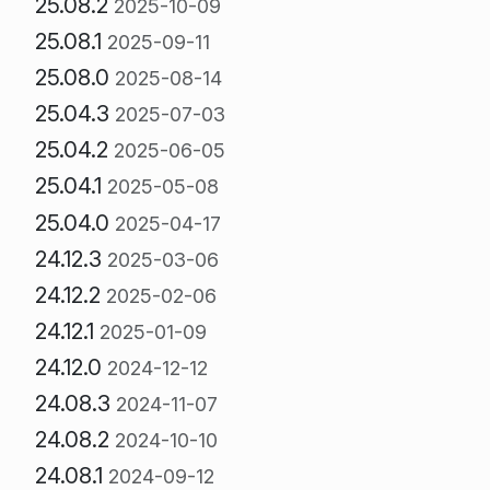
25.08.2
2025-10-09
25.08.1
2025-09-11
25.08.0
2025-08-14
25.04.3
2025-07-03
25.04.2
2025-06-05
25.04.1
2025-05-08
25.04.0
2025-04-17
24.12.3
2025-03-06
24.12.2
2025-02-06
24.12.1
2025-01-09
24.12.0
2024-12-12
24.08.3
2024-11-07
24.08.2
2024-10-10
24.08.1
2024-09-12