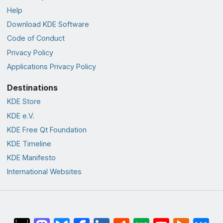
Help
Download KDE Software
Code of Conduct
Privacy Policy
Applications Privacy Policy
Destinations
KDE Store
KDE e.V.
KDE Free Qt Foundation
KDE Timeline
KDE Manifesto
International Websites