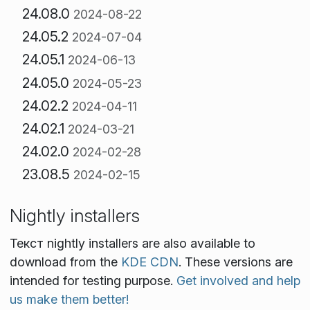
24.08.0
2024-08-22
24.05.2
2024-07-04
24.05.1
2024-06-13
24.05.0
2024-05-23
24.02.2
2024-04-11
24.02.1
2024-03-21
24.02.0
2024-02-28
23.08.5
2024-02-15
Nightly installers
Текст nightly installers are also available to
download from the
KDE CDN
. These versions are
intended for testing purpose.
Get involved and help
us make them better!