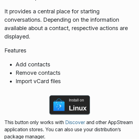
It provides a central place for starting
conversations. Depending on the information
available about a contact, respective actions are
displayed.
Features
Add contacts
Remove contacts
Import vCard files
Install on
Linux
This button only works with
Discover
and other AppStream
application stores. You can also use your distribution’s
package manager.