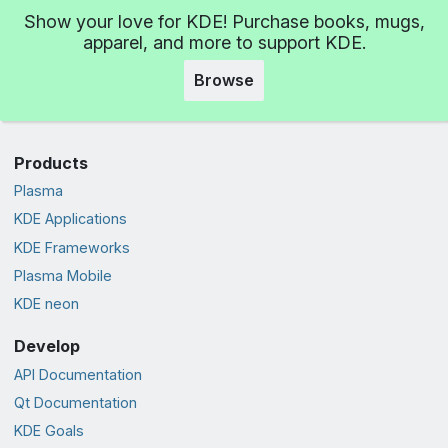
Show your love for KDE! Purchase books, mugs,
apparel, and more to support KDE.
Browse
Products
Plasma
KDE Applications
KDE Frameworks
Plasma Mobile
KDE neon
Develop
API Documentation
Qt Documentation
KDE Goals