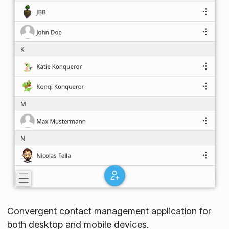
Convergent contact management application for
both desktop and mobile devices.