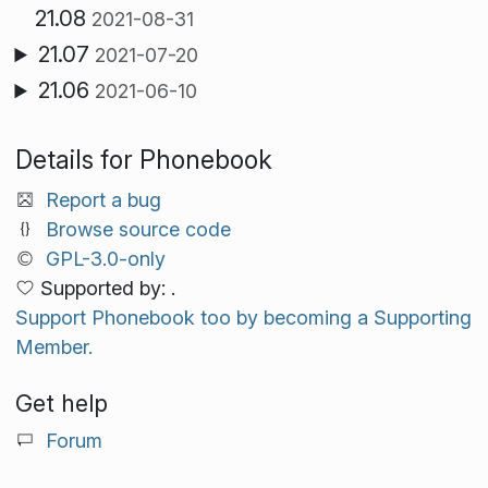
21.08
2021-08-31
21.07
2021-07-20
21.06
2021-06-10
Details for Phonebook
Report a bug
Browse source code
GPL-3.0-only
Supported by: .
Support Phonebook too by becoming a Supporting
Member.
Get help
Forum