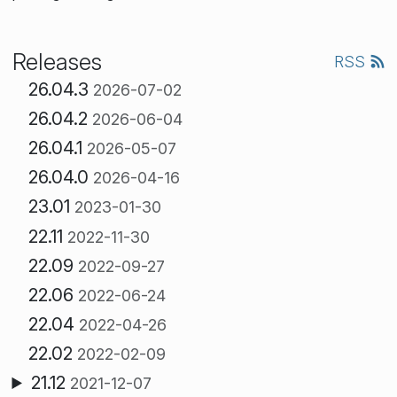
Releases
RSS
26.04.3
2026-07-02
26.04.2
2026-06-04
26.04.1
2026-05-07
26.04.0
2026-04-16
23.01
2023-01-30
22.11
2022-11-30
22.09
2022-09-27
22.06
2022-06-24
22.04
2022-04-26
22.02
2022-02-09
21.12
2021-12-07