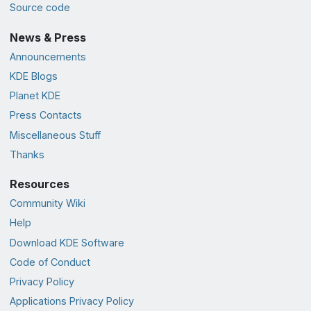
Source code
News & Press
Announcements
KDE Blogs
Planet KDE
Press Contacts
Miscellaneous Stuff
Thanks
Resources
Community Wiki
Help
Download KDE Software
Code of Conduct
Privacy Policy
Applications Privacy Policy