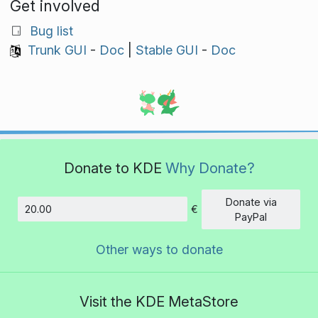
Get involved
Bug list
Trunk GUI
-
Doc
|
Stable GUI
-
Doc
Donate to KDE
Why Donate?
Donate via
€
Amount
PayPal
Other ways to donate
Visit the KDE MetaStore