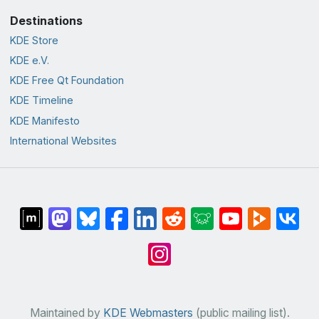
Destinations
KDE Store
KDE e.V.
KDE Free Qt Foundation
KDE Timeline
KDE Manifesto
International Websites
Maintained by
KDE Webmasters
(public mailing list).