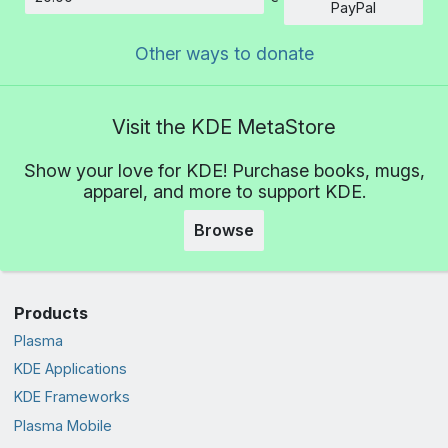
Amount
PayPal
Other ways to donate
Visit the KDE MetaStore
Show your love for KDE! Purchase books, mugs,
apparel, and more to support KDE.
Browse
Products
Plasma
KDE Applications
KDE Frameworks
Plasma Mobile