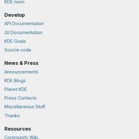
KDE neon
Develop
API Documentation
Qt Documentation
KDE Goals
Source code
News & Press
Announcements
KDE Blogs
Planet KDE
Press Contacts
Miscellaneous Stuff
Thanks
Resources
Community Wiki