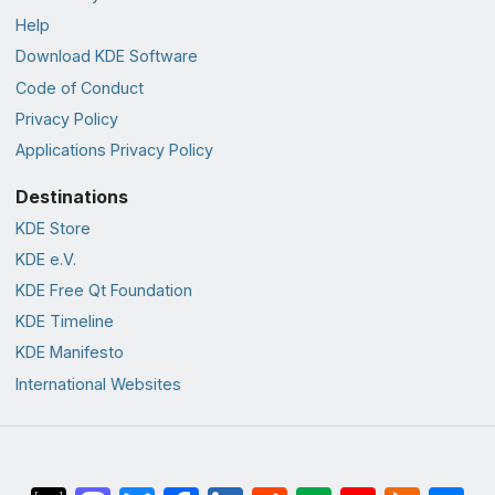
Help
Download KDE Software
Code of Conduct
Privacy Policy
Applications Privacy Policy
Destinations
KDE Store
KDE e.V.
KDE Free Qt Foundation
KDE Timeline
KDE Manifesto
International Websites