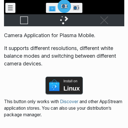
Camera Application for Plasma Mobile.
It supports different resolutions, different white
balance modes and switching between different
camera devices.
Install on
Linux
This button only works with
Discover
and other AppStream
application stores. You can also use your distribution’s
package manager.