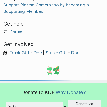
Support Plasma Camera too by becoming a
Supporting Member.
Get help
Forum
Get involved
Trunk GUI
-
Doc
|
Stable GUI
-
Doc
Donate to KDE
Why Donate?
Donate via
€