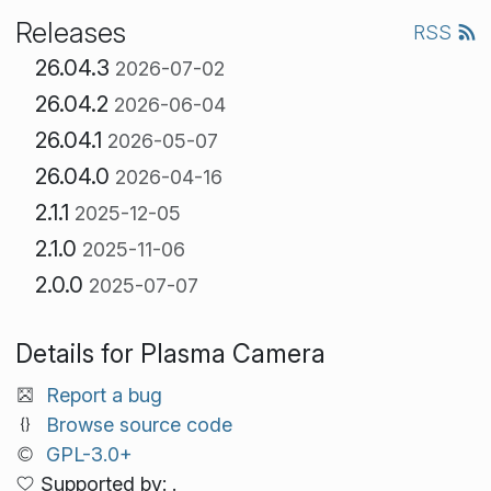
Releases
RSS
26.04.3
2026-07-02
26.04.2
2026-06-04
26.04.1
2026-05-07
26.04.0
2026-04-16
2.1.1
2025-12-05
2.1.0
2025-11-06
2.0.0
2025-07-07
Details for Plasma Camera
Report a bug
Browse source code
GPL-3.0+
Supported by: .