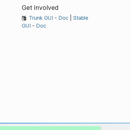
Get involved
Trunk GUI
-
Doc
|
Stable
GUI
-
Doc