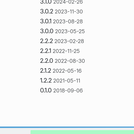
3.1.0
2024-02-26
3.0.2
2023-11-30
3.0.1
2023-08-28
3.0.0
2023-05-25
2.2.2
2023-02-28
2.2.1
2022-11-25
2.2.0
2022-08-30
2.1.2
2022-05-16
1.2.2
2021-05-11
0.1.0
2018-09-06