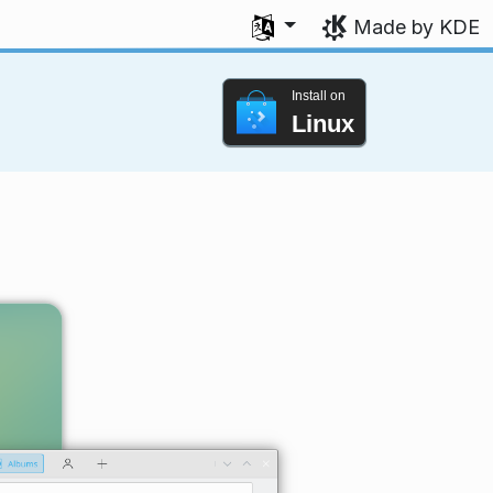
Select your language
Made by KDE
Install on
Linux