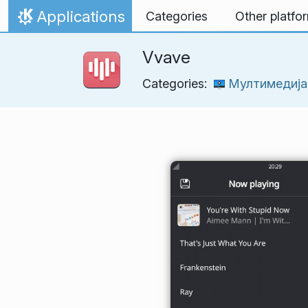
Skip to content
Applications
Categories
Other platfo
Home
Vvave
Categories:
Мултимедија