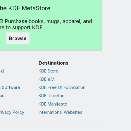
 the KDE MetaStore
! Purchase books, mugs, apparel, and
e to support KDE.
Browse
Destinations
ki
KDE Store
KDE e.V.
 Software
KDE Free Qt Foundation
uct
KDE Timeline
KDE Manifesto
rivacy Policy
International Websites