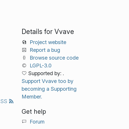
Details for Vvave
Project website
Report a bug
Browse source code
LGPL-3.0
Supported by: .
Support Vvave too by
becoming a Supporting
Member.
RSS
Get help
Forum