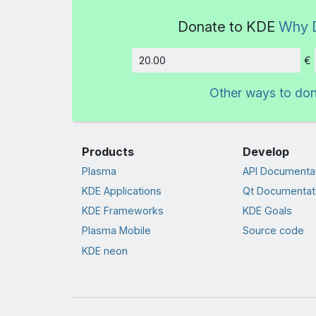
Donate to KDE
Why 
€
Amount
Other ways to do
Products
Develop
Plasma
API Documenta
KDE Applications
Qt Documentat
KDE Frameworks
KDE Goals
Plasma Mobile
Source code
KDE neon