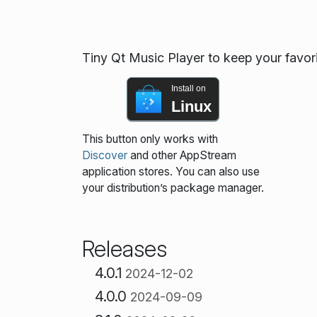
Tiny Qt Music Player to keep your favor
Install on
Linux
This button only works with
Discover
and other AppStream
application stores. You can also use
your distribution’s package manager.
Releases
4.0.1
2024-12-02
4.0.0
2024-09-09