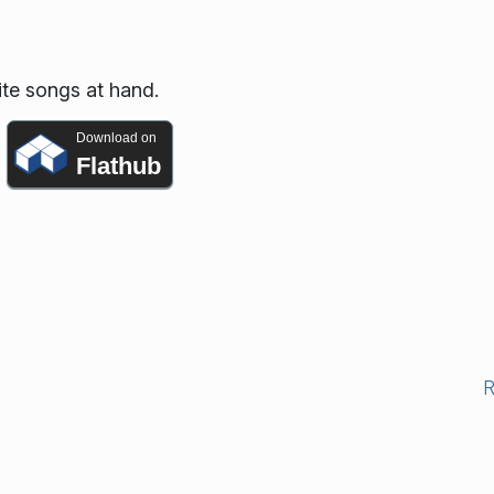
ite songs at hand.
Download on
Flathub