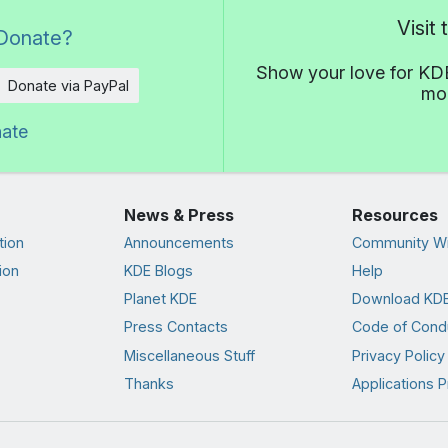
Visit
Donate?
Show your love for KDE
Donate via PayPal
mor
nate
News & Press
Resources
tion
Announcements
Community Wi
ion
KDE Blogs
Help
Planet KDE
Download KDE
Press Contacts
Code of Cond
Miscellaneous Stuff
Privacy Policy
Thanks
Applications P