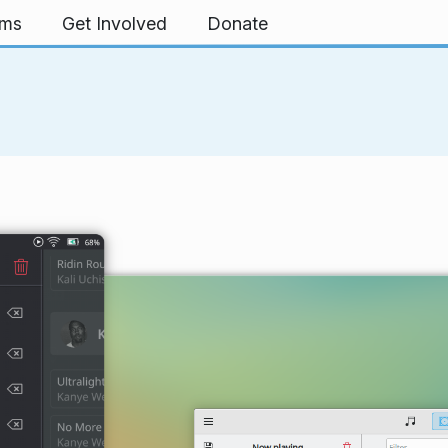
rms
Get Involved
Donate