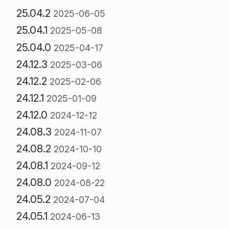
25.04.2
2025-06-05
25.04.1
2025-05-08
25.04.0
2025-04-17
24.12.3
2025-03-06
24.12.2
2025-02-06
24.12.1
2025-01-09
24.12.0
2024-12-12
24.08.3
2024-11-07
24.08.2
2024-10-10
24.08.1
2024-09-12
24.08.0
2024-08-22
24.05.2
2024-07-04
24.05.1
2024-06-13