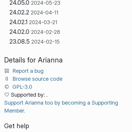
24.05.0
2024-05-23
24.02.2
2024-04-11
24.02.1
2024-03-21
24.02.0
2024-02-28
23.08.5
2024-02-15
Details for Arianna
Report a bug
Browse source code
GPL-3.0
Supported by: .
Support Arianna too by becoming a Supporting
Member.
Get help