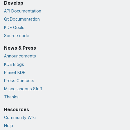
Develop
API Documentation
Qt Documentation
KDE Goals
Source code
News & Press
Announcements
KDE Blogs
Planet KDE
Press Contacts
Miscellaneous Stuff
Thanks
Resources
Community Wiki
Help