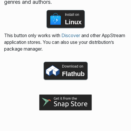
genres and authors.
Install on
Linux
This button only works with
Discover
and other AppStream
application stores. You can also use your distribution’s
package manager.
Download on
Flathub