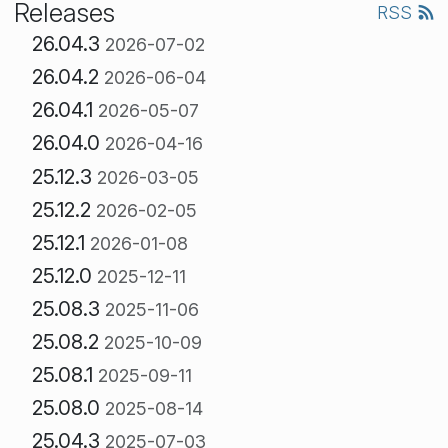
Releases
RSS
26.04.3
2026-07-02
26.04.2
2026-06-04
26.04.1
2026-05-07
26.04.0
2026-04-16
25.12.3
2026-03-05
25.12.2
2026-02-05
25.12.1
2026-01-08
25.12.0
2025-12-11
25.08.3
2025-11-06
25.08.2
2025-10-09
25.08.1
2025-09-11
25.08.0
2025-08-14
25.04.3
2025-07-03