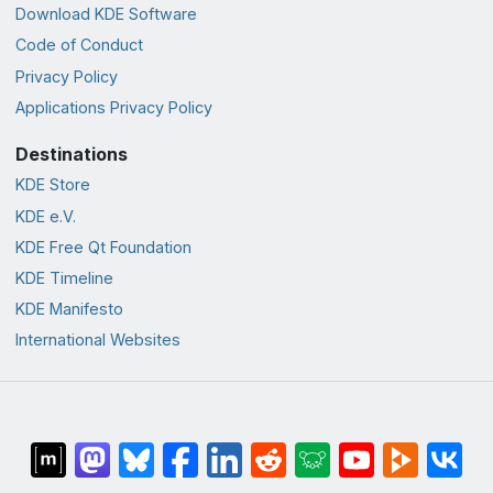
Download KDE Software
Code of Conduct
Privacy Policy
Applications Privacy Policy
Destinations
KDE Store
KDE e.V.
KDE Free Qt Foundation
KDE Timeline
KDE Manifesto
International Websites