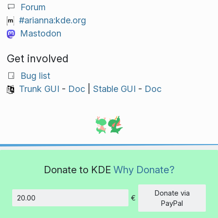
Forum
#arianna:kde.org
Mastodon
Get involved
Bug list
Trunk GUI
-
Doc
|
Stable GUI
-
Doc
Donate to KDE
Why Donate?
Donate via
€
Amount
PayPal