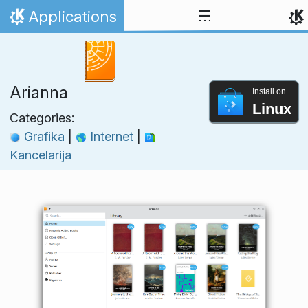
Skip to content
Applications
Home
Arianna
Install on
Linux
Categories:
Grafika
|
Internet
|
Kancelarija