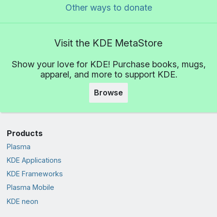
Other ways to donate
Visit the KDE MetaStore
Show your love for KDE! Purchase books, mugs,
apparel, and more to support KDE.
Browse
Products
Plasma
KDE Applications
KDE Frameworks
Plasma Mobile
KDE neon