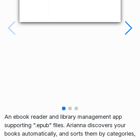
An ebook reader and library management app
supporting ".epub" files. Arianna discovers your
books automatically, and sorts them by categories,