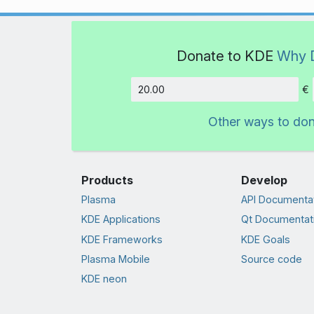
Donate to KDE
Why 
€
Amount
Other ways to do
Products
Develop
Plasma
API Documenta
KDE Applications
Qt Documentat
KDE Frameworks
KDE Goals
Plasma Mobile
Source code
KDE neon