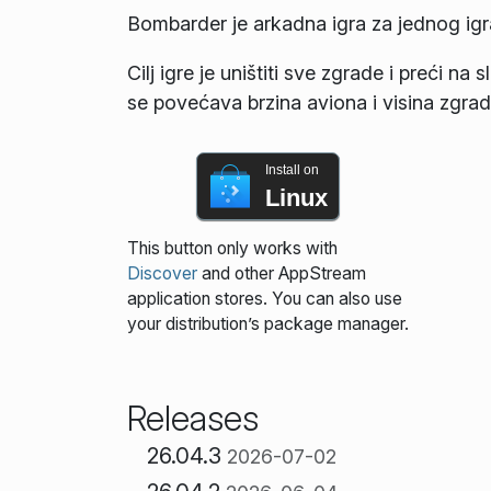
Bombarder je arkadna igra za jednog ig
Cilj igre je uništiti sve zgrade i preći n
se povećava brzina aviona i visina zgrad
Install on
Linux
This button only works with
Discover
and other AppStream
application stores. You can also use
your distribution’s package manager.
Releases
26.04.3
2026-07-02