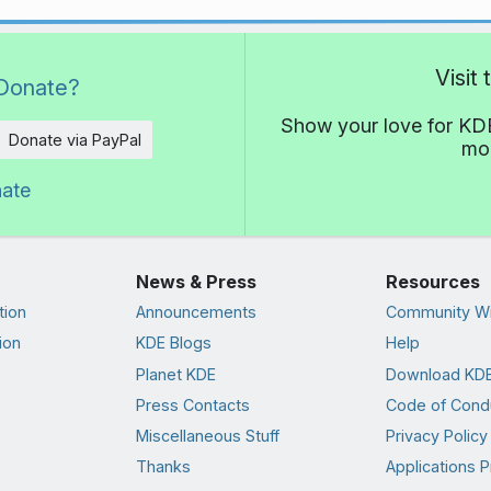
Visit
Donate?
Show your love for KDE
Donate via PayPal
mor
nate
News & Press
Resources
tion
Announcements
Community Wi
ion
KDE Blogs
Help
Planet KDE
Download KDE
Press Contacts
Code of Cond
Miscellaneous Stuff
Privacy Policy
Thanks
Applications P