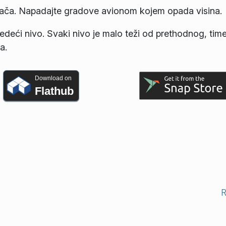
rača. Napadajte gradove avionom kojem opada visina.
a sledeći nivo. Svaki nivo je malo teži od prethodnog, tim
a.
Download on
Flathub