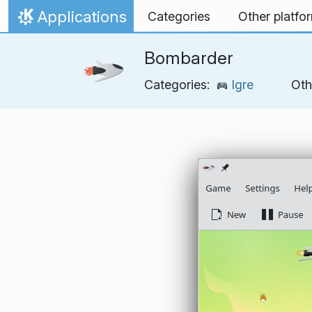
Skip to content
Applications
Categories
Other platfo
Home
Bombarder
Categories:
Igre
Oth