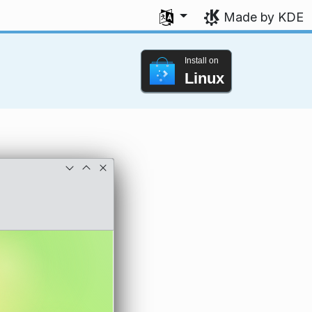
Select your language
Made by KDE
Install on
Linux