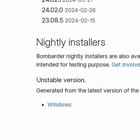
24.02.0
2024-02-28
23.08.5
2024-02-15
Nightly installers
Bombarder nightly installers are also av
intended for testing purpose.
Get involv
Unstable version.
Generated from the latest version of th
Windows