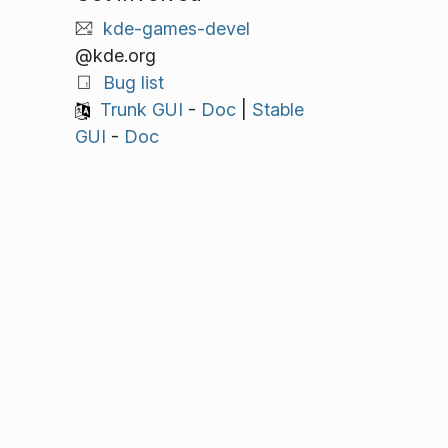
kde-games-devel
@kde.org
Bug list
Trunk GUI
-
Doc
|
Stable
GUI
-
Doc