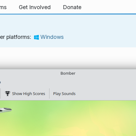
rms
Get Involved
Donate
er platforms:
Windows