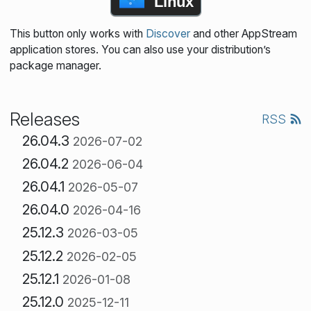
Linux
This button only works with
Discover
and other AppStream
application stores. You can also use your distribution’s
package manager.
Releases
RSS
26.04.3
2026-07-02
26.04.2
2026-06-04
26.04.1
2026-05-07
26.04.0
2026-04-16
25.12.3
2026-03-05
25.12.2
2026-02-05
25.12.1
2026-01-08
25.12.0
2025-12-11