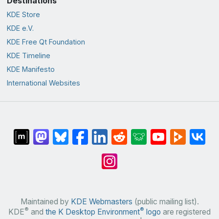
Destinations
KDE Store
KDE e.V.
KDE Free Qt Foundation
KDE Timeline
KDE Manifesto
International Websites
Maintained by
KDE Webmasters
(public mailing list).
®
®
KDE
and
the K Desktop Environment
logo
are registered