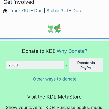
Get involved
Trunk GUI
-
Doc
|
Stable GUI
-
Doc
Donate to KDE
Why Donate?
Donate via
€
Amount
PayPal
Other ways to donate
Visit the KDE MetaStore
Show your love for KDE! Purchase books, mugs,