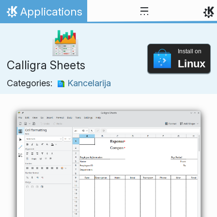
Skip to content
Applications
Home
Install on
Linux
Calligra Sheets
Categories:
Kancelarija