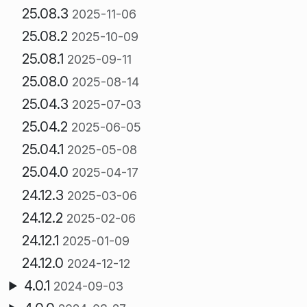
25.08.3
2025-11-06
25.08.2
2025-10-09
25.08.1
2025-09-11
25.08.0
2025-08-14
25.04.3
2025-07-03
25.04.2
2025-06-05
25.04.1
2025-05-08
25.04.0
2025-04-17
24.12.3
2025-03-06
24.12.2
2025-02-06
24.12.1
2025-01-09
24.12.0
2024-12-12
4.0.1
2024-09-03