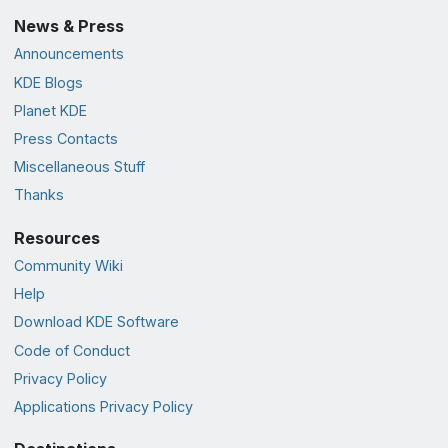
News & Press
Announcements
KDE Blogs
Planet KDE
Press Contacts
Miscellaneous Stuff
Thanks
Resources
Community Wiki
Help
Download KDE Software
Code of Conduct
Privacy Policy
Applications Privacy Policy