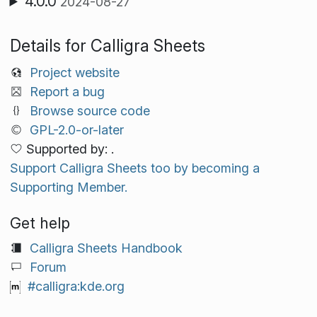
4.0.0
2024-08-27
Details for Calligra Sheets
Project website
Report a bug
Browse source code
GPL-2.0-or-later
Supported by: .
Support Calligra Sheets too by becoming a
Supporting Member.
Get help
Calligra Sheets Handbook
Forum
#calligra:kde.org