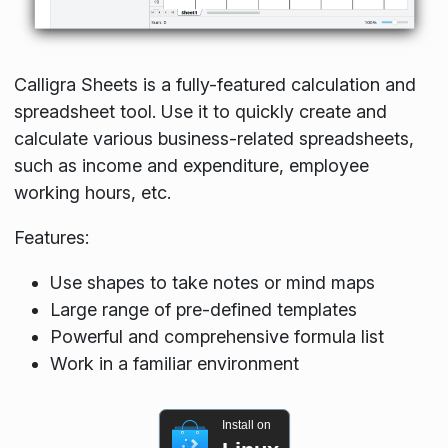
Calligra Sheets is a fully-featured calculation and
spreadsheet tool. Use it to quickly create and
calculate various business-related spreadsheets,
such as income and expenditure, employee
working hours, etc.
Features:
Use shapes to take notes or mind maps
Large range of pre-defined templates
Powerful and comprehensive formula list
Work in a familiar environment
Install on