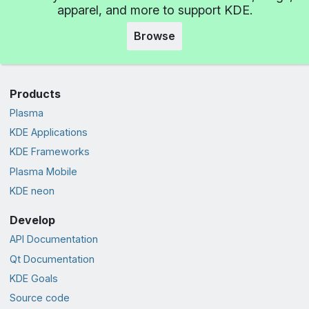
apparel, and more to support KDE.
Browse
Products
Plasma
KDE Applications
KDE Frameworks
Plasma Mobile
KDE neon
Develop
API Documentation
Qt Documentation
KDE Goals
Source code