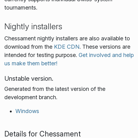
tournaments.
Nightly installers
Chessament nightly installers are also available to
download from the
KDE CDN
. These versions are
intended for testing purpose.
Get involved and help
us make them better!
Unstable version.
Generated from the latest version of the
development branch.
Windows
Details for Chessament