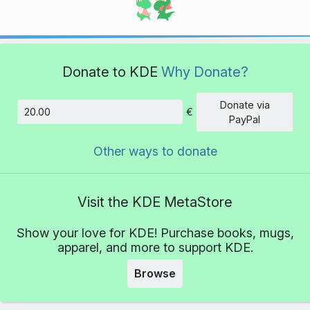
Donate to KDE
Why Donate?
Donate via
€
Amount
PayPal
Other ways to donate
Visit the KDE MetaStore
Show your love for KDE! Purchase books, mugs,
apparel, and more to support KDE.
Browse