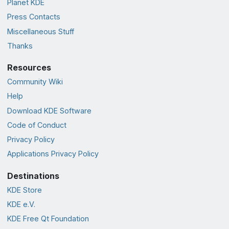
Planet KDE
Press Contacts
Miscellaneous Stuff
Thanks
Resources
Community Wiki
Help
Download KDE Software
Code of Conduct
Privacy Policy
Applications Privacy Policy
Destinations
KDE Store
KDE e.V.
KDE Free Qt Foundation