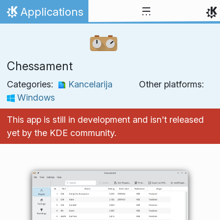
Skip to content
Applications
Home
Chessament
Categories:
Kancelarija
Other platforms:
Windows
This app is still in development and isn't released
yet by the KDE community.