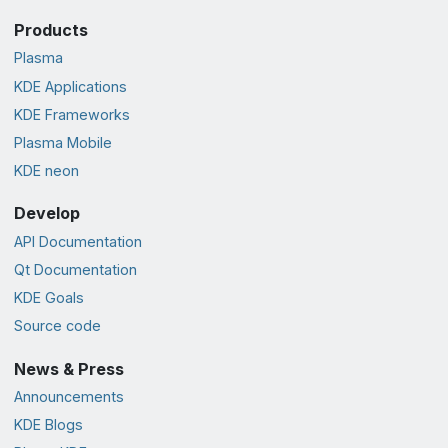
Products
Plasma
KDE Applications
KDE Frameworks
Plasma Mobile
KDE neon
Develop
API Documentation
Qt Documentation
KDE Goals
Source code
News & Press
Announcements
KDE Blogs