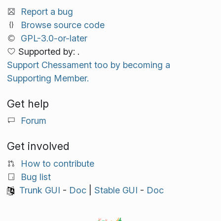
Report a bug
Browse source code
GPL-3.0-or-later
Supported by: .
Support Chessament too by becoming a
Supporting Member.
Get help
Forum
Get involved
How to contribute
Bug list
Trunk GUI
-
Doc
|
Stable GUI
-
Doc