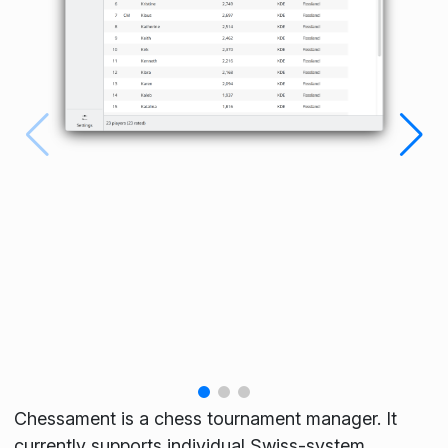
Chessament is a chess tournament manager. It
currently supports individual Swiss-system