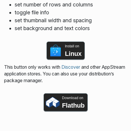
set number of rows and columns
toggle file info
set thumbnail width and spacing
set background and text colors
Install on
Linux
This button only works with
Discover
and other AppStream
application stores. You can also use your distribution’s
package manager.
Download on
Flathub