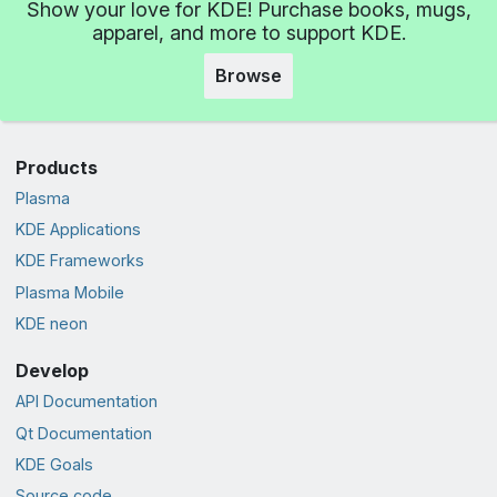
Show your love for KDE! Purchase books, mugs,
apparel, and more to support KDE.
Browse
Products
Plasma
KDE Applications
KDE Frameworks
Plasma Mobile
KDE neon
Develop
API Documentation
Qt Documentation
KDE Goals
Source code