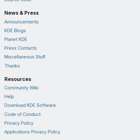
News & Press
Announcements
KDE Blogs
Planet KDE
Press Contacts
Miscellaneous Stuff
Thanks
Resources
Community Wiki
Help
Download KDE Software
Code of Conduct
Privacy Policy
Applications Privacy Policy