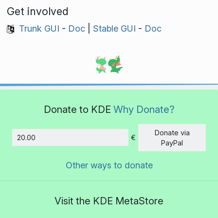
Get involved
Trunk GUI
-
Doc
|
Stable GUI
-
Doc
Donate to KDE
Why Donate?
Donate via
€
Amount
PayPal
Other ways to donate
Visit the KDE MetaStore