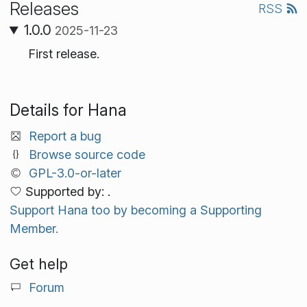
Releases
RSS
1.0.0
2025-11-23
First release.
Details for Hana
Report a bug
Browse source code
GPL-3.0-or-later
Supported by: .
Support Hana too by becoming a Supporting
Member.
Get help
Forum