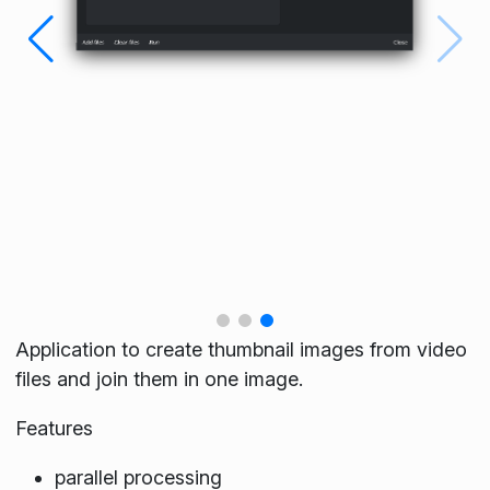
Application to create thumbnail images from video
files and join them in one image.
Features
parallel processing