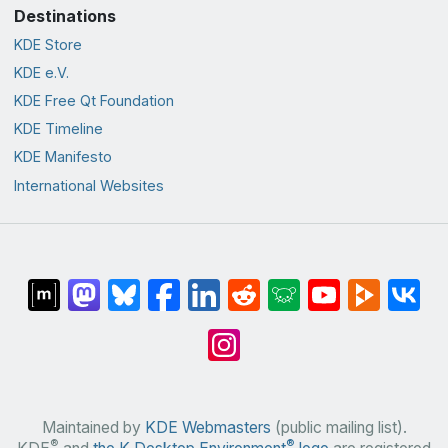
Destinations
KDE Store
KDE e.V.
KDE Free Qt Foundation
KDE Timeline
KDE Manifesto
International Websites
Maintained by
KDE Webmasters
(public mailing list).
®
®