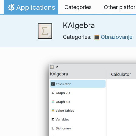
Skip to content
Applications
Categories
Other platfo
Home
KAlgebra
Categories:
Obrazovanje