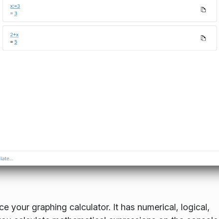
ce your graphing calculator. It has numerical, logical,