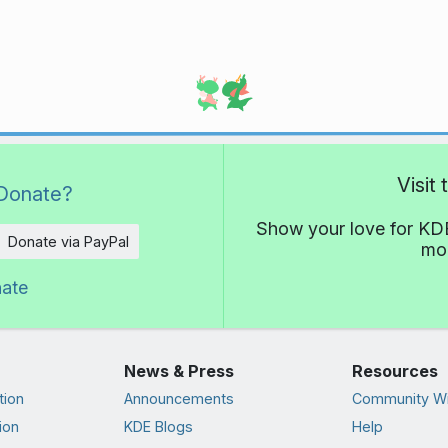
Visit
Donate?
Show your love for KDE
Donate via PayPal
mor
nate
News & Press
Resources
tion
Announcements
Community Wi
ion
KDE Blogs
Help