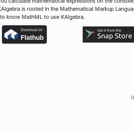
 you calculate mathematical expressions on the consol
D. KAlgebra is rooted in the Mathematical Markup Langu
 to know MathML to use KAlgebra.
Download on
Flathub