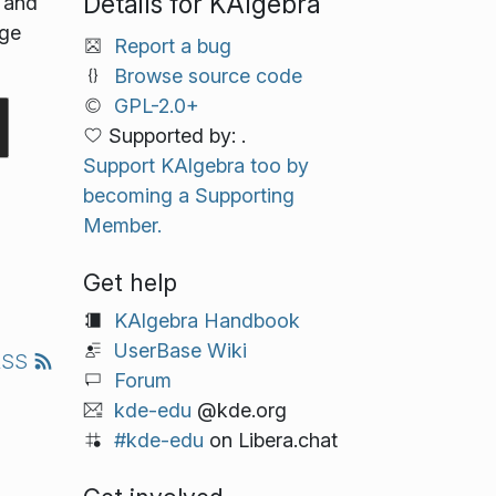
Details for KAlgebra
e and
age
Report a bug
Browse source code
GPL-2.0+
Supported by: .
Support KAlgebra too by
becoming a Supporting
Member.
Get help
KAlgebra Handbook
UserBase Wiki
RSS
Forum
kde-edu
@kde.org
#kde-edu
on Libera.chat