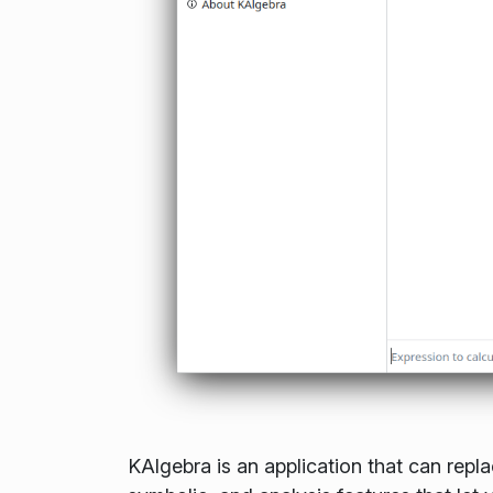
KAlgebra is an application that can repla