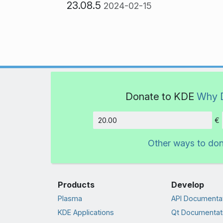
23.08.5
2024-02-15
Donate to KDE
Why 
€
Amount
Other ways to do
Products
Develop
Plasma
API Documenta
KDE Applications
Qt Documentat