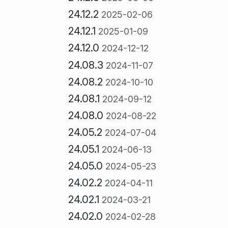
24.12.2
2025-02-06
24.12.1
2025-01-09
24.12.0
2024-12-12
24.08.3
2024-11-07
24.08.2
2024-10-10
24.08.1
2024-09-12
24.08.0
2024-08-22
24.05.2
2024-07-04
24.05.1
2024-06-13
24.05.0
2024-05-23
24.02.2
2024-04-11
24.02.1
2024-03-21
24.02.0
2024-02-28