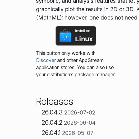
symbolic, and analysis features that let
graphically plot the results in 2D or 3
(MathML); however, one does not need
Install on
Linux
This button only works with
Discover
and other AppStream
application stores. You can also use
your distribution’s package manager.
Releases
26.04.3
2026-07-02
26.04.2
2026-06-04
26.04.1
2026-05-07