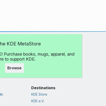
 the KDE MetaStore
! Purchase books, mugs, apparel, and
e to support KDE.
Browse
Destinations
ki
KDE Store
KDE e.V.