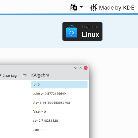
Select your language
Made by KDE
Install on
Linux