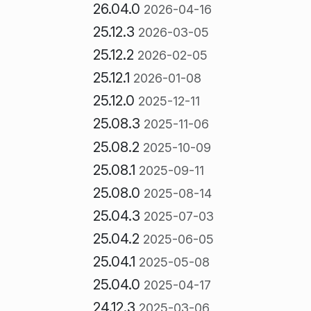
26.04.0
2026-04-16
25.12.3
2026-03-05
25.12.2
2026-02-05
25.12.1
2026-01-08
25.12.0
2025-12-11
25.08.3
2025-11-06
25.08.2
2025-10-09
25.08.1
2025-09-11
25.08.0
2025-08-14
25.04.3
2025-07-03
25.04.2
2025-06-05
25.04.1
2025-05-08
25.04.0
2025-04-17
24.12.3
2025-03-06