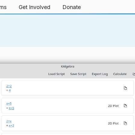
rms
Get Involved
Donate