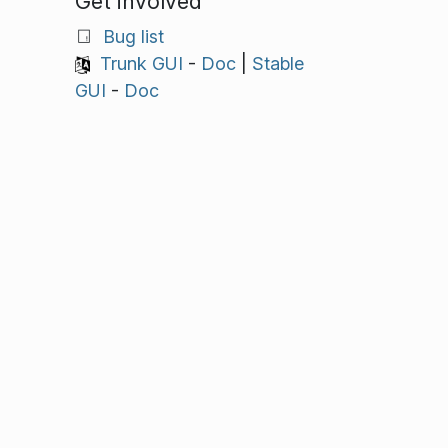
Get involved
Bug list
Trunk GUI
-
Doc
|
Stable
GUI
-
Doc