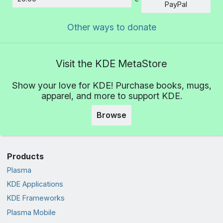
Amount
PayPal
Other ways to donate
Visit the KDE MetaStore
Show your love for KDE! Purchase books, mugs,
apparel, and more to support KDE.
Browse
Products
Plasma
KDE Applications
KDE Frameworks
Plasma Mobile