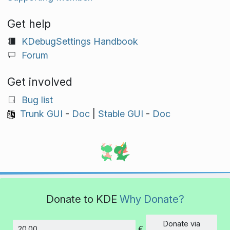
Get help
KDebugSettings Handbook
Forum
Get involved
Bug list
Trunk GUI
-
Doc
|
Stable GUI
-
Doc
Donate to KDE
Why Donate?
Donate via
€