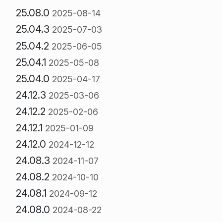
25.08.0
2025-08-14
25.04.3
2025-07-03
25.04.2
2025-06-05
25.04.1
2025-05-08
25.04.0
2025-04-17
24.12.3
2025-03-06
24.12.2
2025-02-06
24.12.1
2025-01-09
24.12.0
2024-12-12
24.08.3
2024-11-07
24.08.2
2024-10-10
24.08.1
2024-09-12
24.08.0
2024-08-22