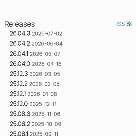
Releases
RSS
26.04.3
2026-07-02
26.04.2
2026-06-04
26.04.1
2026-05-07
26.04.0
2026-04-16
25.12.3
2026-03-05
25.12.2
2026-02-05
25.12.1
2026-01-08
25.12.0
2025-12-11
25.08.3
2025-11-06
25.08.2
2025-10-09
25.08.1
2025-09-11