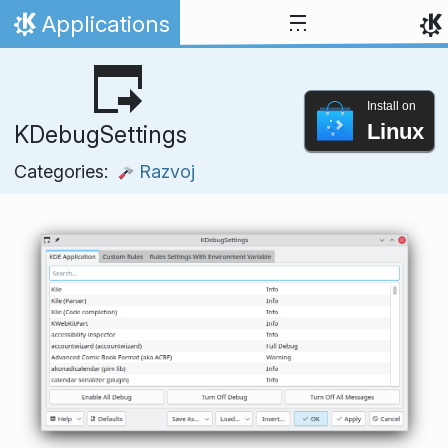
Skip to content
Applications
Home
Install on
Linux
KDebugSettings
Categories:
Razvoj