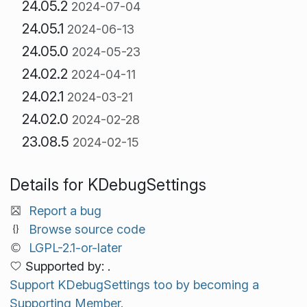
24.05.2
2024-07-04
24.05.1
2024-06-13
24.05.0
2024-05-23
24.02.2
2024-04-11
24.02.1
2024-03-21
24.02.0
2024-02-28
23.08.5
2024-02-15
Details for KDebugSettings
Report a bug
Browse source code
LGPL-2.1-or-later
Supported by: .
Support KDebugSettings too by becoming a
Supporting Member.