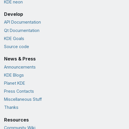
KDE neon
Develop
API Documentation
Qt Documentation
KDE Goals
Source code
News & Press
Announcements
KDE Blogs
Planet KDE
Press Contacts
Miscellaneous Stuff
Thanks
Resources
Community Wiki