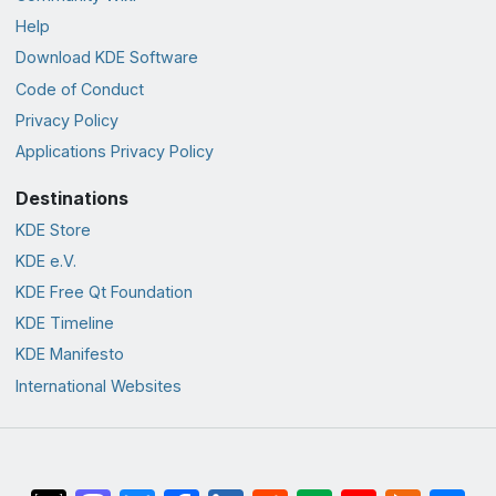
Help
Download KDE Software
Code of Conduct
Privacy Policy
Applications Privacy Policy
Destinations
KDE Store
KDE e.V.
KDE Free Qt Foundation
KDE Timeline
KDE Manifesto
International Websites