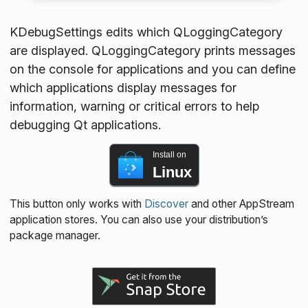
KDebugSettings edits which QLoggingCategory
are displayed. QLoggingCategory prints messages
on the console for applications and you can define
which applications display messages for
information, warning or critical errors to help
debugging Qt applications.
Install on
Linux
This button only works with
Discover
and other AppStream
application stores. You can also use your distribution’s
package manager.