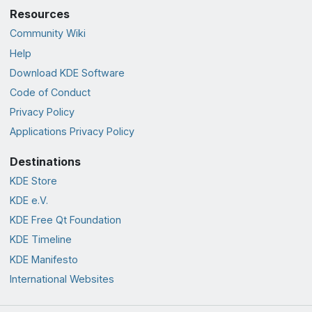
Resources
Community Wiki
Help
Download KDE Software
Code of Conduct
Privacy Policy
Applications Privacy Policy
Destinations
KDE Store
KDE e.V.
KDE Free Qt Foundation
KDE Timeline
KDE Manifesto
International Websites