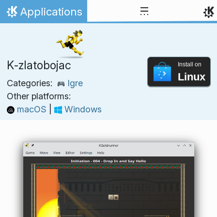
Skip to content
Applications
Home
K‑zlatobojac
Install on
Linux
Categories:
Igre
Other platforms:
macOS
|
Windows