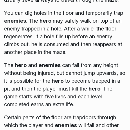
You can dig holes in the floor and temporarily trap
enemies
. The
hero
may safely walk on top of an
enemy trapped in a hole. After a while, the floor
regenerates. If a hole fills up before an enemy
climbs out, he is consumed and then reappears at
another place in the maze.
The
hero
and
enemies
can fall from any height
without being injured, but cannot jump upwards, so
it is possible for the
hero
to become trapped in a
pit and then the player must kill the
hero
. The
game starts with five lives and each level
completed earns an extra life.
Certain parts of the floor are trapdoors through
which the player and
enemies
will fall and other