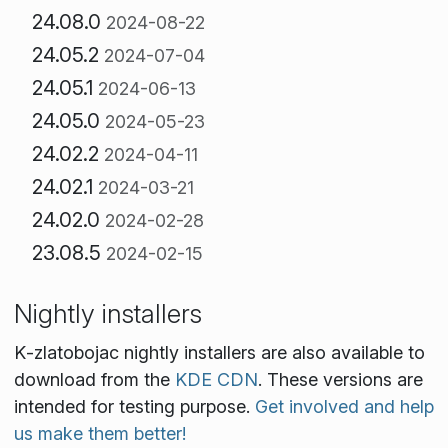
24.08.0
2024-08-22
24.05.2
2024-07-04
24.05.1
2024-06-13
24.05.0
2024-05-23
24.02.2
2024-04-11
24.02.1
2024-03-21
24.02.0
2024-02-28
23.08.5
2024-02-15
Nightly installers
K‑zlatobojac nightly installers are also available to
download from the
KDE CDN
. These versions are
intended for testing purpose.
Get involved and help
us make them better!