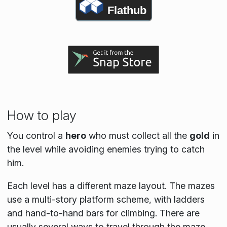
Flathub
How to play
You control a
hero
who must collect all the
gold
in
the level while avoiding enemies trying to catch
him.
Each level has a different maze layout. The mazes
use a multi-story platform scheme, with ladders
and hand-to-hand bars for climbing. There are
usually several ways to travel through the maze.