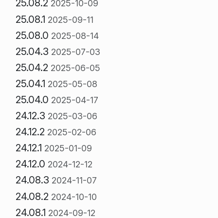
25.08.2
2025-10-09
25.08.1
2025-09-11
25.08.0
2025-08-14
25.04.3
2025-07-03
25.04.2
2025-06-05
25.04.1
2025-05-08
25.04.0
2025-04-17
24.12.3
2025-03-06
24.12.2
2025-02-06
24.12.1
2025-01-09
24.12.0
2024-12-12
24.08.3
2024-11-07
24.08.2
2024-10-10
24.08.1
2024-09-12