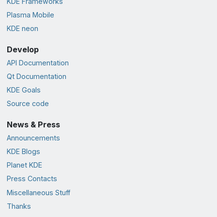
KDE Frameworks
Plasma Mobile
KDE neon
Develop
API Documentation
Qt Documentation
KDE Goals
Source code
News & Press
Announcements
KDE Blogs
Planet KDE
Press Contacts
Miscellaneous Stuff
Thanks