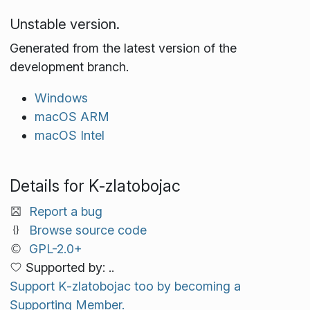
Unstable version.
Generated from the latest version of the
development branch.
Windows
macOS ARM
macOS Intel
Details for K‑zlatobojac
Report a bug
Browse source code
GPL-2.0+
Supported by: ..
Support K‑zlatobojac too by becoming a
Supporting Member.