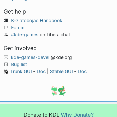
Get help
K‑zlatobojac Handbook
Forum
#kde-games
on Libera.chat
Get involved
kde-games-devel
@kde.org
Bug list
Trunk GUI
-
Doc
|
Stable GUI
-
Doc
Donate to KDE
Why Donate?