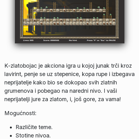
K‑zlatobojac je akciona igra u kojoj junak trči kroz
lavirint, penje se uz stepenice, kopa rupe i izbegava
neprijatelje kako bio se dokopao svih zlatnih
grumenova i pobegao na naredni nivo. I vaši
neprijatelji jure za zlatom, i, još gore, za vama!
Mogućnosti:
Različite teme.
Stotine nivoa.