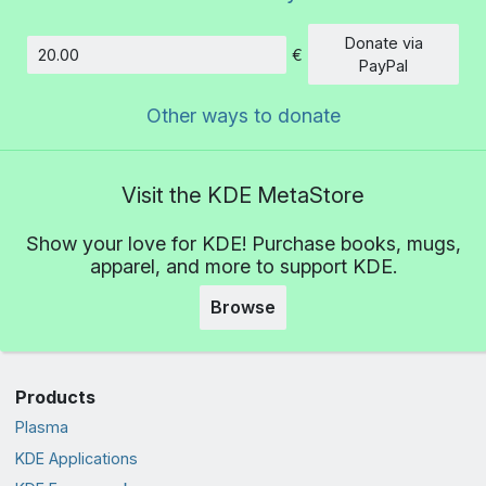
Donate via
€
Amount
PayPal
Other ways to donate
Visit the KDE MetaStore
Show your love for KDE! Purchase books, mugs,
apparel, and more to support KDE.
Browse
Products
Plasma
KDE Applications