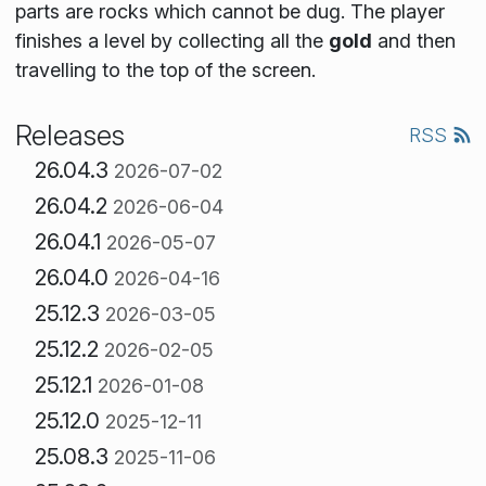
parts are rocks which cannot be dug. The player
finishes a level by collecting all the
gold
and then
travelling to the top of the screen.
Releases
RSS
26.04.3
2026-07-02
26.04.2
2026-06-04
26.04.1
2026-05-07
26.04.0
2026-04-16
25.12.3
2026-03-05
25.12.2
2026-02-05
25.12.1
2026-01-08
25.12.0
2025-12-11
25.08.3
2025-11-06