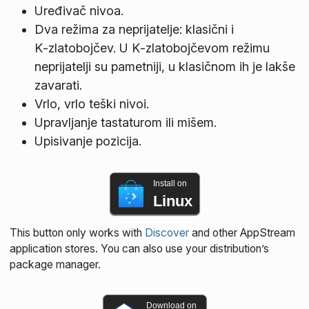
Uređivač nivoa.
Dva režima za neprijatelje: klasični i
K‑zlatobojčev. U K‑zlatobojčevom režimu
neprijatelji su pametniji, u klasičnom ih je lakše
zavarati.
Vrlo, vrlo teški nivoi.
Upravljanje tastaturom ili mišem.
Upisivanje pozicija.
Install on
Linux
This button only works with
Discover
and other AppStream
application stores. You can also use your distribution’s
package manager.
Download on