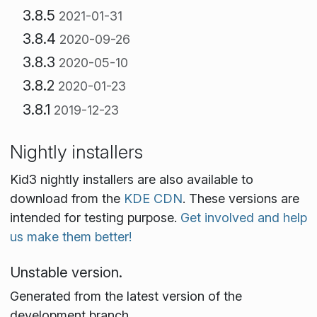
3.8.5
2021-01-31
3.8.4
2020-09-26
3.8.3
2020-05-10
3.8.2
2020-01-23
3.8.1
2019-12-23
Nightly installers
Kid3 nightly installers are also available to
download from the
KDE CDN
. These versions are
intended for testing purpose.
Get involved and help
us make them better!
Unstable version.
Generated from the latest version of the
development branch.