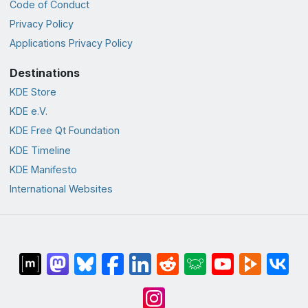
Code of Conduct
Privacy Policy
Applications Privacy Policy
Destinations
KDE Store
KDE e.V.
KDE Free Qt Foundation
KDE Timeline
KDE Manifesto
International Websites