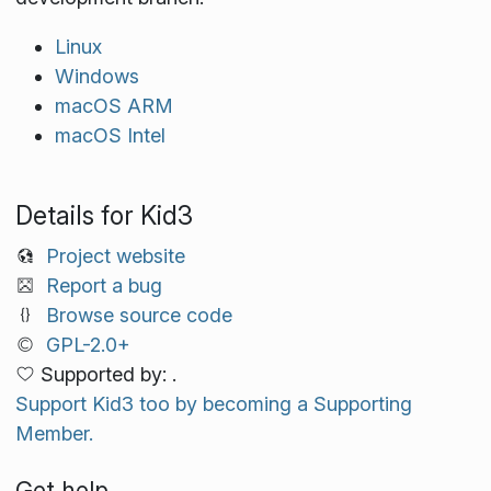
Linux
Windows
macOS ARM
macOS Intel
Details for Kid3
Project website
Report a bug
Browse source code
GPL-2.0+
Supported by: .
Support Kid3 too by becoming a Supporting
Member.
Get help