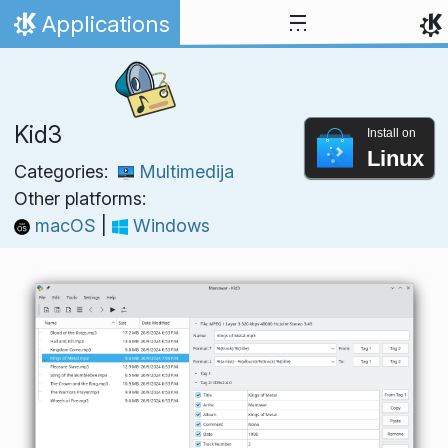
Skip to content
Applications
Home
Kid3
Install on
Linux
Categories:
Multimedija
Other platforms:
macOS
|
Windows