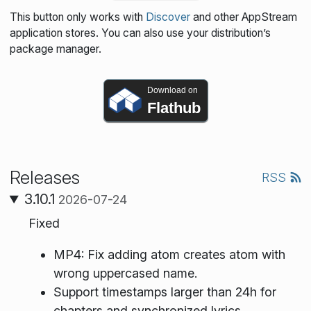
This button only works with
Discover
and other AppStream
application stores. You can also use your distribution’s
package manager.
Download on
Flathub
Releases
RSS
3.10.1
2026-07-24
Fixed
MP4: Fix adding atom creates atom with
wrong uppercased name.
Support timestamps larger than 24h for
chapters and synchronized lyrics.