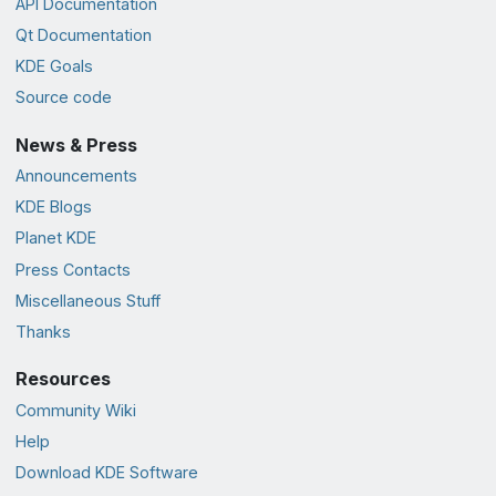
API Documentation
Qt Documentation
KDE Goals
Source code
News & Press
Announcements
KDE Blogs
Planet KDE
Press Contacts
Miscellaneous Stuff
Thanks
Resources
Community Wiki
Help
Download KDE Software