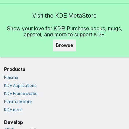
Visit the KDE MetaStore
Show your love for KDE! Purchase books, mugs,
apparel, and more to support KDE.
Browse
Products
Plasma
KDE Applications
KDE Frameworks
Plasma Mobile
KDE neon
Develop