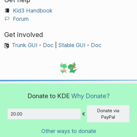
Kid3 Handbook
Forum
Get involved
Trunk GUI
-
Doc
|
Stable GUI
-
Doc
Donate to KDE
Why Donate?
Donate via
€
Amount
PayPal
Other ways to donate