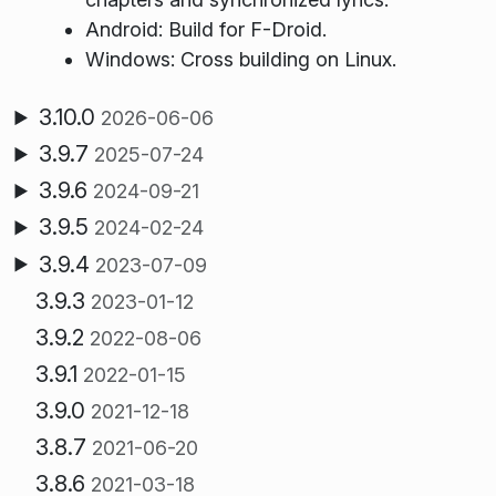
Android: Build for F-Droid.
Windows: Cross building on Linux.
3.10.0
2026-06-06
3.9.7
2025-07-24
3.9.6
2024-09-21
3.9.5
2024-02-24
3.9.4
2023-07-09
3.9.3
2023-01-12
3.9.2
2022-08-06
3.9.1
2022-01-15
3.9.0
2021-12-18
3.8.7
2021-06-20
3.8.6
2021-03-18