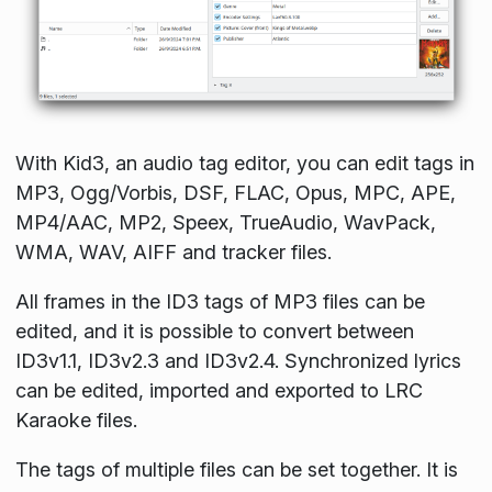
With Kid3, an audio tag editor, you can edit tags in
MP3, Ogg/Vorbis, DSF, FLAC, Opus, MPC, APE,
MP4/AAC, MP2, Speex, TrueAudio, WavPack,
WMA, WAV, AIFF and tracker files.
All frames in the ID3 tags of MP3 files can be
edited, and it is possible to convert between
ID3v1.1, ID3v2.3 and ID3v2.4. Synchronized lyrics
can be edited, imported and exported to LRC
Karaoke files.
The tags of multiple files can be set together. It is