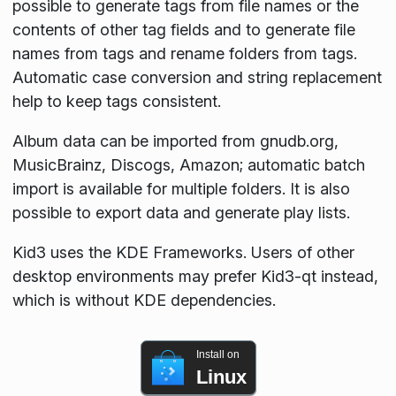
possible to generate tags from file names or the
contents of other tag fields and to generate file
names from tags and rename folders from tags.
Automatic case conversion and string replacement
help to keep tags consistent.
Album data can be imported from gnudb.org,
MusicBrainz, Discogs, Amazon; automatic batch
import is available for multiple folders. It is also
possible to export data and generate play lists.
Kid3 uses the KDE Frameworks. Users of other
desktop environments may prefer Kid3-qt instead,
which is without KDE dependencies.
Install on
Linux