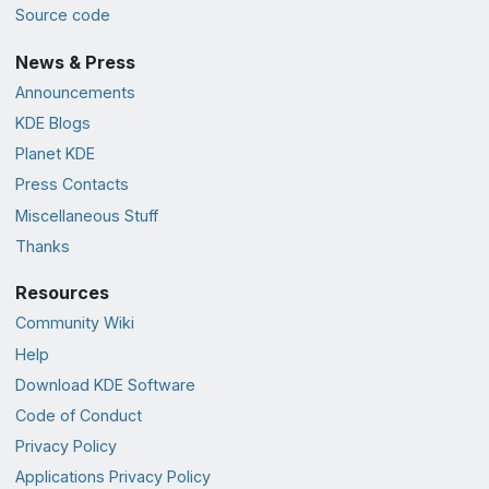
Source code
News & Press
Announcements
KDE Blogs
Planet KDE
Press Contacts
Miscellaneous Stuff
Thanks
Resources
Community Wiki
Help
Download KDE Software
Code of Conduct
Privacy Policy
Applications Privacy Policy