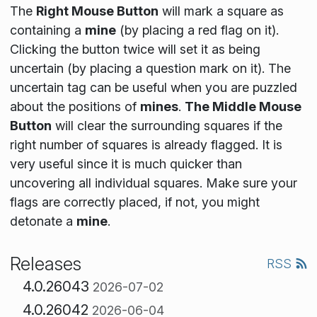
The
Right Mouse Button
will mark a square as
containing a
mine
(by placing a red flag on it).
Clicking the button twice will set it as being
uncertain (by placing a question mark on it). The
uncertain tag can be useful when you are puzzled
about the positions of
mines
.
The Middle Mouse
Button
will clear the surrounding squares if the
right number of squares is already flagged. It is
very useful since it is much quicker than
uncovering all individual squares. Make sure your
flags are correctly placed, if not, you might
detonate a
mine
.
Releases
RSS
4.0.26043
2026-07-02
4.0.26042
2026-06-04