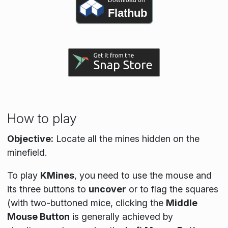
Download on
Flathub
How to play
Objective:
Locate all the mines hidden on the
minefield.
To play
KMines
, you need to use the mouse and
its three buttons to
uncover
or to flag the squares
(with two-buttoned mice, clicking the
Middle
Mouse Button
is generally achieved by