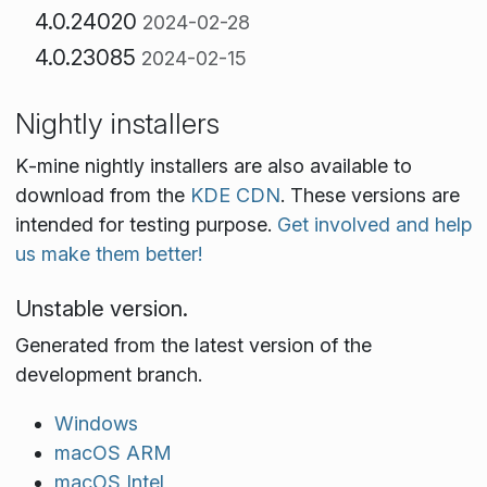
4.0.24020
2024-02-28
4.0.23085
2024-02-15
Nightly installers
K‑mine nightly installers are also available to
download from the
KDE CDN
. These versions are
intended for testing purpose.
Get involved and help
us make them better!
Unstable version.
Generated from the latest version of the
development branch.
Windows
macOS ARM
macOS Intel