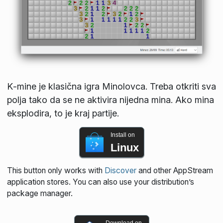
K‑mine je klasična igra Minolovca. Treba otkriti sva
polja tako da se ne aktivira nijedna mina. Ako mina
eksplodira, to je kraj partije.
Install on
Linux
This button only works with
Discover
and other AppStream
application stores. You can also use your distribution’s
package manager.