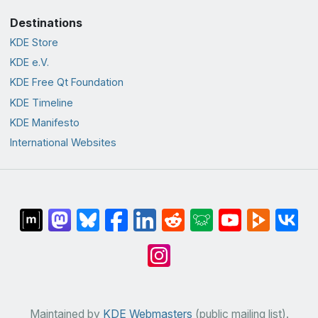
Destinations
KDE Store
KDE e.V.
KDE Free Qt Foundation
KDE Timeline
KDE Manifesto
International Websites
Maintained by
KDE Webmasters
(public mailing list).