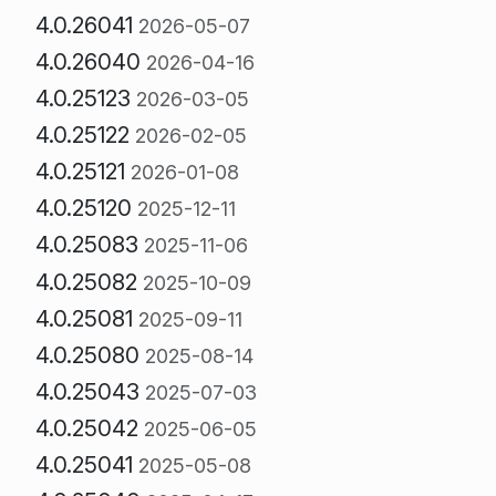
4.0.26041
2026-05-07
4.0.26040
2026-04-16
4.0.25123
2026-03-05
4.0.25122
2026-02-05
4.0.25121
2026-01-08
4.0.25120
2025-12-11
4.0.25083
2025-11-06
4.0.25082
2025-10-09
4.0.25081
2025-09-11
4.0.25080
2025-08-14
4.0.25043
2025-07-03
4.0.25042
2025-06-05
4.0.25041
2025-05-08