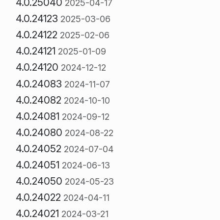
4.0.25040
2025-04-17
4.0.24123
2025-03-06
4.0.24122
2025-02-06
4.0.24121
2025-01-09
4.0.24120
2024-12-12
4.0.24083
2024-11-07
4.0.24082
2024-10-10
4.0.24081
2024-09-12
4.0.24080
2024-08-22
4.0.24052
2024-07-04
4.0.24051
2024-06-13
4.0.24050
2024-05-23
4.0.24022
2024-04-11
4.0.24021
2024-03-21