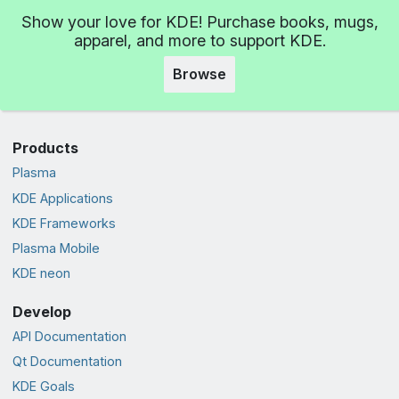
Show your love for KDE! Purchase books, mugs,
apparel, and more to support KDE.
Browse
Products
Plasma
KDE Applications
KDE Frameworks
Plasma Mobile
KDE neon
Develop
API Documentation
Qt Documentation
KDE Goals