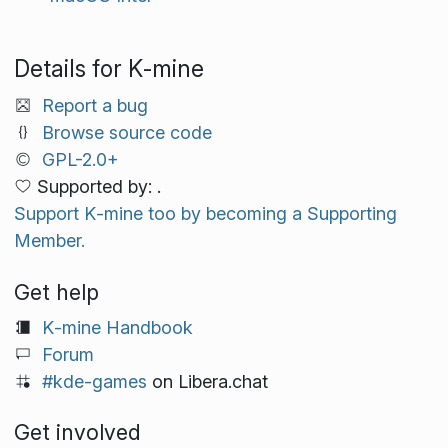
Details for K‑mine
Report a bug
Browse source code
GPL-2.0+
Supported by: .
Support K‑mine too by becoming a Supporting
Member.
Get help
K‑mine Handbook
Forum
#kde-games
on Libera.chat
Get involved