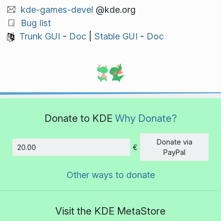
kde-games-devel
@kde.org
Bug list
Trunk GUI
-
Doc
|
Stable GUI
-
Doc
Donate to KDE
Why Donate?
Donate via
€
Amount
PayPal
Other ways to donate
Visit the KDE MetaStore