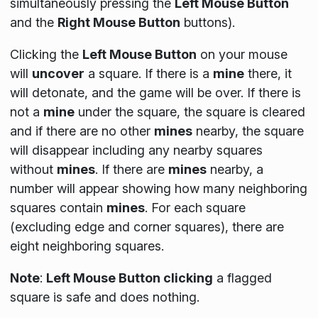
simultaneously pressing the
Left Mouse Button
and the
Right Mouse Button
buttons).
Clicking the
Left Mouse Button
on your mouse
will
uncover
a square. If there is a
mine
there, it
will detonate, and the game will be over. If there is
not a
mine
under the square, the square is cleared
and if there are no other
mines
nearby, the square
will disappear including any nearby squares
without
mines
. If there are
mines
nearby, a
number will appear showing how many neighboring
squares contain
mines
. For each square
(
excluding edge and corner squares
), there are
eight neighboring squares.
Note
:
Left Mouse Button clicking
a flagged
square is safe and does nothing.