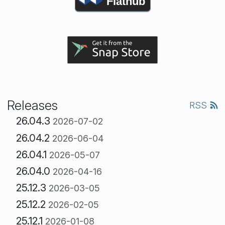
Flathub
Releases
RSS
26.04.3
2026-07-02
26.04.2
2026-06-04
26.04.1
2026-05-07
26.04.0
2026-04-16
25.12.3
2026-03-05
25.12.2
2026-02-05
25.12.1
2026-01-08