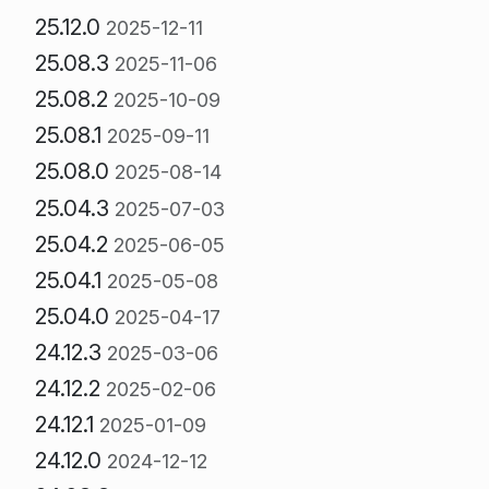
25.12.0
2025-12-11
25.08.3
2025-11-06
25.08.2
2025-10-09
25.08.1
2025-09-11
25.08.0
2025-08-14
25.04.3
2025-07-03
25.04.2
2025-06-05
25.04.1
2025-05-08
25.04.0
2025-04-17
24.12.3
2025-03-06
24.12.2
2025-02-06
24.12.1
2025-01-09
24.12.0
2024-12-12