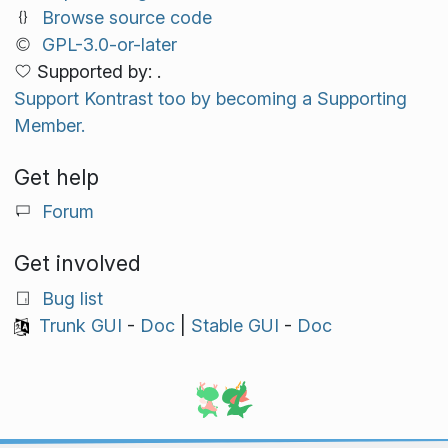
Browse source code
GPL-3.0-or-later
Supported by: .
Support Kontrast too by becoming a Supporting
Member.
Get help
Forum
Get involved
Bug list
Trunk GUI
-
Doc
|
Stable GUI
-
Doc