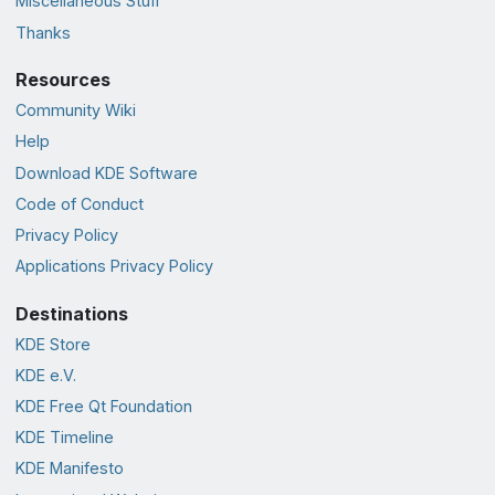
Miscellaneous Stuff
Thanks
Resources
Community Wiki
Help
Download KDE Software
Code of Conduct
Privacy Policy
Applications Privacy Policy
Destinations
KDE Store
KDE e.V.
KDE Free Qt Foundation
KDE Timeline
KDE Manifesto