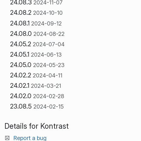
24.08.3
2024-11-07
24.08.2
2024-10-10
24.08.1
2024-09-12
24.08.0
2024-08-22
24.05.2
2024-07-04
24.05.1
2024-06-13
24.05.0
2024-05-23
24.02.2
2024-04-11
24.02.1
2024-03-21
24.02.0
2024-02-28
23.08.5
2024-02-15
Details for Kontrast
Report a bug