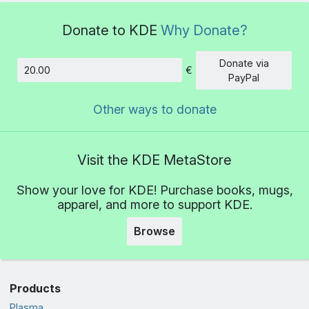
Donate to KDE
Why Donate?
Donate via
€
Amount
PayPal
Other ways to donate
Visit the KDE MetaStore
Show your love for KDE! Purchase books, mugs,
apparel, and more to support KDE.
Browse
Products
Plasma