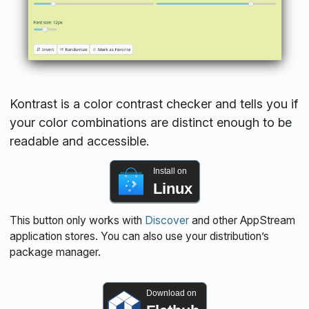
Kontrast is a color contrast checker and tells you if
your color combinations are distinct enough to be
readable and accessible.
Install on
Linux
This button only works with
Discover
and other AppStream
application stores. You can also use your distribution’s
package manager.
Download on