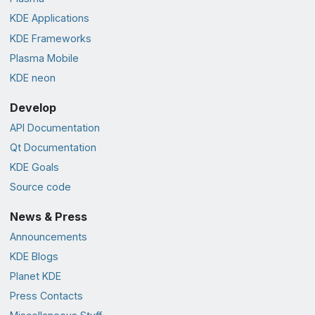
KDE Applications
KDE Frameworks
Plasma Mobile
KDE neon
Develop
API Documentation
Qt Documentation
KDE Goals
Source code
News & Press
Announcements
KDE Blogs
Planet KDE
Press Contacts