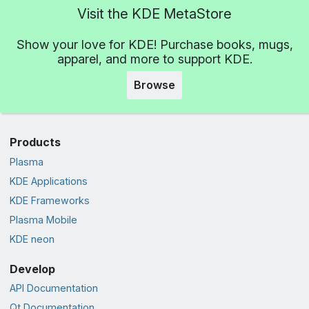
Visit the KDE MetaStore
Show your love for KDE! Purchase books, mugs,
apparel, and more to support KDE.
Browse
Products
Plasma
KDE Applications
KDE Frameworks
Plasma Mobile
KDE neon
Develop
API Documentation
Qt Documentation