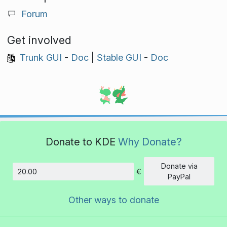
Forum
Get involved
Trunk GUI
-
Doc
|
Stable GUI
-
Doc
Donate to KDE
Why Donate?
Donate via
€
Amount
PayPal
Other ways to donate