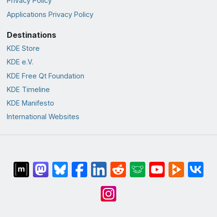
Privacy Policy
Applications Privacy Policy
Destinations
KDE Store
KDE e.V.
KDE Free Qt Foundation
KDE Timeline
KDE Manifesto
International Websites