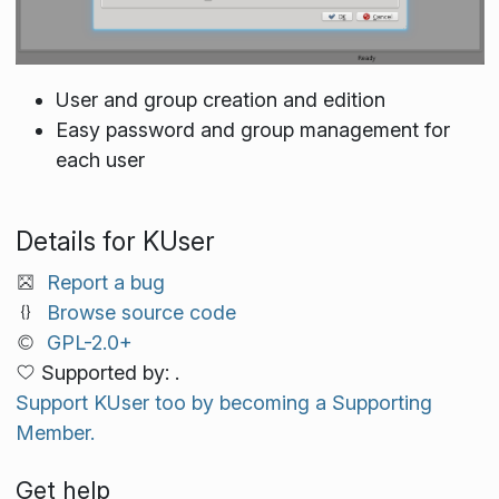
User and group creation and edition
Easy password and group management for
each user
Details for KUser
Report a bug
Browse source code
GPL-2.0+
Supported by: .
Support KUser too by becoming a Supporting
Member.
Get help