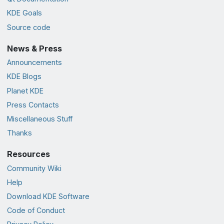
KDE Goals
Source code
News & Press
Announcements
KDE Blogs
Planet KDE
Press Contacts
Miscellaneous Stuff
Thanks
Resources
Community Wiki
Help
Download KDE Software
Code of Conduct