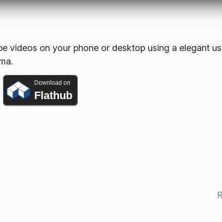
 videos on your phone or desktop using a elegant us
sma.
Download on
Flathub