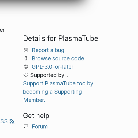
er
Details for PlasmaTube
Report a bug
Browse source code
GPL-3.0-or-later
Supported by: .
Support PlasmaTube too by
becoming a Supporting
Member.
Get help
RSS
Forum