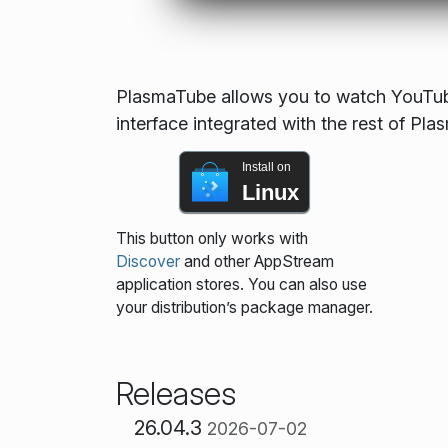
PlasmaTube allows you to watch YouTube
interface integrated with the rest of Pla
Install on
Linux
This button only works with
Discover
and other AppStream
application stores. You can also use
your distribution’s package manager.
Releases
26.04.3
2026-07-02