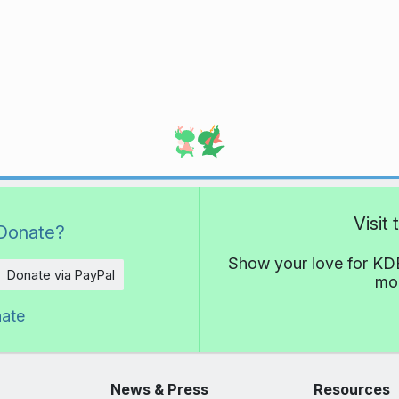
Visit
Donate?
Show your love for KDE
Donate via PayPal
mor
nate
News & Press
Resources