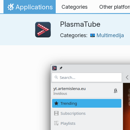
Skip to content
Applications
Categories
Other platfo
Home
PlasmaTube
Categories:
Multimedija