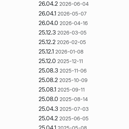
26.04.2
2026-06-04
26.04.1
2026-05-07
26.04.0
2026-04-16
25.12.3
2026-03-05
25.12.2
2026-02-05
25.12.1
2026-01-08
25.12.0
2025-12-11
25.08.3
2025-11-06
25.08.2
2025-10-09
25.08.1
2025-09-11
25.08.0
2025-08-14
25.04.3
2025-07-03
25.04.2
2025-06-05
25.04.1
2025-05-08