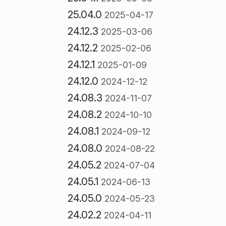
25.04.0
2025-04-17
24.12.3
2025-03-06
24.12.2
2025-02-06
24.12.1
2025-01-09
24.12.0
2024-12-12
24.08.3
2024-11-07
24.08.2
2024-10-10
24.08.1
2024-09-12
24.08.0
2024-08-22
24.05.2
2024-07-04
24.05.1
2024-06-13
24.05.0
2024-05-23
24.02.2
2024-04-11