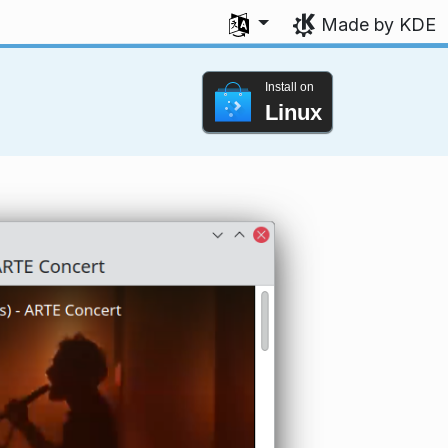
Select your language
Made by KDE
Install on
Linux