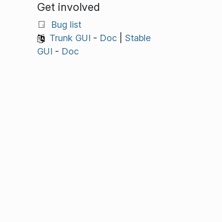
Get involved
Bug list
Trunk GUI
-
Doc
|
Stable
GUI
-
Doc