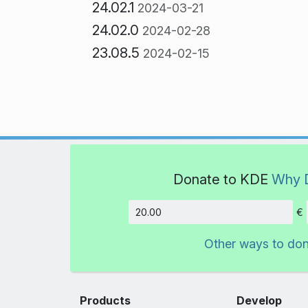
24.02.1
2024-03-21
24.02.0
2024-02-28
23.08.5
2024-02-15
Donate to KDE
Why 
€
Amount
Other ways to do
Products
Develop