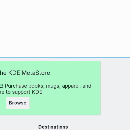
 the KDE MetaStore
! Purchase books, mugs, apparel, and
e to support KDE.
Browse
Destinations