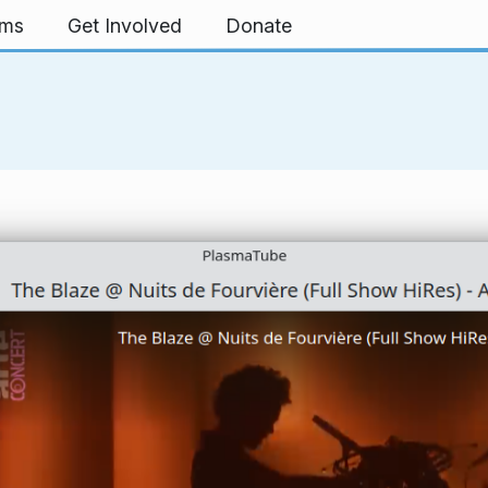
rms
Get Involved
Donate