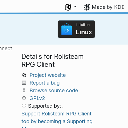
Select your language
Made by KDE
Install on
Linux
onnect
Details for Rolisteam
RPG Client
Project website
Report a bug
Browse source code
GPLv2
Supported by: .
Support Rolisteam RPG Client
too by becoming a Supporting