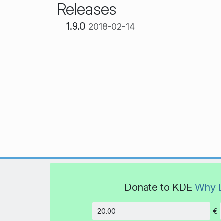
Releases
1.9.0
2018-02-14
Donate to KDE
Why 
€
Amount