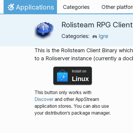
Skip to content
Applications
Categories
Other platfo
Home
Rolisteam RPG Client
Categories:
Igre
This is the Rolisteam Client Binary whic
to a Roliserver instance (currently a do
Install on
Linux
This button only works with
Discover
and other AppStream
application stores. You can also use
your distribution’s package manager.