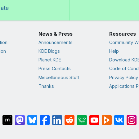
nate
News & Press
Resources
tion
Announcements
Community Wi
ion
KDE Blogs
Help
Planet KDE
Download KDE
Press Contacts
Code of Cond
Miscellaneous Stuff
Privacy Policy
Thanks
Applications P