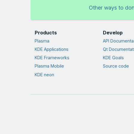
Other ways to do
Products
Develop
Plasma
API Documenta
KDE Applications
Qt Documentat
KDE Frameworks
KDE Goals
Plasma Mobile
Source code
KDE neon