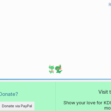
Visit
Donate?
Show your love for KDE
Donate via PayPal
mor