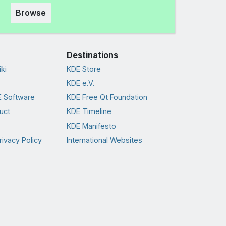
Browse
Destinations
ki
KDE Store
KDE e.V.
 Software
KDE Free Qt Foundation
uct
KDE Timeline
KDE Manifesto
rivacy Policy
International Websites