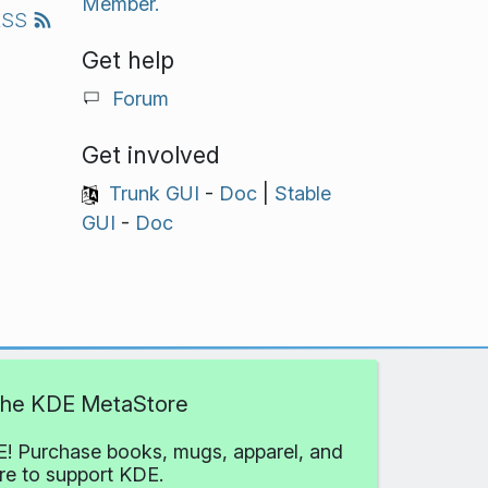
Member.
RSS
Get help
Forum
Get involved
Trunk GUI
-
Doc
|
Stable
GUI
-
Doc
 the KDE MetaStore
! Purchase books, mugs, apparel, and
e to support KDE.