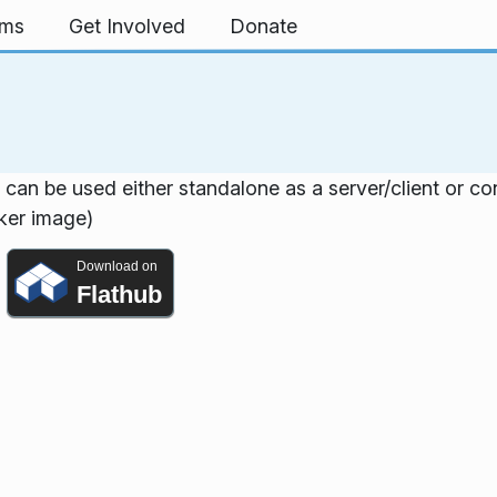
rms
Get Involved
Donate
h can be used either standalone as a server/client or c
cker image)
Download on
Flathub