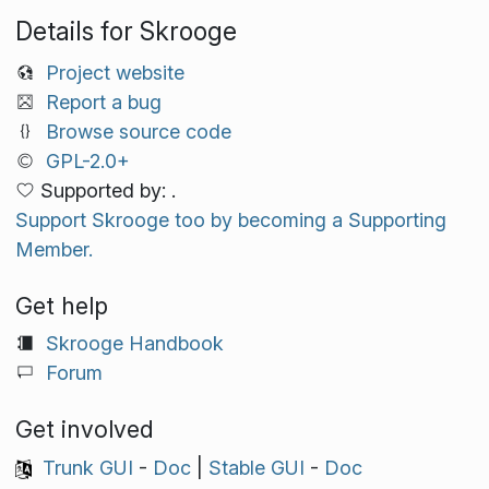
Details for Skrooge
Project website
Report a bug
Browse source code
GPL-2.0+
Supported by: .
Support Skrooge too by becoming a Supporting
Member.
Get help
Skrooge Handbook
Forum
Get involved
Trunk GUI
-
Doc
|
Stable GUI
-
Doc