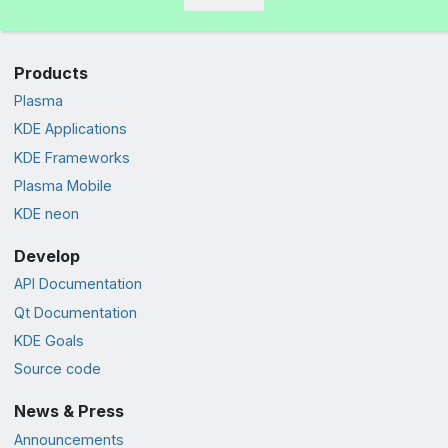
Products
Plasma
KDE Applications
KDE Frameworks
Plasma Mobile
KDE neon
Develop
API Documentation
Qt Documentation
KDE Goals
Source code
News & Press
Announcements