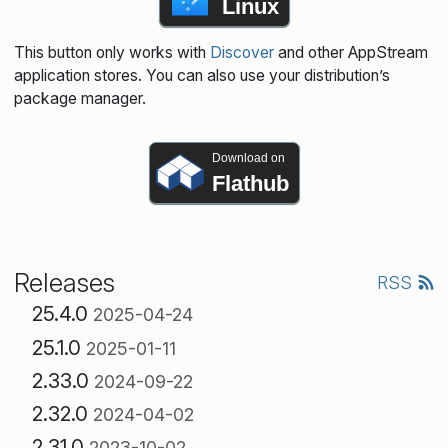
Linux
This button only works with
Discover
and other AppStream
application stores. You can also use your distribution’s
package manager.
Download on
Flathub
Releases
RSS
25.4.0
2025-04-24
25.1.0
2025-01-11
2.33.0
2024-09-22
2.32.0
2024-04-02
2.31.0
2023-10-02