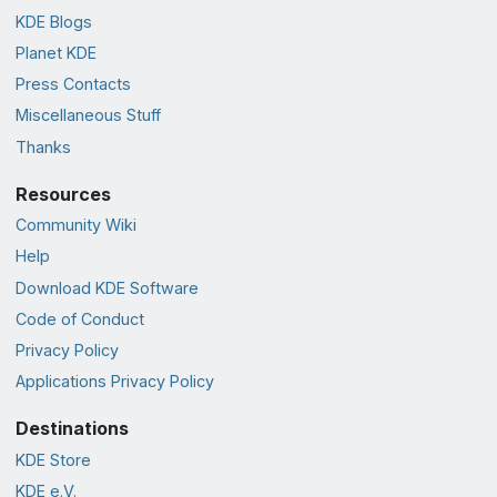
KDE Blogs
Planet KDE
Press Contacts
Miscellaneous Stuff
Thanks
Resources
Community Wiki
Help
Download KDE Software
Code of Conduct
Privacy Policy
Applications Privacy Policy
Destinations
KDE Store
KDE e.V.