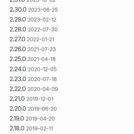
2.30.0
2023-06-25
2.29.0
2023-02-12
2.28.0
2022-07-30
2.27.0
2022-01-21
2.26.0
2021-07-23
2.25.0
2021-04-18
2.24.0
2020-12-05
2.23.0
2020-07-18
2.22.0
2020-04-09
2.21.0
2019-12-01
2.20.0
2019-06-20
2.19.0
2019-04-20
2.18.0
2019-02-11