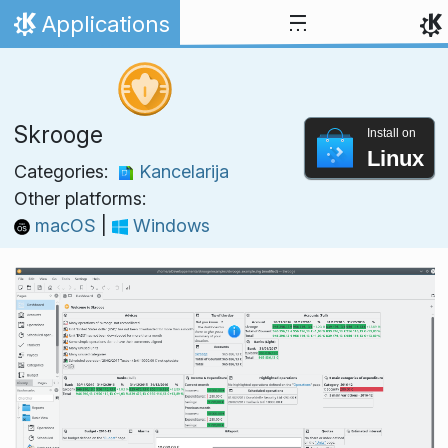
Skip to content
Applications
Home
Skrooge
Install on
Linux
Categories:
Kancelarija
Other platforms:
macOS
|
Windows