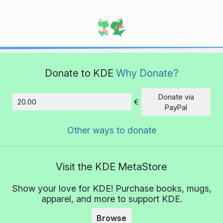
Donate to KDE
Why Donate?
Donate via
€
Amount
PayPal
Other ways to donate
Visit the KDE MetaStore
Show your love for KDE! Purchase books, mugs,
apparel, and more to support KDE.
Browse