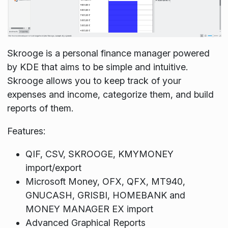
Skrooge is a personal finance manager powered
by KDE that aims to be simple and intuitive.
Skrooge allows you to keep track of your
expenses and income, categorize them, and build
reports of them.
Features:
QIF, CSV, SKROOGE, KMYMONEY
import/export
Microsoft Money, OFX, QFX, MT940,
GNUCASH, GRISBI, HOMEBANK and
MONEY MANAGER EX import
Advanced Graphical Reports