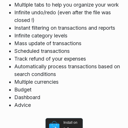
Multiple tabs to help you organize your work
Infinite undo/redo (even after the file was
closed !)
Instant filtering on transactions and reports
Infinite category levels
Mass update of transactions
Scheduled transactions
Track refund of your expenses
Automatically process transactions based on
search conditions
Multiple currencies
Budget
Dashboard
Advice
Install on