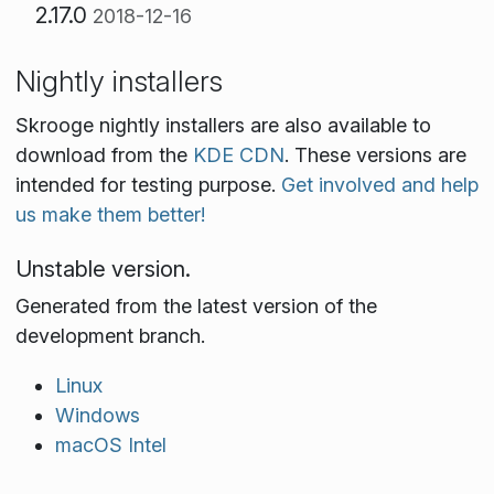
2.17.0
2018-12-16
Nightly installers
Skrooge nightly installers are also available to
download from the
KDE CDN
. These versions are
intended for testing purpose.
Get involved and help
us make them better!
Unstable version.
Generated from the latest version of the
development branch.
Linux
Windows
macOS Intel