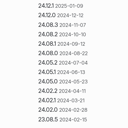
24.12.1
2025-01-09
24.12.0
2024-12-12
24.08.3
2024-11-07
24.08.2
2024-10-10
24.08.1
2024-09-12
24.08.0
2024-08-22
24.05.2
2024-07-04
24.05.1
2024-06-13
24.05.0
2024-05-23
24.02.2
2024-04-11
24.02.1
2024-03-21
24.02.0
2024-02-28
23.08.5
2024-02-15