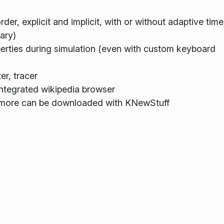
rder, explicit and implicit, with or without adaptive tim
ary)
operties during simulation (even with custom keyboard
er, tracer
 integrated wikipedia browser
, more can be downloaded with KNewStuff