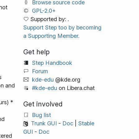
Browse source code
not
GPL-2.0+
Supported by: .
Support Step too by becoming
a Supporting Member.
Get help
Step Handbook
Forum
s
kde-edu
@kde.org
on and
#kde-edu
on Libera.chat
urs) *
Get involved
Bug list
nd
Trunk GUI
-
Doc
|
Stable
GUI
-
Doc
tered