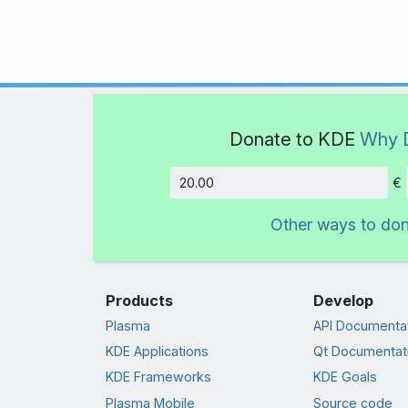
Donate to KDE
Why 
€
Amount
Other ways to do
Products
Develop
Plasma
API Documenta
KDE Applications
Qt Documentat
KDE Frameworks
KDE Goals
Plasma Mobile
Source code