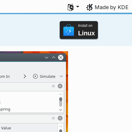
Select your language
Made by KDE
Install on
Linux