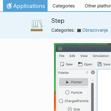
Skip to content
Applications
Categories
Other platfo
Home
Step
Categories:
Obrazovanje