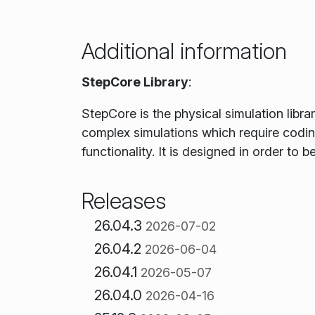
Additional information
StepCore Library
:
StepCore is the physical simulation libra
complex simulations which require coding
functionality. It is designed in order to 
Releases
26.04.3
2026-07-02
26.04.2
2026-06-04
26.04.1
2026-05-07
26.04.0
2026-04-16