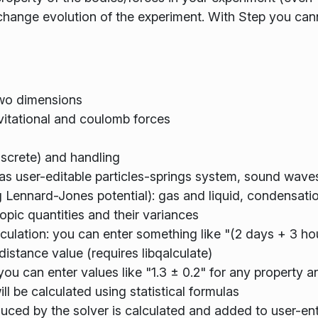
 change evolution of the experiment. With Step you can
two dimensions
avitational and coulomb forces
discrete) and handling
as user-editable particles-springs system, sound wave
 Lennard-Jones potential): gas and liquid, condensati
pic quantities and their variances
culation: you can enter something like "(2 days + 3 ho
distance value (requires libqalculate)
you can enter values like "1.3 ± 0.2" for any property a
ill be calculated using statistical formulas
oduced by the solver is calculated and added to user-en