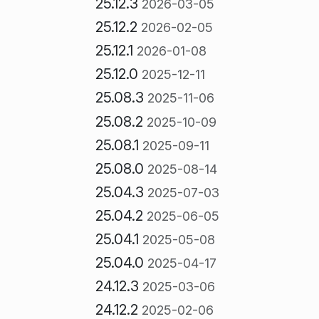
25.12.3
2026-03-05
25.12.2
2026-02-05
25.12.1
2026-01-08
25.12.0
2025-12-11
25.08.3
2025-11-06
25.08.2
2025-10-09
25.08.1
2025-09-11
25.08.0
2025-08-14
25.04.3
2025-07-03
25.04.2
2025-06-05
25.04.1
2025-05-08
25.04.0
2025-04-17
24.12.3
2025-03-06
24.12.2
2025-02-06