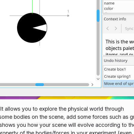
. It allows you to explore the physical world through
ce some bodies on the scene, add some forces such as g
p shows you how your scene will evolve according to th
roperty of the bodies/forces in your experiment (even