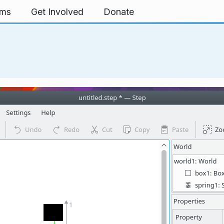
rms
Get Involved
Donate