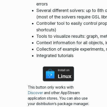
errors
Several different solvers: up to 8th o
(most of the solvers require GSL libr
Controller tool to easily control pr
shortcuts)
Tools to visualize results: graph, met
Context information for all objects,
Collection of example experiments
Integrated tutorials
Install on
Linux
This button only works with
Discover
and other AppStream
application stores. You can also use
your distribution’s package manager.