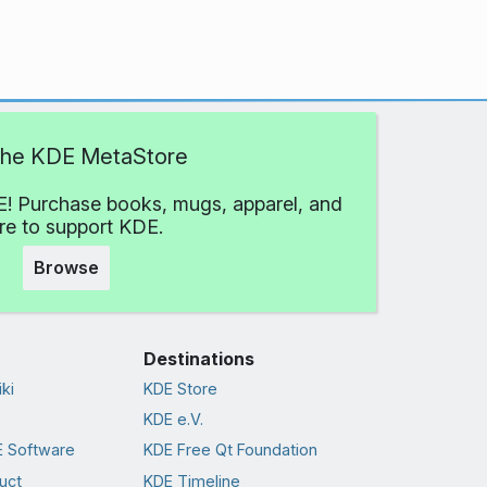
 the KDE MetaStore
! Purchase books, mugs, apparel, and
e to support KDE.
Browse
Destinations
ki
KDE Store
KDE e.V.
 Software
KDE Free Qt Foundation
uct
KDE Timeline