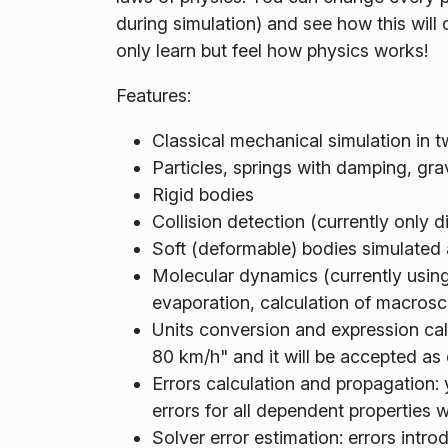
during simulation) and see how this will
only learn but feel how physics works!
Features:
Classical mechanical simulation in 
Particles, springs with damping, gr
Rigid bodies
Collision detection (currently only 
Soft (deformable) bodies simulated 
Molecular dynamics (currently using
evaporation, calculation of macrosco
Units conversion and expression cal
80 km/h" and it will be accepted as 
Errors calculation and propagation: 
errors for all dependent properties w
Solver error estimation: errors intr