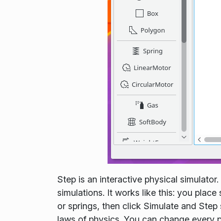
Step is an interactive physical simulator
simulations. It works like this: you pla
or springs, then click Simulate and Ste
laws of physics. You can change every p