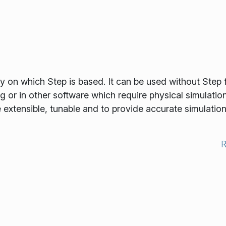
ry on which Step is based. It can be used without Step 
 or in other software which require physical simulatio
be extensible, tunable and to provide accurate simulation