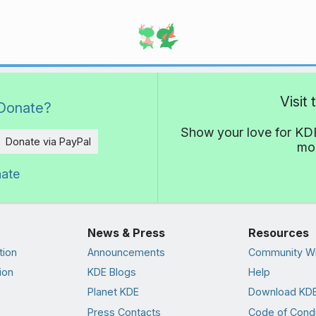
Visit
Donate?
Show your love for KDE
Donate via PayPal
mor
nate
News & Press
Resources
tion
Announcements
Community Wi
ion
KDE Blogs
Help
Planet KDE
Download KDE
Press Contacts
Code of Cond