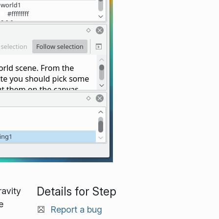
Details for Step
ravity
e
Report a bug