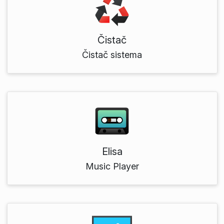
Čistač
Čistač sistema
Elisa
Music Player