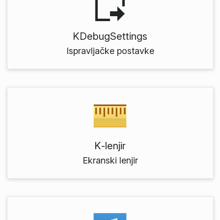
KDebugSettings
Ispravljačke postavke
K‑lenjir
Ekranski lenjir