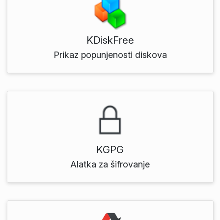
KDiskFree
Prikaz popunjenosti diskova
KGPG
Alatka za šifrovanje