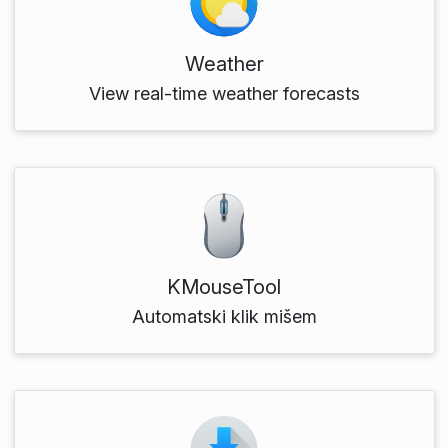
Weather
View real-time weather forecasts
KMouseTool
Automatski klik mišem