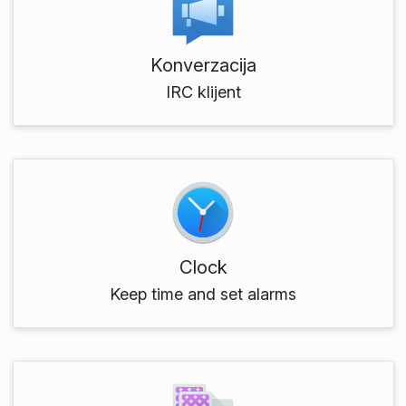
Konverzacija
IRC klijent
Clock
Keep time and set alarms