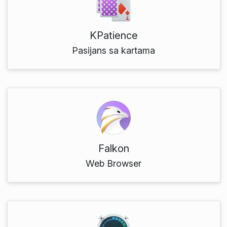
KPatience
Pasijans sa kartama
Falkon
Web Browser