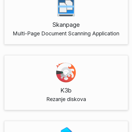
Skanpage
Multi-Page Document Scanning Application
K3b
Rezanje diskova