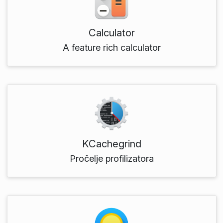
Calculator
A feature rich calculator
KCachegrind
Pročelje profilizatora