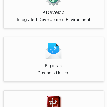
KDevelop
Integrated Development Environment
K‑pošta
Poštanski klijent