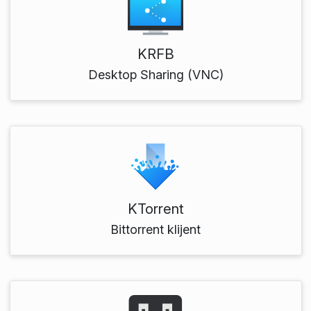
KRFB
Desktop Sharing (VNC)
KTorrent
Bittorrent klijent