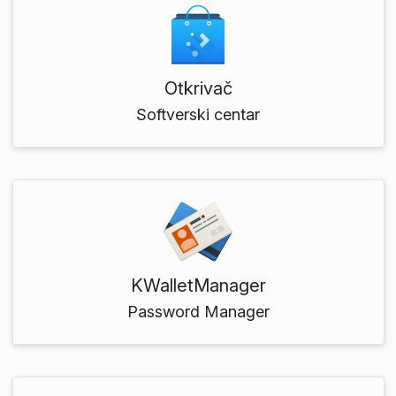
Otkrivač
Softverski centar
KWalletManager
Password Manager