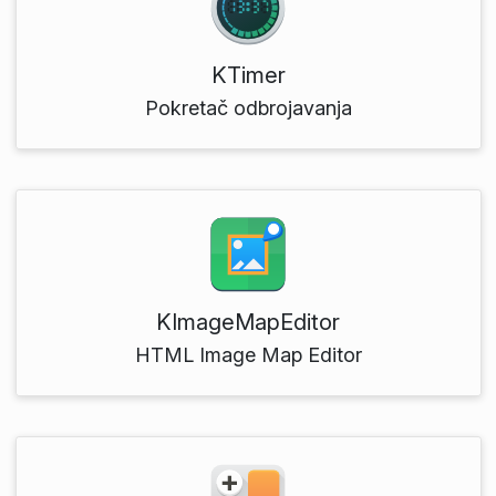
KTimer
Pokretač odbrojavanja
KImageMapEditor
HTML Image Map Editor