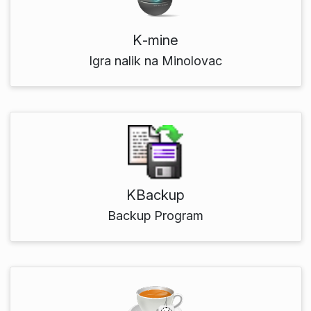
K‑mine
Igra nalik na Minolovac
KBackup
Backup Program