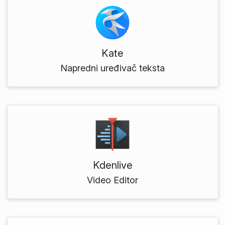
Kate
Napredni uređivač teksta
Kdenlive
Video Editor