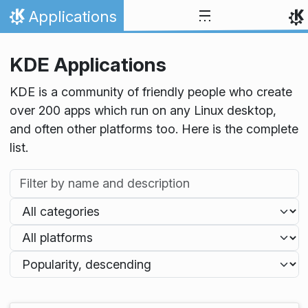
Skip to content
Applications
Home
KDE Applications
KDE is a community of friendly people who create
over 200 apps which run on any Linux desktop,
and often other platforms too. Here is the complete
list.
Filter by name and description
Filter by category
Filter by platform
Sort applications by