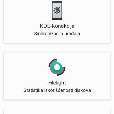
KDE‑konekcija
Sinhronizacija uređaja
Filelight
Statistika iskorišćenosti diskova