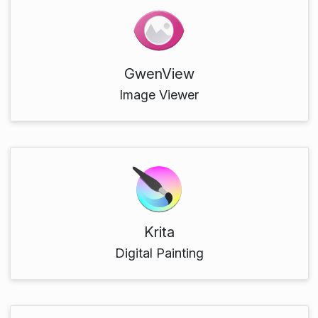
GwenView
Image Viewer
Krita
Digital Painting