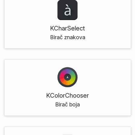
KCharSelect
Birač znakova
KColorChooser
Birač boja