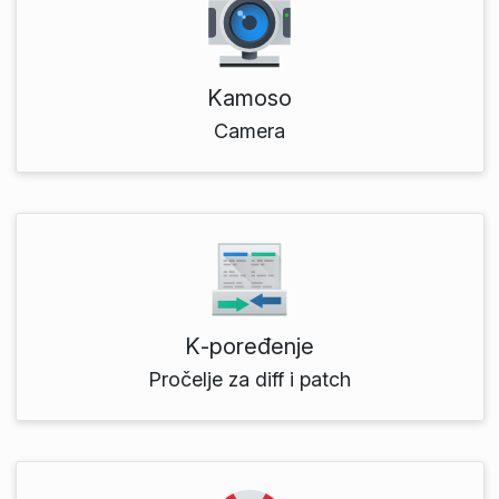
Kamoso
Camera
K‑poređenje
Pročelje za diff i patch