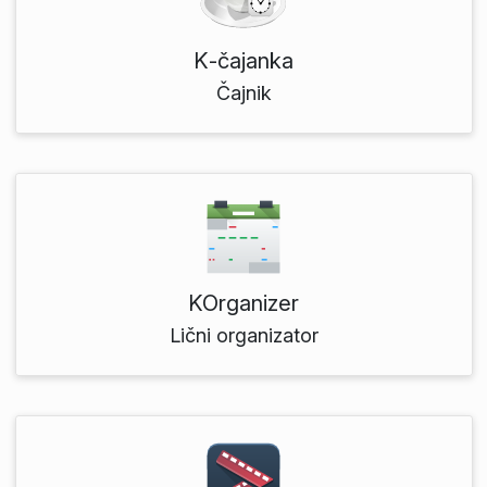
K‑čajanka
Čajnik
KOrganizer
Lični organizator