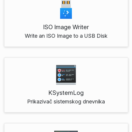
ISO Image Writer
Write an ISO Image to a USB Disk
KSystemLog
Prikazivač sistemskog dnevnika