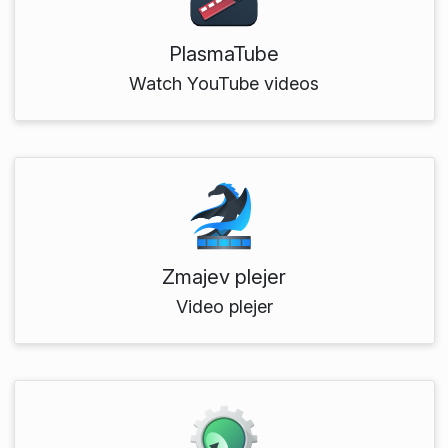
PlasmaTube
Watch YouTube videos
Zmajev plejer
Video plejer