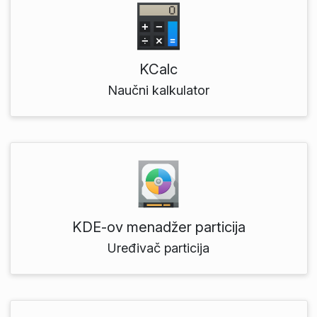
KCalc
Naučni kalkulator
KDE‑ov menadžer particija
Uređivač particija