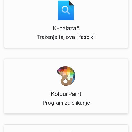
K‑nalazač
Traženje fajlova i fascikli
KolourPaint
Program za slikanje