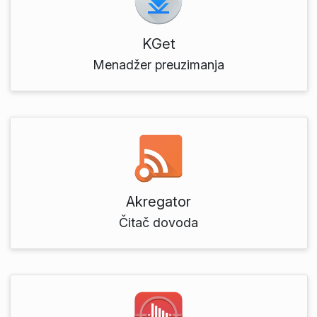
KGet
Menadžer preuzimanja
Akregator
Čitač dovoda