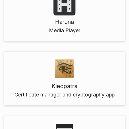
Haruna
Media Player
Kleopatra
Certificate manager and cryptography app