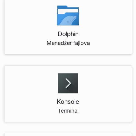
Dolphin
Menadžer fajlova
Konsole
Terminal