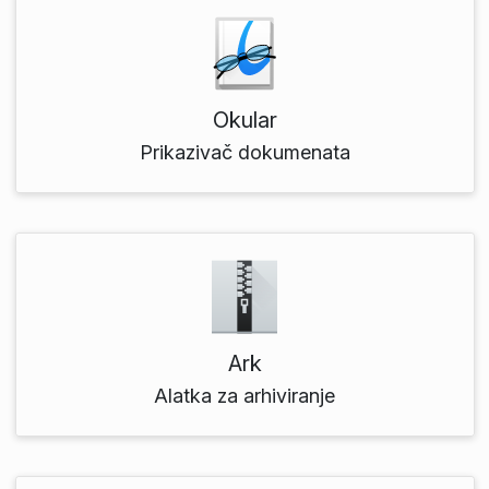
Okular
Prikazivač dokumenata
Ark
Alatka za arhiviranje