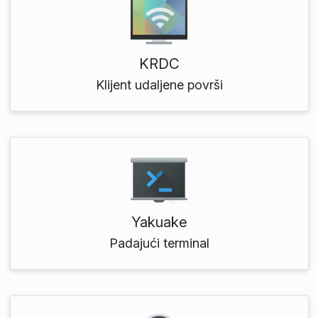
KRDC
Klijent udaljene površi
Yakuake
Padajući terminal