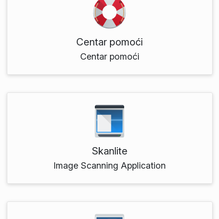
Centar pomoći
Centar pomoći
Skanlite
Image Scanning Application