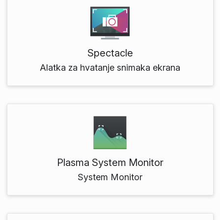
Spectacle
Alatka za hvatanje snimaka ekrana
Plasma System Monitor
System Monitor