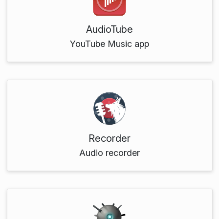
AudioTube
YouTube Music app
Recorder
Audio recorder