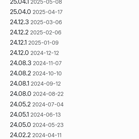
25.04.1
2025-05-08
25.04.0
2025-04-17
24.12.3
2025-03-06
24.12.2
2025-02-06
24.12.1
2025-01-09
24.12.0
2024-12-12
24.08.3
2024-11-07
24.08.2
2024-10-10
24.08.1
2024-09-12
24.08.0
2024-08-22
24.05.2
2024-07-04
24.05.1
2024-06-13
24.05.0
2024-05-23
24.02.2
2024-04-11