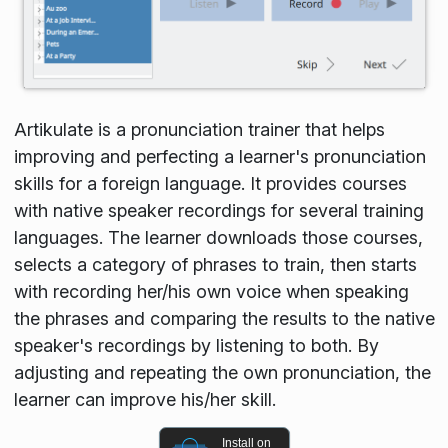
Artikulate is a pronunciation trainer that helps
improving and perfecting a learner's pronunciation
skills for a foreign language. It provides courses
with native speaker recordings for several training
languages. The learner downloads those courses,
selects a category of phrases to train, then starts
with recording her/his own voice when speaking
the phrases and comparing the results to the native
speaker's recordings by listening to both. By
adjusting and repeating the own pronunciation, the
learner can improve his/her skill.
Install on