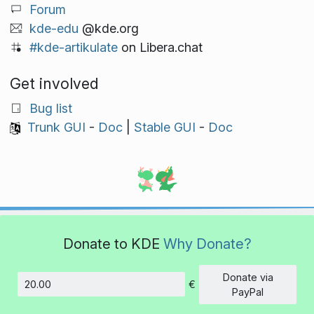
Forum
kde-edu
@kde.org
#kde-artikulate
on Libera.chat
Get involved
Bug list
Trunk GUI
-
Doc
|
Stable GUI
-
Doc
Donate to KDE
Why Donate?
Donate via
€
Amount
PayPal