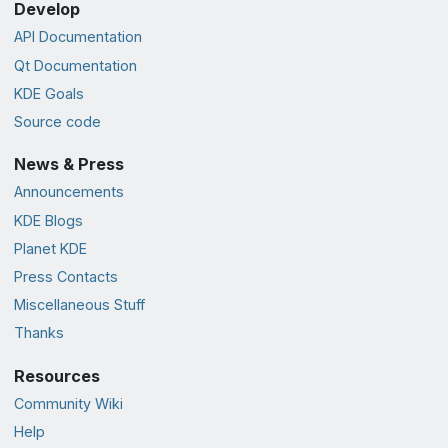
Develop
API Documentation
Qt Documentation
KDE Goals
Source code
News & Press
Announcements
KDE Blogs
Planet KDE
Press Contacts
Miscellaneous Stuff
Thanks
Resources
Community Wiki
Help