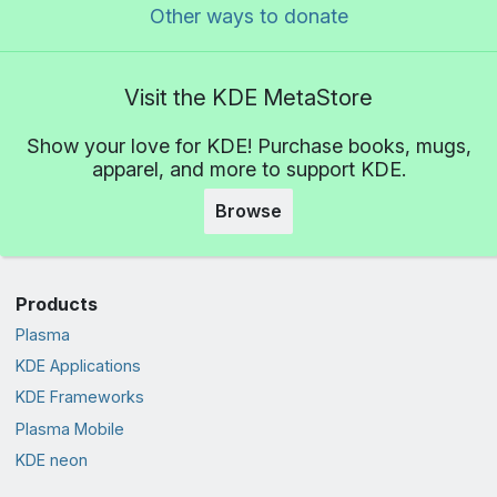
Other ways to donate
Visit the KDE MetaStore
Show your love for KDE! Purchase books, mugs,
apparel, and more to support KDE.
Browse
Products
Plasma
KDE Applications
KDE Frameworks
Plasma Mobile
KDE neon