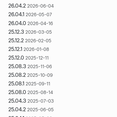
26.04.2
2026-06-04
26.04.1
2026-05-07
26.04.0
2026-04-16
25.12.3
2026-03-05
25.12.2
2026-02-05
25.12.1
2026-01-08
25.12.0
2025-12-11
25.08.3
2025-11-06
25.08.2
2025-10-09
25.08.1
2025-09-11
25.08.0
2025-08-14
25.04.3
2025-07-03
25.04.2
2025-06-05