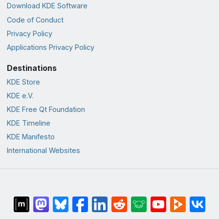
Download KDE Software
Code of Conduct
Privacy Policy
Applications Privacy Policy
Destinations
KDE Store
KDE e.V.
KDE Free Qt Foundation
KDE Timeline
KDE Manifesto
International Websites