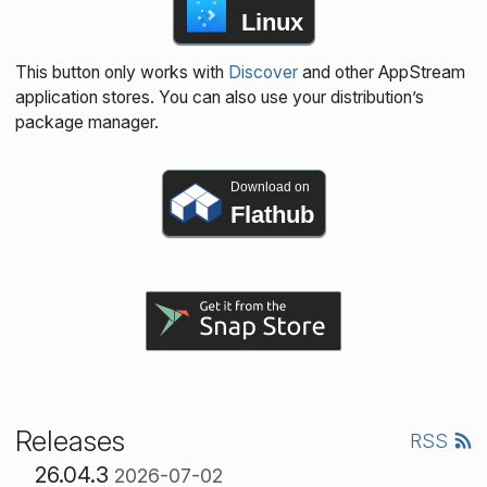
Linux
This button only works with
Discover
and other AppStream
application stores. You can also use your distribution’s
package manager.
Download on
Flathub
Releases
RSS
26.04.3
2026-07-02