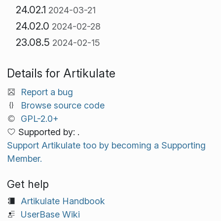
24.02.1
2024-03-21
24.02.0
2024-02-28
23.08.5
2024-02-15
Details for Artikulate
Report a bug
Browse source code
GPL-2.0+
Supported by: .
Support Artikulate too by becoming a Supporting
Member.
Get help
Artikulate Handbook
UserBase Wiki