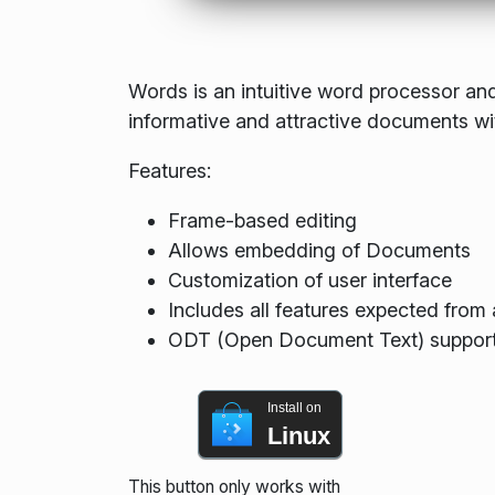
Words is an intuitive word processor and
informative and attractive documents wi
Features:
Frame-based editing
Allows embedding of Documents
Customization of user interface
Includes all features expected fro
ODT (Open Document Text) suppor
Install on
Linux
This button only works with