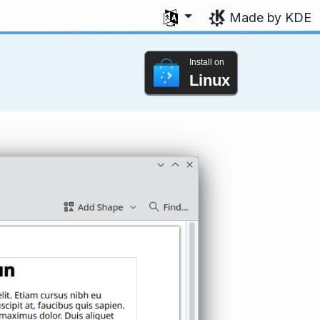
Select your language
Made by KDE
Install on
Linux