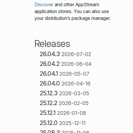
Discover
and other AppStream
application stores. You can also use
your distribution’s package manager.
Releases
26.04.3
2026-07-02
26.04.2
2026-06-04
26.04.1
2026-05-07
26.04.0
2026-04-16
25.12.3
2026-03-05
25.12.2
2026-02-05
25.12.1
2026-01-08
25.12.0
2025-12-11
25.08.3
2025-11-06