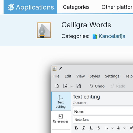
Skip to content
Applications
Categories
Other platfo
Home
Calligra Words
Categories:
Kancelarija