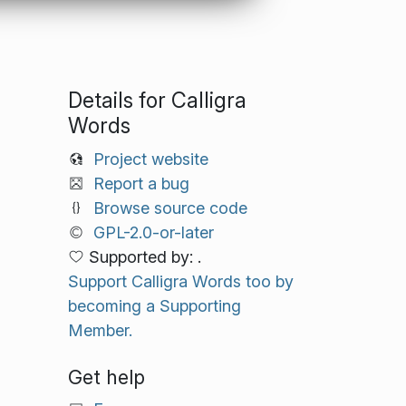
Details for Calligra
Words
Project website
Report a bug
Browse source code
GPL-2.0-or-later
Supported by: .
Support Calligra Words too by
becoming a Supporting
Member.
Get help