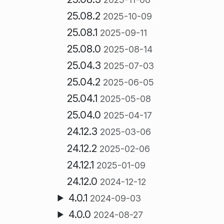
25.08.2
2025-10-09
25.08.1
2025-09-11
25.08.0
2025-08-14
25.04.3
2025-07-03
25.04.2
2025-06-05
25.04.1
2025-05-08
25.04.0
2025-04-17
24.12.3
2025-03-06
24.12.2
2025-02-06
24.12.1
2025-01-09
24.12.0
2024-12-12
4.0.1
2024-09-03
4.0.0
2024-08-27