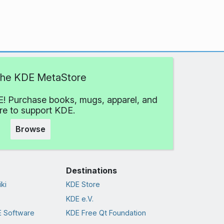
 the KDE MetaStore
! Purchase books, mugs, apparel, and
e to support KDE.
Browse
Destinations
ki
KDE Store
KDE e.V.
 Software
KDE Free Qt Foundation