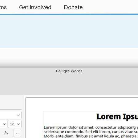
rms
Get Involved
Donate