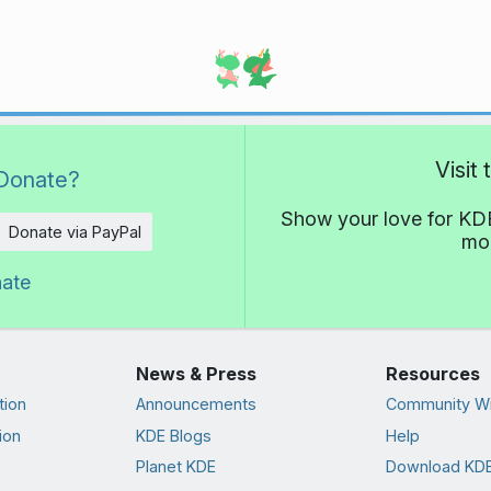
Visit
Donate?
Show your love for KDE
Donate via PayPal
mor
nate
News & Press
Resources
tion
Announcements
Community Wi
ion
KDE Blogs
Help
Planet KDE
Download KDE