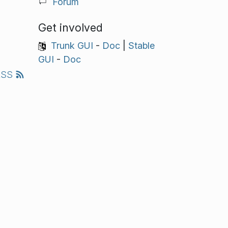
Forum
Get involved
Trunk GUI
-
Doc
|
Stable
GUI
-
Doc
RSS