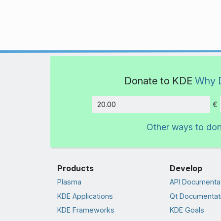
Donate to KDE
Why 
€
Amount
Other ways to do
Products
Develop
Plasma
API Documenta
KDE Applications
Qt Documentat
KDE Frameworks
KDE Goals