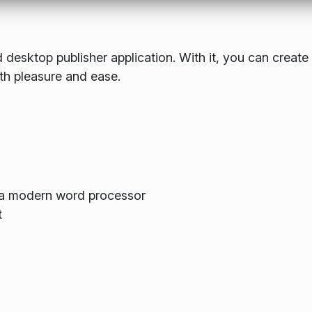
 desktop publisher application. With it, you can create
th pleasure and ease.
m a modern word processor
t