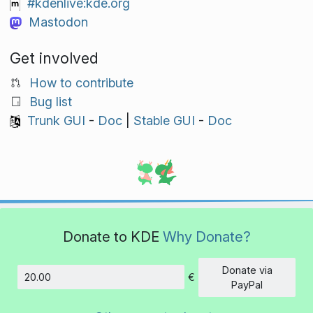
#kdenlive:kde.org
Mastodon
Get involved
How to contribute
Bug list
Trunk GUI
-
Doc
|
Stable GUI
-
Doc
Donate to KDE
Why Donate?
Donate via
€
Amount
PayPal