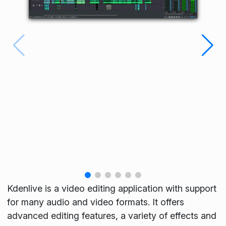
Kdenlive is a video editing application with support
for many audio and video formats. It offers
advanced editing features, a variety of effects and