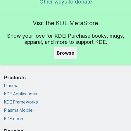
Other ways to donate
Visit the KDE MetaStore
Show your love for KDE! Purchase books, mugs,
apparel, and more to support KDE.
Browse
Products
Plasma
KDE Applications
KDE Frameworks
Plasma Mobile
KDE neon