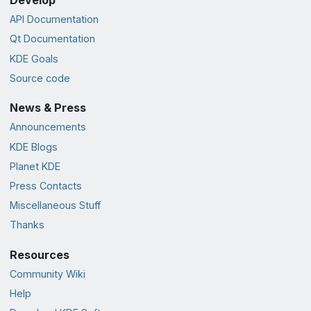
Develop
API Documentation
Qt Documentation
KDE Goals
Source code
News & Press
Announcements
KDE Blogs
Planet KDE
Press Contacts
Miscellaneous Stuff
Thanks
Resources
Community Wiki
Help