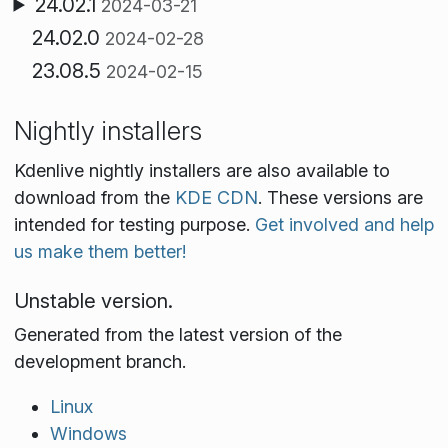
24.02.1
2024-03-21
24.02.0
2024-02-28
23.08.5
2024-02-15
Nightly installers
Kdenlive nightly installers are also available to
download from the
KDE CDN
. These versions are
intended for testing purpose.
Get involved and help
us make them better!
Unstable version.
Generated from the latest version of the
development branch.
Linux
Windows