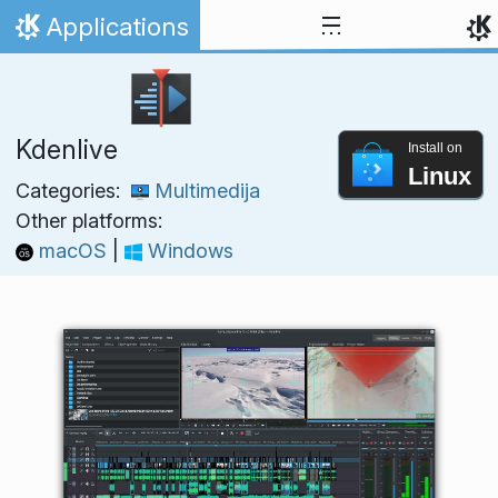
Skip to content
Applications
Home
Kdenlive
Install on
Linux
Categories:
Multimedija
Other platforms:
macOS
|
Windows