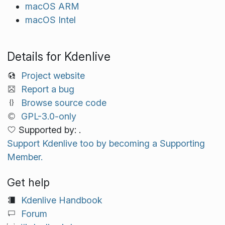
macOS ARM
macOS Intel
Details for Kdenlive
Project website
Report a bug
Browse source code
GPL-3.0-only
Supported by: .
Support Kdenlive too by becoming a Supporting
Member.
Get help
Kdenlive Handbook
Forum