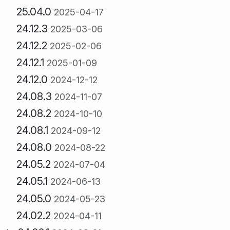
25.04.0
2025-04-17
24.12.3
2025-03-06
24.12.2
2025-02-06
24.12.1
2025-01-09
24.12.0
2024-12-12
24.08.3
2024-11-07
24.08.2
2024-10-10
24.08.1
2024-09-12
24.08.0
2024-08-22
24.05.2
2024-07-04
24.05.1
2024-06-13
24.05.0
2024-05-23
24.02.2
2024-04-11