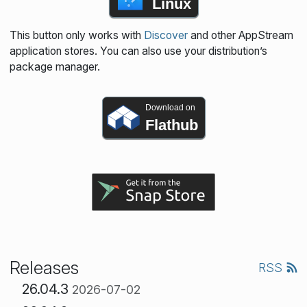
Linux
This button only works with
Discover
and other AppStream
application stores. You can also use your distribution’s
package manager.
Download on
Flathub
Releases
RSS
26.04.3
2026-07-02