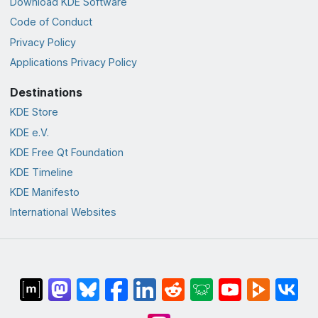
Download KDE Software
Code of Conduct
Privacy Policy
Applications Privacy Policy
Destinations
KDE Store
KDE e.V.
KDE Free Qt Foundation
KDE Timeline
KDE Manifesto
International Websites