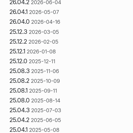
26.04.2
2026-06-04
26.04.1
2026-05-07
26.04.0
2026-04-16
25.12.3
2026-03-05
25.12.2
2026-02-05
25.12.1
2026-01-08
25.12.0
2025-12-11
25.08.3
2025-11-06
25.08.2
2025-10-09
25.08.1
2025-09-11
25.08.0
2025-08-14
25.04.3
2025-07-03
25.04.2
2025-06-05
25.04.1
2025-05-08