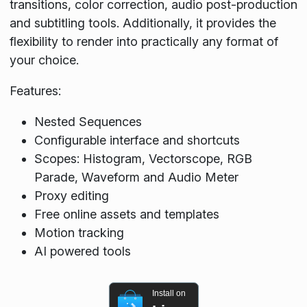
transitions, color correction, audio post-production
and subtitling tools. Additionally, it provides the
flexibility to render into practically any format of
your choice.
Features:
Nested Sequences
Configurable interface and shortcuts
Scopes: Histogram, Vectorscope, RGB
Parade, Waveform and Audio Meter
Proxy editing
Free online assets and templates
Motion tracking
AI powered tools
Install on