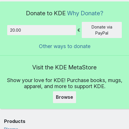
Donate to KDE
Why Donate?
Donate via
€
Amount
PayPal
Other ways to donate
Visit the KDE MetaStore
Show your love for KDE! Purchase books, mugs,
apparel, and more to support KDE.
Browse
Products