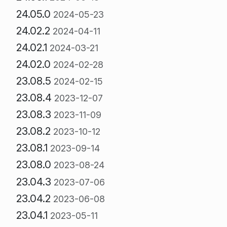
24.05.0
2024-05-23
24.02.2
2024-04-11
24.02.1
2024-03-21
24.02.0
2024-02-28
23.08.5
2024-02-15
23.08.4
2023-12-07
23.08.3
2023-11-09
23.08.2
2023-10-12
23.08.1
2023-09-14
23.08.0
2023-08-24
23.04.3
2023-07-06
23.04.2
2023-06-08
23.04.1
2023-05-11