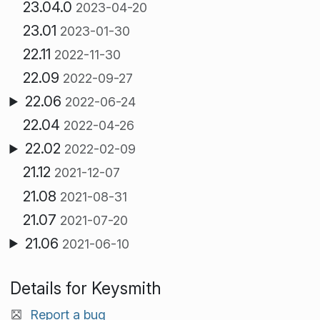
23.04.0
2023-04-20
23.01
2023-01-30
22.11
2022-11-30
22.09
2022-09-27
22.06
2022-06-24
22.04
2022-04-26
22.02
2022-02-09
21.12
2021-12-07
21.08
2021-08-31
21.07
2021-07-20
21.06
2021-06-10
Details for Keysmith
Report a bug