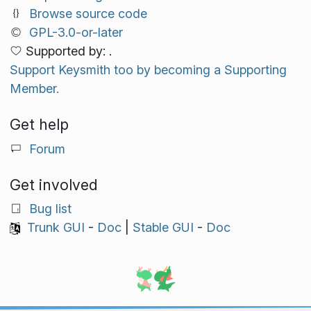
Browse source code
GPL-3.0-or-later
Supported by: .
Support Keysmith too by becoming a Supporting
Member.
Get help
Forum
Get involved
Bug list
Trunk GUI
-
Doc
|
Stable GUI
-
Doc