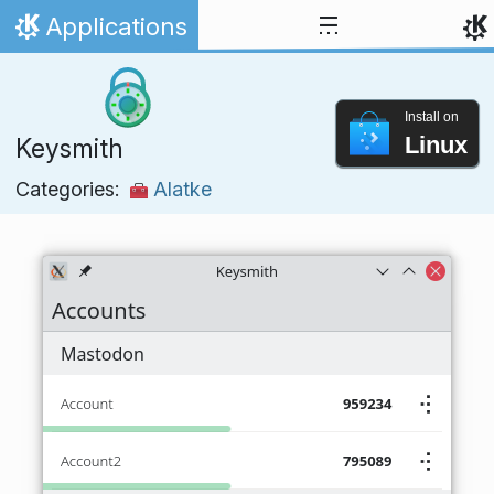
Skip to content
Applications
Home
Install on
Linux
Keysmith
Categories:
Alatke