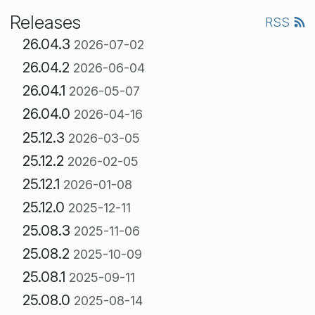
Releases
RSS
26.04.3
2026-07-02
26.04.2
2026-06-04
26.04.1
2026-05-07
26.04.0
2026-04-16
25.12.3
2026-03-05
25.12.2
2026-02-05
25.12.1
2026-01-08
25.12.0
2025-12-11
25.08.3
2025-11-06
25.08.2
2025-10-09
25.08.1
2025-09-11
25.08.0
2025-08-14