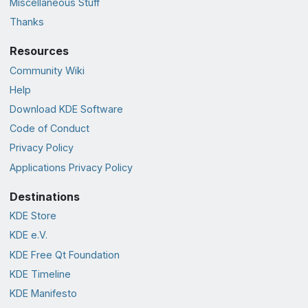
Miscellaneous Stuff
Thanks
Resources
Community Wiki
Help
Download KDE Software
Code of Conduct
Privacy Policy
Applications Privacy Policy
Destinations
KDE Store
KDE e.V.
KDE Free Qt Foundation
KDE Timeline
KDE Manifesto