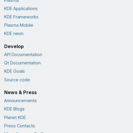
Plasma
KDE Applications
KDE Frameworks
Plasma Mobile
KDE neon
Develop
API Documentation
Qt Documentation
KDE Goals
Source code
News & Press
Announcements
KDE Blogs
Planet KDE
Press Contacts