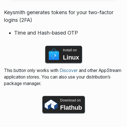
Keysmith generates tokens for your two-factor
logins (2FA)
Time and Hash-based OTP
Install on
Linux
This button only works with
Discover
and other AppStream
application stores. You can also use your distribution’s
package manager.
Download on
Flathub