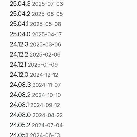
25.04.3
2025-07-03
25.04.2
2025-06-05
25.04.1
2025-05-08
25.04.0
2025-04-17
24.12.3
2025-03-06
24.12.2
2025-02-06
24.12.1
2025-01-09
24.12.0
2024-12-12
24.08.3
2024-11-07
24.08.2
2024-10-10
24.08.1
2024-09-12
24.08.0
2024-08-22
24.05.2
2024-07-04
24.05.1
2024-06-13