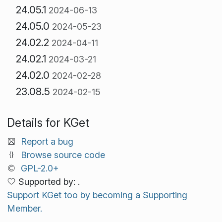
24.05.1
2024-06-13
24.05.0
2024-05-23
24.02.2
2024-04-11
24.02.1
2024-03-21
24.02.0
2024-02-28
23.08.5
2024-02-15
Details for KGet
Report a bug
Browse source code
GPL-2.0+
Supported by: .
Support KGet too by becoming a Supporting
Member.