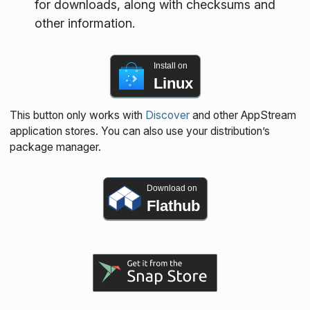
for downloads, along with checksums and
other information.
Install on
Linux
This button only works with
Discover
and other AppStream
application stores. You can also use your distribution’s
package manager.
Download on
Flathub