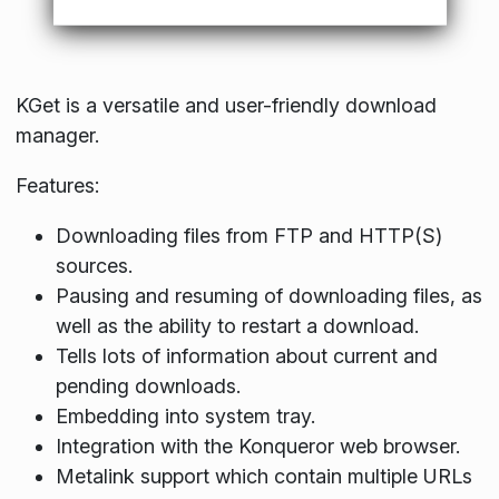
KGet is a versatile and user-friendly download
manager.
Features:
Downloading files from FTP and HTTP(S)
sources.
Pausing and resuming of downloading files, as
well as the ability to restart a download.
Tells lots of information about current and
pending downloads.
Embedding into system tray.
Integration with the Konqueror web browser.
Metalink support which contain multiple URLs