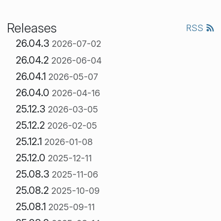
Releases
RSS
26.04.3
2026-07-02
26.04.2
2026-06-04
26.04.1
2026-05-07
26.04.0
2026-04-16
25.12.3
2026-03-05
25.12.2
2026-02-05
25.12.1
2026-01-08
25.12.0
2025-12-11
25.08.3
2025-11-06
25.08.2
2025-10-09
25.08.1
2025-09-11