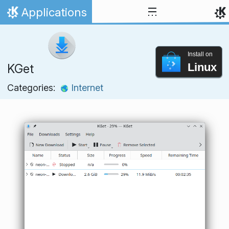
Skip to content
Applications
Home
Install on
Linux
KGet
Categories:
Internet