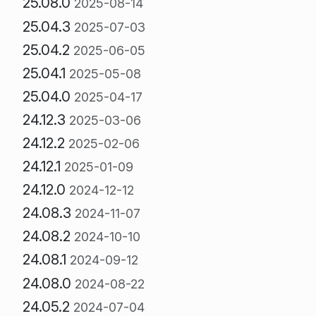
25.08.0
2025-08-14
25.04.3
2025-07-03
25.04.2
2025-06-05
25.04.1
2025-05-08
25.04.0
2025-04-17
24.12.3
2025-03-06
24.12.2
2025-02-06
24.12.1
2025-01-09
24.12.0
2024-12-12
24.08.3
2024-11-07
24.08.2
2024-10-10
24.08.1
2024-09-12
24.08.0
2024-08-22
24.05.2
2024-07-04