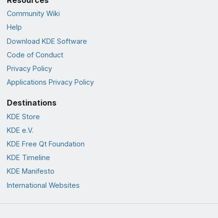
Community Wiki
Help
Download KDE Software
Code of Conduct
Privacy Policy
Applications Privacy Policy
Destinations
KDE Store
KDE e.V.
KDE Free Qt Foundation
KDE Timeline
KDE Manifesto
International Websites