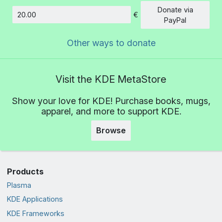
Donate via
€
Amount
PayPal
Other ways to donate
Visit the KDE MetaStore
Show your love for KDE! Purchase books, mugs,
apparel, and more to support KDE.
Browse
Products
Plasma
KDE Applications
KDE Frameworks