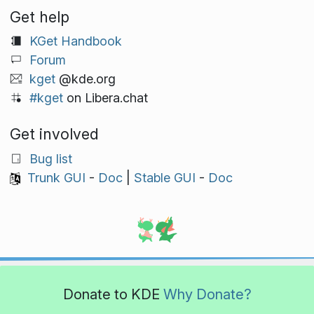
Get help
KGet Handbook
Forum
kget
@kde.org
#kget
on Libera.chat
Get involved
Bug list
Trunk GUI
-
Doc
|
Stable GUI
-
Doc
Donate to KDE
Why Donate?