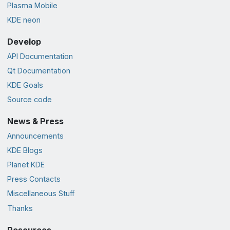
Plasma Mobile
KDE neon
Develop
API Documentation
Qt Documentation
KDE Goals
Source code
News & Press
Announcements
KDE Blogs
Planet KDE
Press Contacts
Miscellaneous Stuff
Thanks
Resources