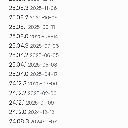
25.08.3
2025-11-06
25.08.2
2025-10-09
25.08.1
2025-09-11
25.08.0
2025-08-14
25.04.3
2025-07-03
25.04.2
2025-06-05
25.04.1
2025-05-08
25.04.0
2025-04-17
24.12.3
2025-03-06
24.12.2
2025-02-06
24.12.1
2025-01-09
24.12.0
2024-12-12
24.08.3
2024-11-07