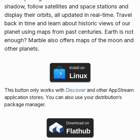
shadow, follow satellites and space stations and
display their orbits, all updated in real-time. Travel
back in time and learn about historic views of our
planet using maps from past centuries. Earth is not
enough? Marble also offers maps of the moon and
other planets.
Install on
Linux
This button only works with
Discover
and other AppStream
application stores. You can also use your distribution’s
package manager.
Download on
Flathub