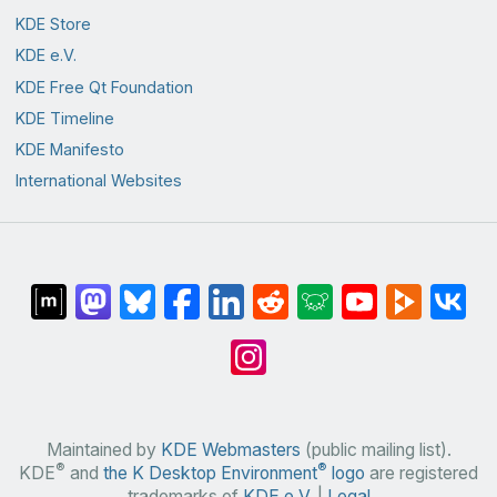
KDE Store
KDE e.V.
KDE Free Qt Foundation
KDE Timeline
KDE Manifesto
International Websites
Maintained by
KDE Webmasters
(public mailing list).
®
®
KDE
and
the K Desktop Environment
logo
are registered
trademarks of
KDE e.V.
|
Legal