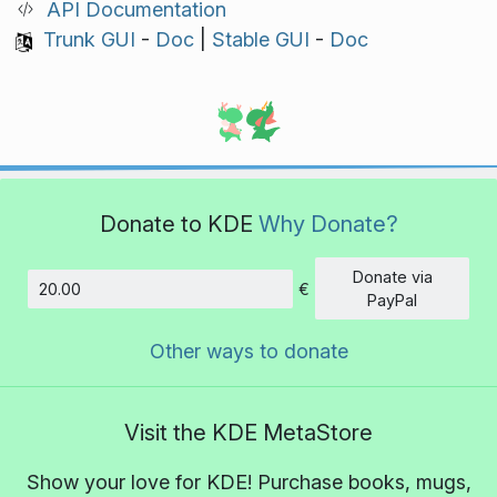
API Documentation
Trunk GUI
-
Doc
|
Stable GUI
-
Doc
Donate to KDE
Why Donate?
Donate via
€
Amount
PayPal
Other ways to donate
Visit the KDE MetaStore
Show your love for KDE! Purchase books, mugs,