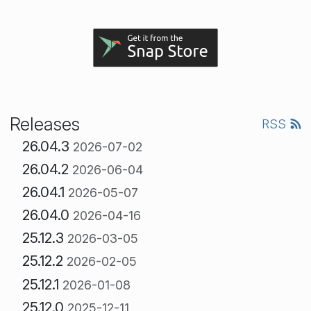
Releases
RSS
26.04.3
2026-07-02
26.04.2
2026-06-04
26.04.1
2026-05-07
26.04.0
2026-04-16
25.12.3
2026-03-05
25.12.2
2026-02-05
25.12.1
2026-01-08
25.12.0
2025-12-11