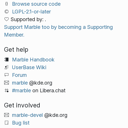
Browse source code
LGPL-2.1-or-later
Supported by: .
Support Marble too by becoming a Supporting
Member.
Get help
Marble Handbook
UserBase Wiki
Forum
marble
@kde.org
#marble
on Libera.chat
Get involved
marble-devel
@kde.org
Bug list