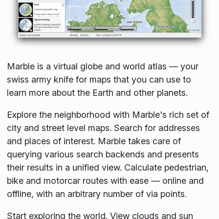
Marble is a virtual globe and world atlas — your
swiss army knife for maps that you can use to
learn more about the Earth and other planets.
Explore the neighborhood with Marble's rich set of
city and street level maps. Search for addresses
and places of interest. Marble takes care of
querying various search backends and presents
their results in a unified view. Calculate pedestrian,
bike and motorcar routes with ease — online and
offline, with an arbitrary number of via points.
Start exploring the world. View clouds and sun