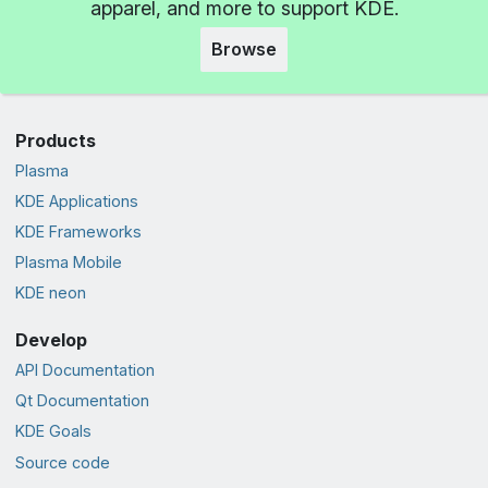
apparel, and more to support KDE.
Browse
Products
Plasma
KDE Applications
KDE Frameworks
Plasma Mobile
KDE neon
Develop
API Documentation
Qt Documentation
KDE Goals
Source code