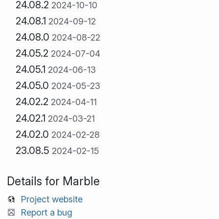
24.08.2
2024-10-10
24.08.1
2024-09-12
24.08.0
2024-08-22
24.05.2
2024-07-04
24.05.1
2024-06-13
24.05.0
2024-05-23
24.02.2
2024-04-11
24.02.1
2024-03-21
24.02.0
2024-02-28
23.08.5
2024-02-15
Details for Marble
Project website
Report a bug