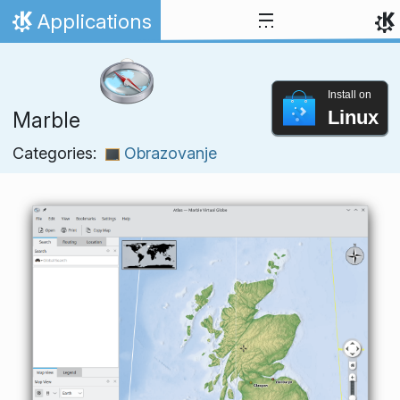
Skip to content
Applications
Home
Install on
Linux
Marble
Categories:
Obrazovanje