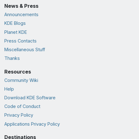
News & Press
Announcements
KDE Blogs
Planet KDE
Press Contacts
Miscellaneous Stuff
Thanks
Resources
Community Wiki
Help
Download KDE Software
Code of Conduct
Privacy Policy
Applications Privacy Policy
Destinations