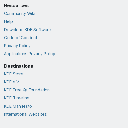
Resources
Community Wiki
Help
Download KDE Software
Code of Conduct
Privacy Policy
Applications Privacy Policy
Destinations
KDE Store
KDE e.V.
KDE Free Qt Foundation
KDE Timeline
KDE Manifesto
International Websites