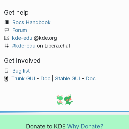
Get help
Rocs Handbook
Forum
kde-edu
@kde.org
#kde-edu
on Libera.chat
Get involved
Bug list
Trunk GUI
-
Doc
|
Stable GUI
-
Doc
Donate to KDE
Why Donate?