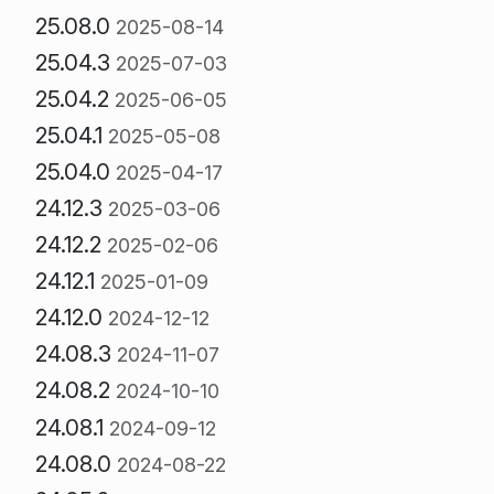
25.08.0
2025-08-14
25.04.3
2025-07-03
25.04.2
2025-06-05
25.04.1
2025-05-08
25.04.0
2025-04-17
24.12.3
2025-03-06
24.12.2
2025-02-06
24.12.1
2025-01-09
24.12.0
2024-12-12
24.08.3
2024-11-07
24.08.2
2024-10-10
24.08.1
2024-09-12
24.08.0
2024-08-22