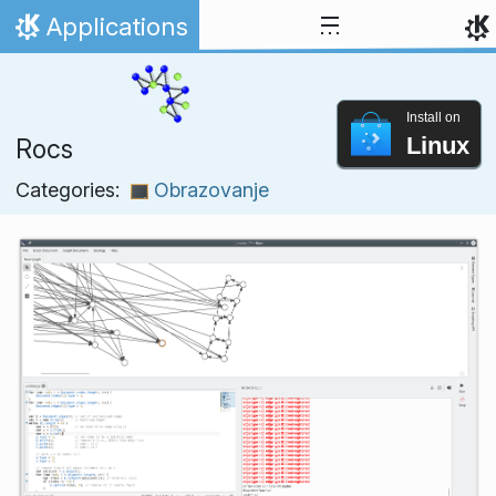
Skip to content
Applications
Home
Install on
Linux
Rocs
Categories:
Obrazovanje