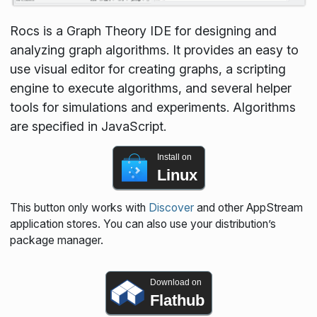
Rocs is a Graph Theory IDE for designing and
analyzing graph algorithms. It provides an easy to
use visual editor for creating graphs, a scripting
engine to execute algorithms, and several helper
tools for simulations and experiments. Algorithms
are specified in JavaScript.
Install on
Linux
This button only works with
Discover
and other AppStream
application stores. You can also use your distribution’s
package manager.
Download on
Flathub