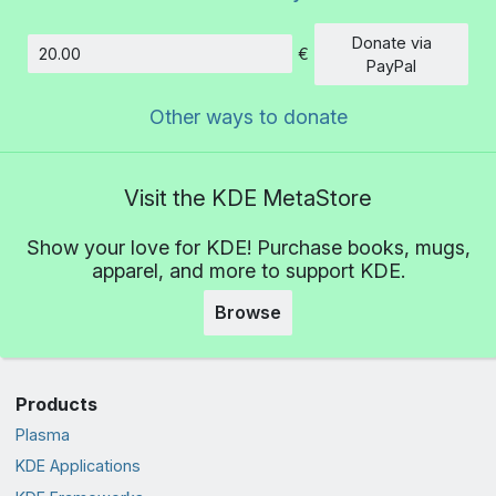
Donate via
€
Amount
PayPal
Other ways to donate
Visit the KDE MetaStore
Show your love for KDE! Purchase books, mugs,
apparel, and more to support KDE.
Browse
Products
Plasma
KDE Applications