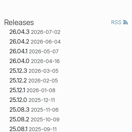
Releases
RSS
26.04.3
2026-07-02
26.04.2
2026-06-04
26.04.1
2026-05-07
26.04.0
2026-04-16
25.12.3
2026-03-05
25.12.2
2026-02-05
25.12.1
2026-01-08
25.12.0
2025-12-11
25.08.3
2025-11-06
25.08.2
2025-10-09
25.08.1
2025-09-11