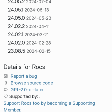
24.05.2
2024-07-04
24.05.1
2024-06-13
24.05.0
2024-05-23
24.02.2
2024-04-11
24.02.1
2024-03-21
24.02.0
2024-02-28
23.08.5
2024-02-15
Details for Rocs
Report a bug
Browse source code
GPL-2.0-or-later
Supported by: .
Support Rocs too by becoming a Supporting
Member.