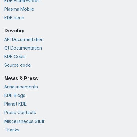
KDE Frameworks
Plasma Mobile
KDE neon
Develop
API Documentation
Qt Documentation
KDE Goals
Source code
News & Press
Announcements
KDE Blogs
Planet KDE
Press Contacts
Miscellaneous Stuff
Thanks