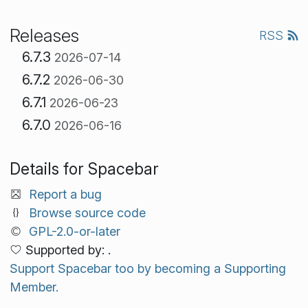
Releases
RSS
6.7.3
2026-07-14
6.7.2
2026-06-30
6.7.1
2026-06-23
6.7.0
2026-06-16
Details for Spacebar
Report a bug
Browse source code
GPL-2.0-or-later
Supported by: .
Support Spacebar too by becoming a Supporting
Member.