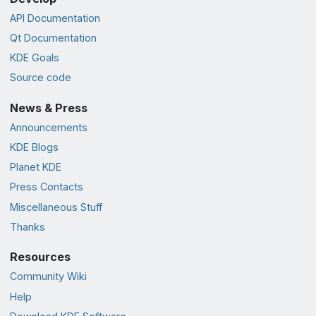
API Documentation
Qt Documentation
KDE Goals
Source code
News & Press
Announcements
KDE Blogs
Planet KDE
Press Contacts
Miscellaneous Stuff
Thanks
Resources
Community Wiki
Help