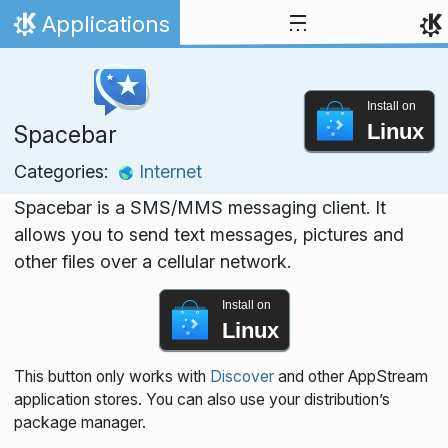
Skip to content
Applications
Home
Install on
Linux
Spacebar
Categories:
Internet
Spacebar is a SMS/MMS messaging client. It
allows you to send text messages, pictures and
other files over a cellular network.
Install on
Linux
This button only works with
Discover
and other AppStream
application stores. You can also use your distribution’s
package manager.