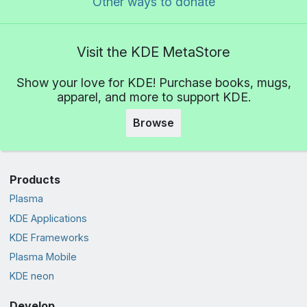
Other ways to donate
Visit the KDE MetaStore
Show your love for KDE! Purchase books, mugs,
apparel, and more to support KDE.
Browse
Products
Plasma
KDE Applications
KDE Frameworks
Plasma Mobile
KDE neon
Develop