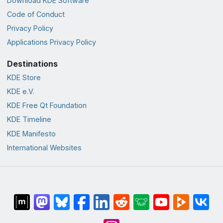
Download KDE Software
Code of Conduct
Privacy Policy
Applications Privacy Policy
Destinations
KDE Store
KDE e.V.
KDE Free Qt Foundation
KDE Timeline
KDE Manifesto
International Websites