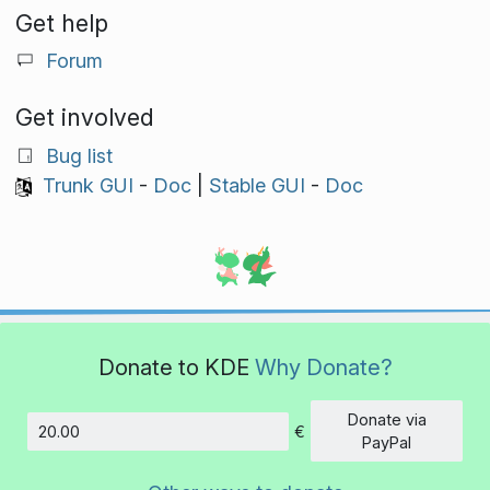
Get help
Forum
Get involved
Bug list
Trunk GUI
-
Doc
|
Stable GUI
-
Doc
Donate to KDE
Why Donate?
Donate via
€
Amount
PayPal