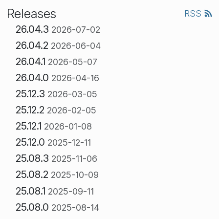
Releases
RSS
26.04.3
2026-07-02
26.04.2
2026-06-04
26.04.1
2026-05-07
26.04.0
2026-04-16
25.12.3
2026-03-05
25.12.2
2026-02-05
25.12.1
2026-01-08
25.12.0
2025-12-11
25.08.3
2025-11-06
25.08.2
2025-10-09
25.08.1
2025-09-11
25.08.0
2025-08-14