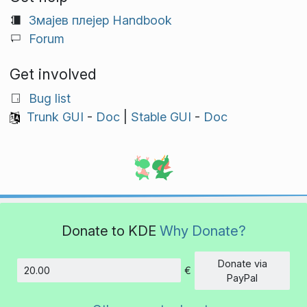
Змајев плејер Handbook
Forum
Get involved
Bug list
Trunk GUI
-
Doc
|
Stable GUI
-
Doc
Donate to KDE
Why Donate?
Donate via
€
Amount
PayPal