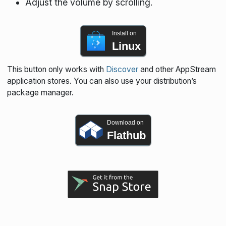
Adjust the volume by scrolling.
Install on
Linux
This button only works with
Discover
and other AppStream
application stores. You can also use your distribution’s
package manager.
Download on
Flathub