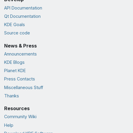
API Documentation
Qt Documentation
KDE Goals
Source code
News & Press
Announcements
KDE Blogs
Planet KDE
Press Contacts
Miscellaneous Stuff
Thanks
Resources
Community Wiki
Help