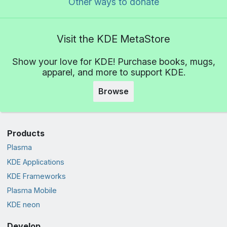
Other ways to donate
Visit the KDE MetaStore
Show your love for KDE! Purchase books, mugs,
apparel, and more to support KDE.
Browse
Products
Plasma
KDE Applications
KDE Frameworks
Plasma Mobile
KDE neon
Develop