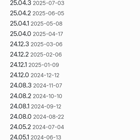
25.04.3
2025-07-03
25.04.2
2025-06-05
25.04.1
2025-05-08
25.04.0
2025-04-17
24.12.3
2025-03-06
24.12.2
2025-02-06
24.12.1
2025-01-09
24.12.0
2024-12-12
24.08.3
2024-11-07
24.08.2
2024-10-10
24.08.1
2024-09-12
24.08.0
2024-08-22
24.05.2
2024-07-04
24.05.1
2024-06-13