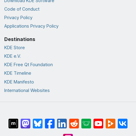
Download KDE Software
Code of Conduct
Privacy Policy
Applications Privacy Policy
Destinations
KDE Store
KDE e.V.
KDE Free Qt Foundation
KDE Timeline
KDE Manifesto
International Websites