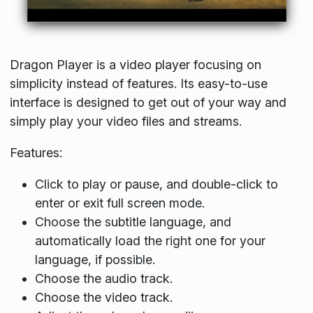
Dragon Player is a video player focusing on
simplicity instead of features. Its easy-to-use
interface is designed to get out of your way and
simply play your video files and streams.
Features:
Click to play or pause, and double-click to
enter or exit full screen mode.
Choose the subtitle language, and
automatically load the right one for your
language, if possible.
Choose the audio track.
Choose the video track.