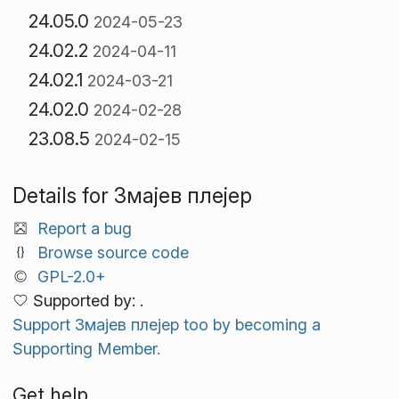
24.05.0
2024-05-23
24.02.2
2024-04-11
24.02.1
2024-03-21
24.02.0
2024-02-28
23.08.5
2024-02-15
Details for Змајев плејер
Report a bug
Browse source code
GPL-2.0+
Supported by: .
Support Змајев плејер too by becoming a
Supporting Member.
Get help