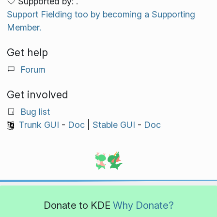
Supported by: .
Support Fielding too by becoming a Supporting
Member.
Get help
Forum
Get involved
Bug list
Trunk GUI
-
Doc
|
Stable GUI
-
Doc
Donate to KDE
Why Donate?