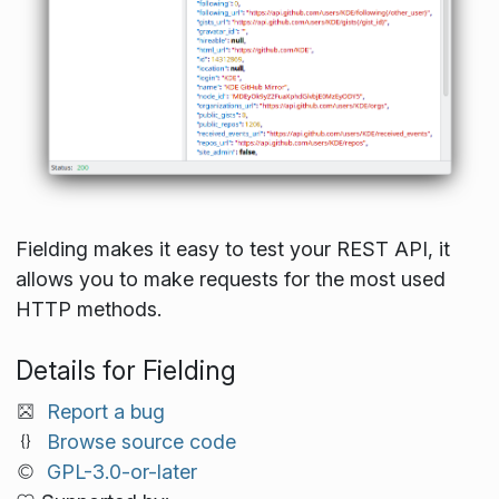
Fielding makes it easy to test your REST API, it
allows you to make requests for the most used
HTTP methods.
Details for Fielding
Report a bug
Browse source code
GPL-3.0-or-later