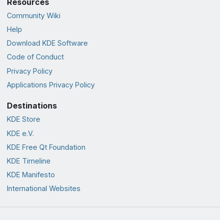
Resources
Community Wiki
Help
Download KDE Software
Code of Conduct
Privacy Policy
Applications Privacy Policy
Destinations
KDE Store
KDE e.V.
KDE Free Qt Foundation
KDE Timeline
KDE Manifesto
International Websites