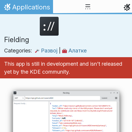
Skip to content
Applications
Home
Fielding
Categories:
Развој
|
Алатке
This app is still in development and isn't released
yet by the KDE community.