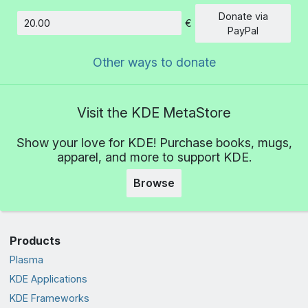
Donate via
€
Amount
PayPal
Other ways to donate
Visit the KDE MetaStore
Show your love for KDE! Purchase books, mugs,
apparel, and more to support KDE.
Browse
Products
Plasma
KDE Applications
KDE Frameworks