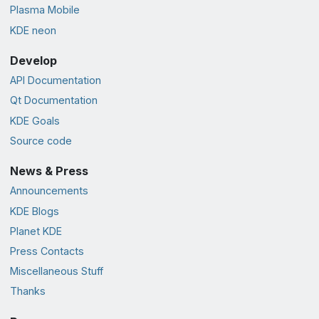
Plasma Mobile
KDE neon
Develop
API Documentation
Qt Documentation
KDE Goals
Source code
News & Press
Announcements
KDE Blogs
Planet KDE
Press Contacts
Miscellaneous Stuff
Thanks