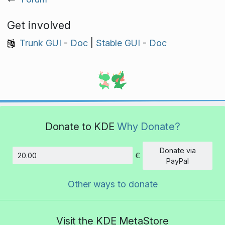
Get involved
Trunk GUI
-
Doc
|
Stable GUI
-
Doc
Donate to KDE
Why Donate?
Donate via
€
Amount
PayPal
Other ways to donate
Visit the KDE MetaStore