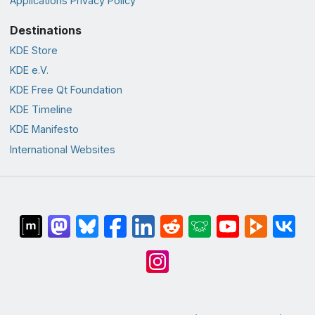
Applications Privacy Policy
Destinations
KDE Store
KDE e.V.
KDE Free Qt Foundation
KDE Timeline
KDE Manifesto
International Websites