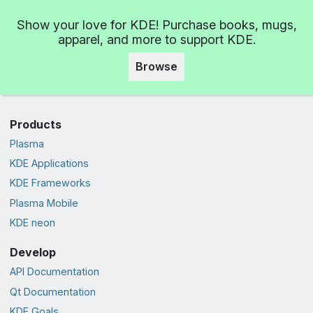
Show your love for KDE! Purchase books, mugs,
apparel, and more to support KDE.
Browse
Products
Plasma
KDE Applications
KDE Frameworks
Plasma Mobile
KDE neon
Develop
API Documentation
Qt Documentation
KDE Goals