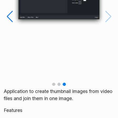
Application to create thumbnail images from video
files and join them in one image.
Features