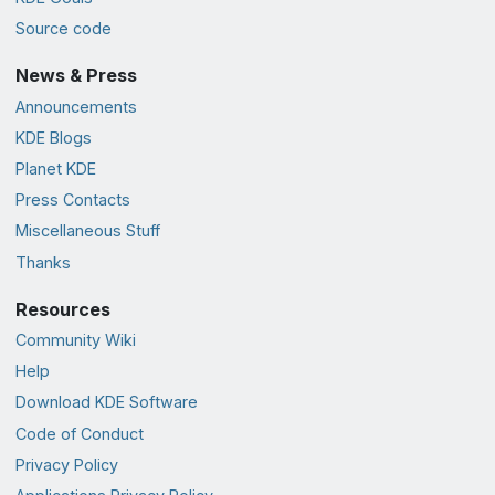
Source code
News & Press
Announcements
KDE Blogs
Planet KDE
Press Contacts
Miscellaneous Stuff
Thanks
Resources
Community Wiki
Help
Download KDE Software
Code of Conduct
Privacy Policy