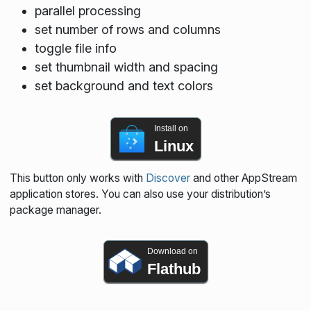
parallel processing
set number of rows and columns
toggle file info
set thumbnail width and spacing
set background and text colors
Install on
Linux
This button only works with
Discover
and other AppStream
application stores. You can also use your distribution’s
package manager.
Download on
Flathub