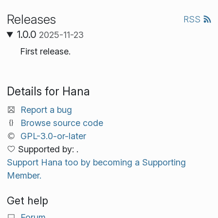
Releases
RSS
1.0.0
2025-11-23
First release.
Details for Hana
Report a bug
Browse source code
GPL-3.0-or-later
Supported by: .
Support Hana too by becoming a Supporting
Member.
Get help
Forum