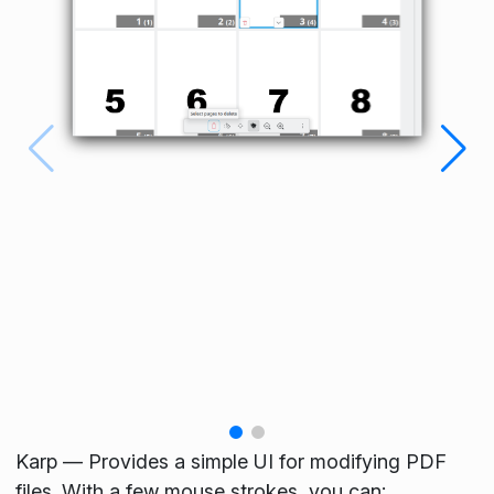
Karp — Provides a simple UI for modifying PDF
files. With a few mouse strokes, you can: