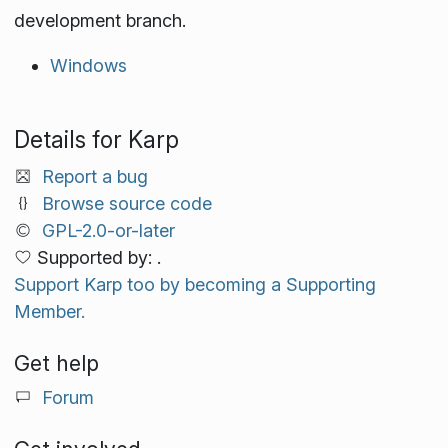
development branch.
Windows
Details for Karp
Report a bug
Browse source code
GPL-2.0-or-later
Supported by: .
Support Karp too by becoming a Supporting
Member.
Get help
Forum