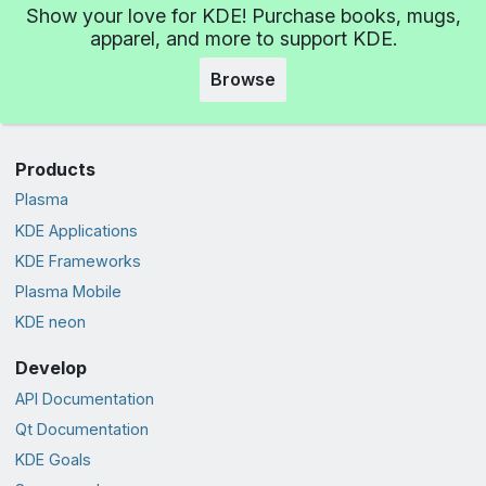
Show your love for KDE! Purchase books, mugs,
apparel, and more to support KDE.
Browse
Products
Plasma
KDE Applications
KDE Frameworks
Plasma Mobile
KDE neon
Develop
API Documentation
Qt Documentation
KDE Goals