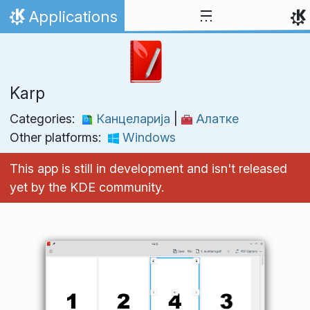
Skip to content
Applications
Home
Karp
Categories:
Канцеларија
|
Алатке
Other platforms:
Windows
This app is still in development and isn't released
yet by the KDE community.