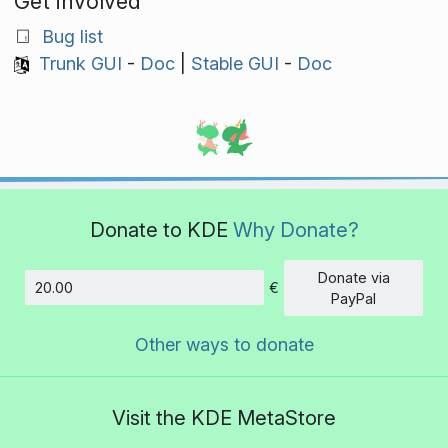
Get involved
Bug list
Trunk GUI
-
Doc
|
Stable GUI
-
Doc
Donate to KDE
Why Donate?
Donate via
€
Amount
PayPal
Other ways to donate
Visit the KDE MetaStore