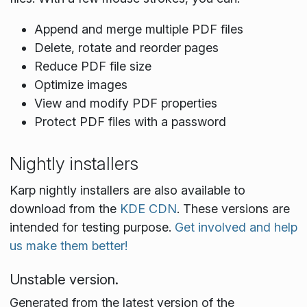
Append and merge multiple PDF files
Delete, rotate and reorder pages
Reduce PDF file size
Optimize images
View and modify PDF properties
Protect PDF files with a password
Nightly installers
Karp nightly installers are also available to
download from the
KDE CDN
. These versions are
intended for testing purpose.
Get involved and help
us make them better!
Unstable version.
Generated from the latest version of the