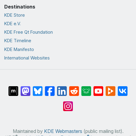
Destinations
KDE Store
KDE e.V.
KDE Free Qt Foundation
KDE Timeline
KDE Manifesto
International Websites
Maintained by
KDE Webmasters
(public mailing list).