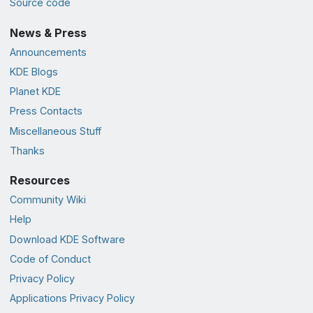
Source code
News & Press
Announcements
KDE Blogs
Planet KDE
Press Contacts
Miscellaneous Stuff
Thanks
Resources
Community Wiki
Help
Download KDE Software
Code of Conduct
Privacy Policy
Applications Privacy Policy