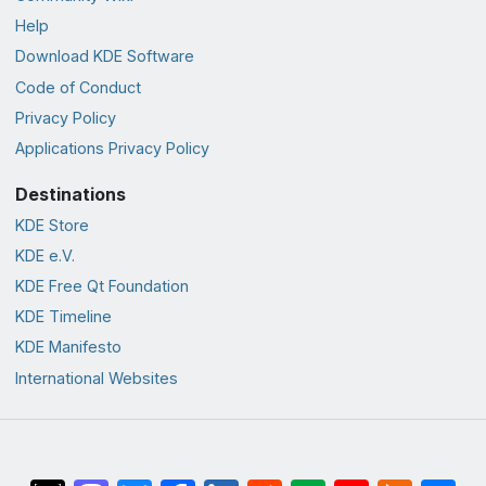
Help
Download KDE Software
Code of Conduct
Privacy Policy
Applications Privacy Policy
Destinations
KDE Store
KDE e.V.
KDE Free Qt Foundation
KDE Timeline
KDE Manifesto
International Websites