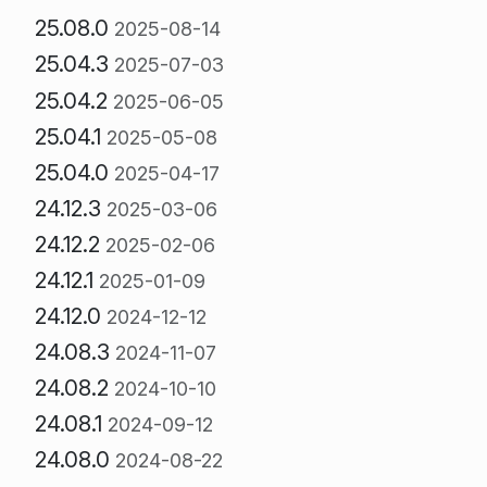
25.08.0
2025-08-14
25.04.3
2025-07-03
25.04.2
2025-06-05
25.04.1
2025-05-08
25.04.0
2025-04-17
24.12.3
2025-03-06
24.12.2
2025-02-06
24.12.1
2025-01-09
24.12.0
2024-12-12
24.08.3
2024-11-07
24.08.2
2024-10-10
24.08.1
2024-09-12
24.08.0
2024-08-22