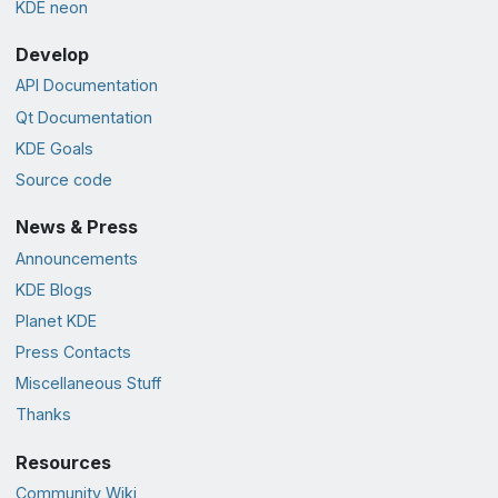
KDE neon
Develop
API Documentation
Qt Documentation
KDE Goals
Source code
News & Press
Announcements
KDE Blogs
Planet KDE
Press Contacts
Miscellaneous Stuff
Thanks
Resources
Community Wiki