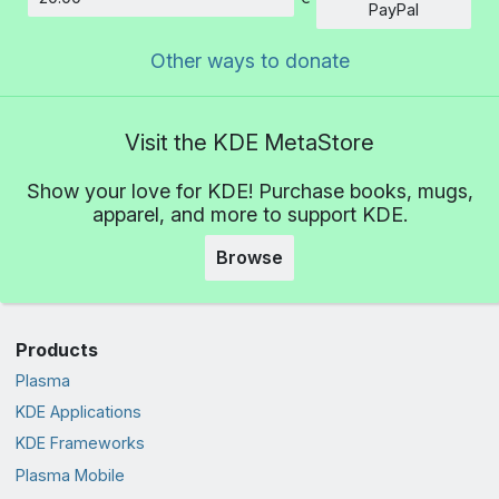
Amount
PayPal
Other ways to donate
Visit the KDE MetaStore
Show your love for KDE! Purchase books, mugs,
apparel, and more to support KDE.
Browse
Products
Plasma
KDE Applications
KDE Frameworks
Plasma Mobile