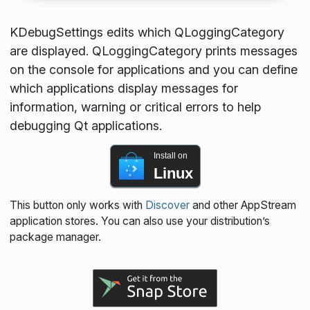
KDebugSettings edits which QLoggingCategory
are displayed. QLoggingCategory prints messages
on the console for applications and you can define
which applications display messages for
information, warning or critical errors to help
debugging Qt applications.
Install on
Linux
This button only works with
Discover
and other AppStream
application stores. You can also use your distribution’s
package manager.