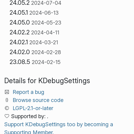
24.05.2
2024-07-04
24.05.1
2024-06-13
24.05.0
2024-05-23
24.02.2
2024-04-11
24.02.1
2024-03-21
24.02.0
2024-02-28
23.08.5
2024-02-15
Details for KDebugSettings
Report a bug
Browse source code
LGPL-2.1-or-later
Supported by: .
Support KDebugSettings too by becoming a
Supporting Member.