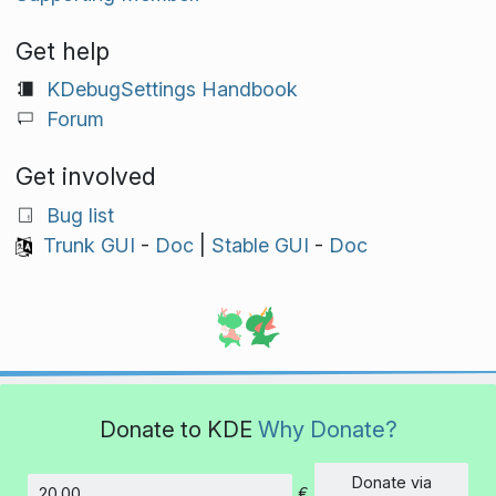
Get help
KDebugSettings Handbook
Forum
Get involved
Bug list
Trunk GUI
-
Doc
|
Stable GUI
-
Doc
Donate to KDE
Why Donate?
Donate via
€