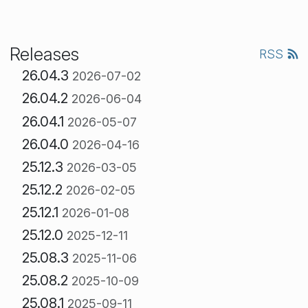
Releases
RSS
26.04.3
2026-07-02
26.04.2
2026-06-04
26.04.1
2026-05-07
26.04.0
2026-04-16
25.12.3
2026-03-05
25.12.2
2026-02-05
25.12.1
2026-01-08
25.12.0
2025-12-11
25.08.3
2025-11-06
25.08.2
2025-10-09
25.08.1
2025-09-11