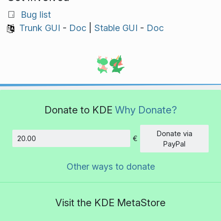
Bug list
Trunk GUI
-
Doc
|
Stable GUI
-
Doc
Donate to KDE
Why Donate?
Donate via
€
Amount
PayPal
Other ways to donate
Visit the KDE MetaStore