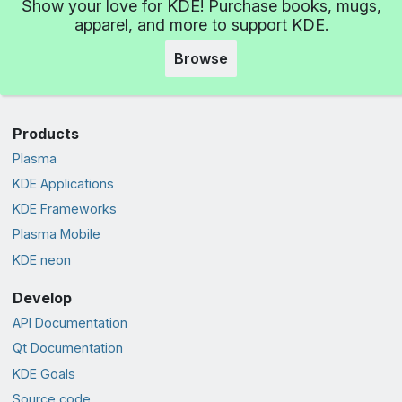
Show your love for KDE! Purchase books, mugs,
apparel, and more to support KDE.
Browse
Products
Plasma
KDE Applications
KDE Frameworks
Plasma Mobile
KDE neon
Develop
API Documentation
Qt Documentation
KDE Goals
Source code