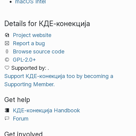
macOS Intel
Details for КДЕ‑конекција
Project website
Report a bug
Browse source code
GPL-2.0+
Supported by: .
Support КДЕ‑конекција too by becoming a
Supporting Member.
Get help
КДЕ‑конекција Handbook
Forum
Get involved