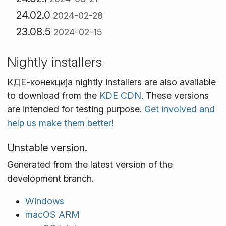
24.02.0
2024-02-28
23.08.5
2024-02-15
Nightly installers
КДЕ‑конекција nightly installers are also available
to download from the
KDE CDN
. These versions
are intended for testing purpose.
Get involved and
help us make them better!
Unstable version.
Generated from the latest version of the
development branch.
Windows
macOS ARM