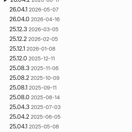
26.04.1
2026-05-07
26.04.0
2026-04-16
25.12.3
2026-03-05
25.12.2
2026-02-05
25.12.1
2026-01-08
25.12.0
2025-12-11
25.08.3
2025-11-06
25.08.2
2025-10-09
25.08.1
2025-09-11
25.08.0
2025-08-14
25.04.3
2025-07-03
25.04.2
2025-06-05
25.04.1
2025-05-08