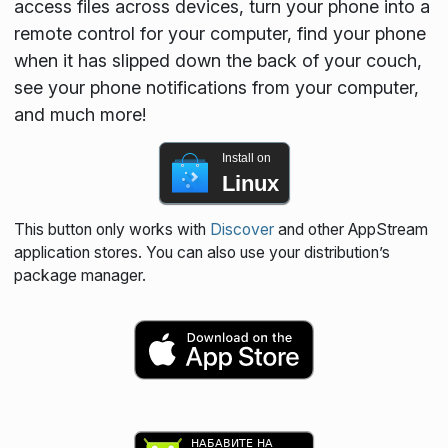
access files across devices, turn your phone into a
remote control for your computer, find your phone
when it has slipped down the back of your couch,
see your phone notifications from your computer,
and much more!
Install on
Linux
This button only works with
Discover
and other AppStream
application stores. You can also use your distribution’s
package manager.