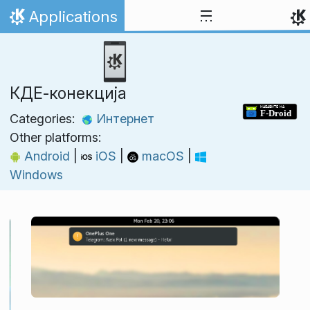
Skip to content
Applications
Home
КДЕ‑конекција
Categories:
Интернет
Other platforms:
Android
|
iOS
|
macOS
|
Windows