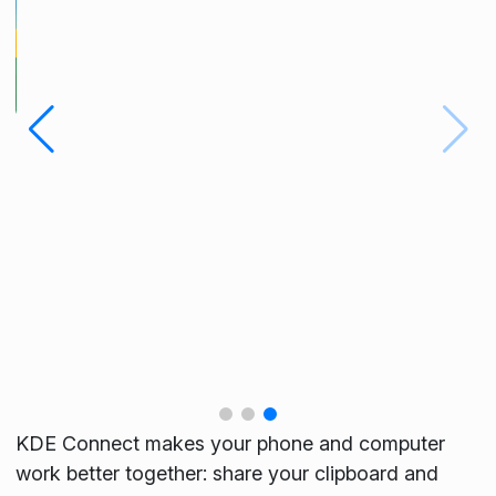
KDE Connect makes your phone and computer
work better together: share your clipboard and