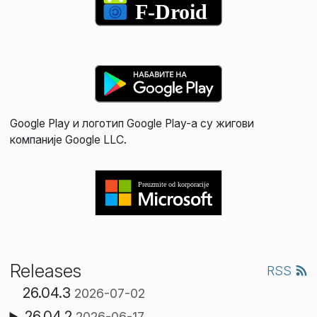
Google Play и логотип Google Play-а су жигови
компаније Google LLC.
Releases
RSS
26.04.3
2026-07-02
26.04.2
2026-06-17