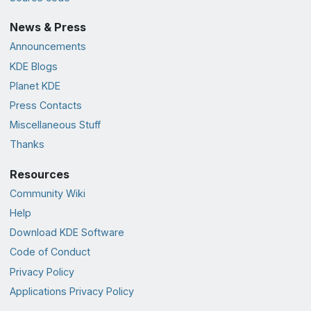
News & Press
Announcements
KDE Blogs
Planet KDE
Press Contacts
Miscellaneous Stuff
Thanks
Resources
Community Wiki
Help
Download KDE Software
Code of Conduct
Privacy Policy
Applications Privacy Policy