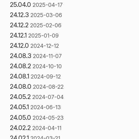
25.04.0
2025-04-17
24.12.3
2025-03-06
24.12.2
2025-02-06
24.12.1
2025-01-09
24.12.0
2024-12-12
24.08.3
2024-11-07
24.08.2
2024-10-10
24.08.1
2024-09-12
24.08.0
2024-08-22
24.05.2
2024-07-04
24.05.1
2024-06-13
24.05.0
2024-05-23
24.02.2
2024-04-11
24.02.1
2024-03-21