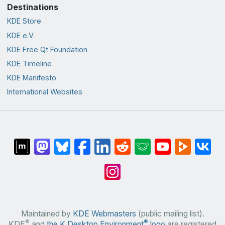
Destinations
KDE Store
KDE e.V.
KDE Free Qt Foundation
KDE Timeline
KDE Manifesto
International Websites
Maintained by
KDE Webmasters
(public mailing list).
®
®
KDE
and
the K Desktop Environment
logo
are registered