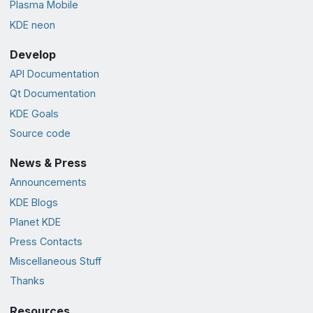
Plasma Mobile
KDE neon
Develop
API Documentation
Qt Documentation
KDE Goals
Source code
News & Press
Announcements
KDE Blogs
Planet KDE
Press Contacts
Miscellaneous Stuff
Thanks
Resources