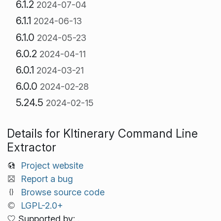
6.1.2
2024-07-04
6.1.1
2024-06-13
6.1.0
2024-05-23
6.0.2
2024-04-11
6.0.1
2024-03-21
6.0.0
2024-02-28
5.24.5
2024-02-15
Details for KItinerary Command Line
Extractor
Project website
Report a bug
Browse source code
LGPL-2.0+
Supported by: .