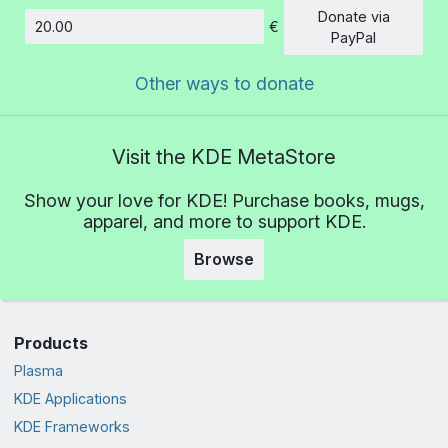
Donate via
€
Amount
PayPal
Other ways to donate
Visit the KDE MetaStore
Show your love for KDE! Purchase books, mugs,
apparel, and more to support KDE.
Browse
Products
Plasma
KDE Applications
KDE Frameworks