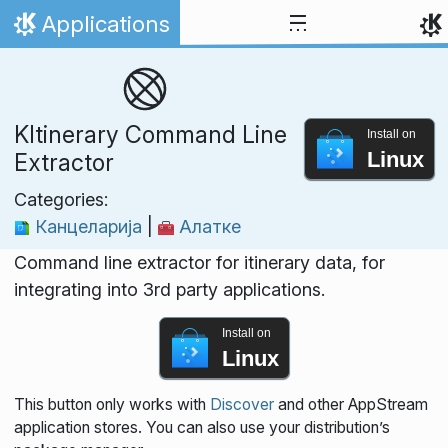
Skip to content
Applications
Home
KItinerary Command Line
Install on
Linux
Extractor
Categories:
Канцеларија
|
Алатке
Command line extractor for itinerary data, for
integrating into 3rd party applications.
Install on
Linux
This button only works with
Discover
and other AppStream
application stores. You can also use your distribution’s