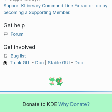
Support KItinerary Command Line Extractor too by
becoming a Supporting Member.
Get help
Forum
Get involved
Bug list
Trunk GUI
-
Doc
|
Stable GUI
-
Doc
Donate to KDE
Why Donate?