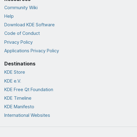
Community Wiki
Help
Download KDE Software
Code of Conduct
Privacy Policy
Applications Privacy Policy
Destinations
KDE Store
KDE e.V.
KDE Free Qt Foundation
KDE Timeline
KDE Manifesto
International Websites