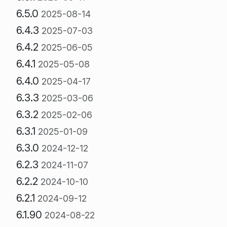
6.5.0
2025-08-14
6.4.3
2025-07-03
6.4.2
2025-06-05
6.4.1
2025-05-08
6.4.0
2025-04-17
6.3.3
2025-03-06
6.3.2
2025-02-06
6.3.1
2025-01-09
6.3.0
2024-12-12
6.2.3
2024-11-07
6.2.2
2024-10-10
6.2.1
2024-09-12
6.1.90
2024-08-22