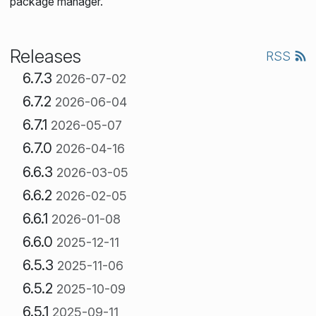
package manager.
Releases
RSS
6.7.3
2026-07-02
6.7.2
2026-06-04
6.7.1
2026-05-07
6.7.0
2026-04-16
6.6.3
2026-03-05
6.6.2
2026-02-05
6.6.1
2026-01-08
6.6.0
2025-12-11
6.5.3
2025-11-06
6.5.2
2025-10-09
6.5.1
2025-09-11