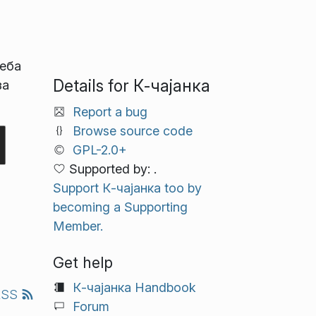
реба
Details for К‑чајанка
за
Report a bug
Browse source code
GPL-2.0+
Supported by: .
Support К‑чајанка too by
becoming a Supporting
Member.
Get help
К‑чајанка Handbook
RSS
Forum