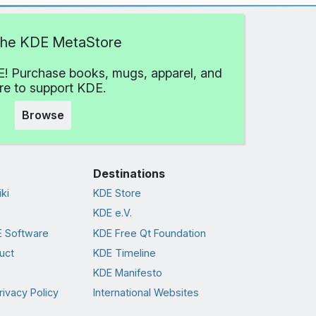
 the KDE MetaStore
! Purchase books, mugs, apparel, and
e to support KDE.
Browse
Destinations
ki
KDE Store
KDE e.V.
 Software
KDE Free Qt Foundation
uct
KDE Timeline
KDE Manifesto
rivacy Policy
International Websites