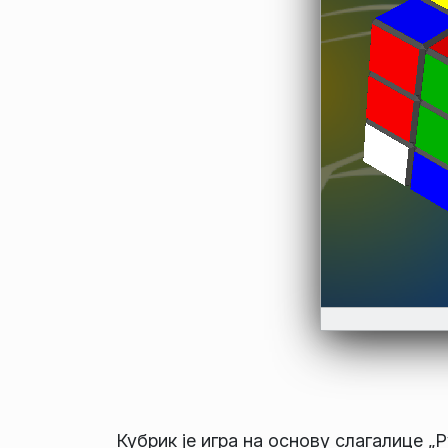
Кубрик је игра на основу слагалице „