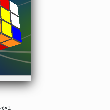
×6×6,