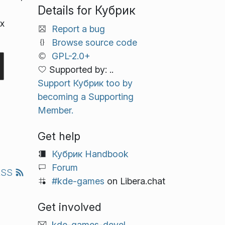
Details for Кубрик
х
Report a bug
Browse source code
GPL-2.0+
Supported by: ..
Support Кубрик too by
becoming a Supporting
Member.
Get help
Кубрик Handbook
Forum
RSS
#kde-games
on Libera.chat
Get involved
kde-games-devel