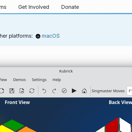
rms
Get Involved
Donate
her platforms:
macOS