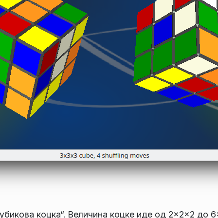
Рубикова коцка“. Величина коцке иде од 2×2×2 до 6