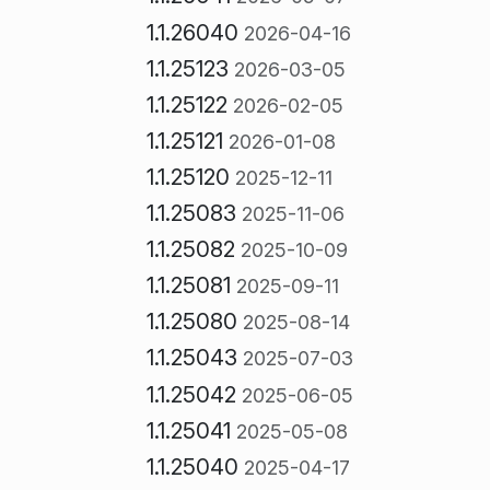
1.1.26040
2026-04-16
1.1.25123
2026-03-05
1.1.25122
2026-02-05
1.1.25121
2026-01-08
1.1.25120
2025-12-11
1.1.25083
2025-11-06
1.1.25082
2025-10-09
1.1.25081
2025-09-11
1.1.25080
2025-08-14
1.1.25043
2025-07-03
1.1.25042
2025-06-05
1.1.25041
2025-05-08
1.1.25040
2025-04-17