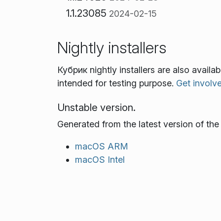
1.1.23085
2024-02-15
Nightly installers
Кубрик nightly installers are also avail
intended for testing purpose.
Get involv
Unstable version.
Generated from the latest version of th
macOS ARM
macOS Intel