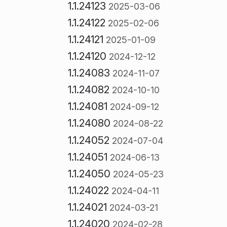
1.1.24123
2025-03-06
1.1.24122
2025-02-06
1.1.24121
2025-01-09
1.1.24120
2024-12-12
1.1.24083
2024-11-07
1.1.24082
2024-10-10
1.1.24081
2024-09-12
1.1.24080
2024-08-22
1.1.24052
2024-07-04
1.1.24051
2024-06-13
1.1.24050
2024-05-23
1.1.24022
2024-04-11
1.1.24021
2024-03-21
1.1.24020
2024-02-28