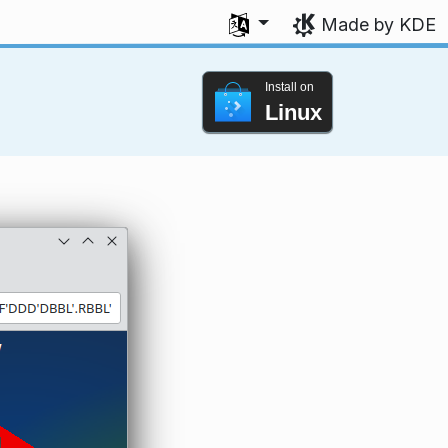
Select your language
Made by KDE
Install on
Linux