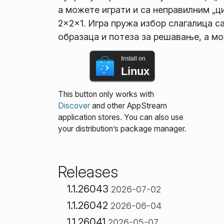
а можете играти и са неправилним „ци
2×2×1. Игра пружа избор слагалица с
образаца и потеза за решавање, а мо
Install on
Linux
This button only works with
Discover
and other AppStream
application stores. You can also use
your distribution’s package manager.
Releases
1.1.26043
2026-07-02
1.1.26042
2026-06-04
1.1.26041
2026-05-07