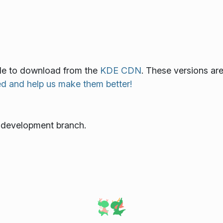
able to download from the
KDE CDN
. These versions ar
ed and help us make them better!
e development branch.