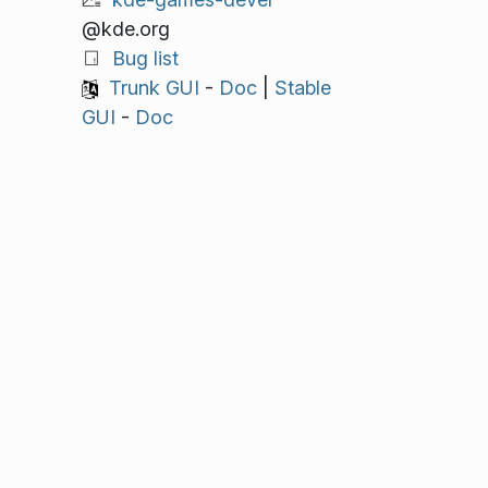
@kde.org
Bug list
Trunk GUI
-
Doc
|
Stable
GUI
-
Doc