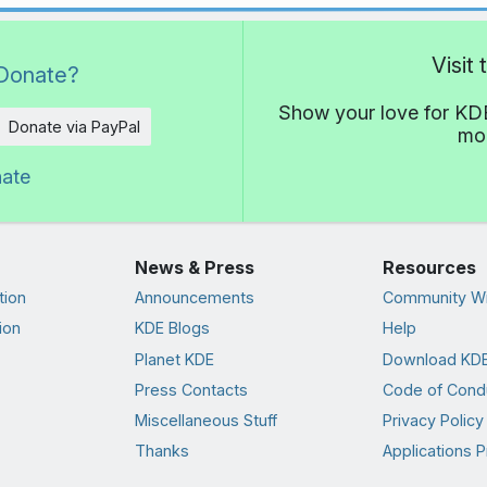
Visit
Donate?
Show your love for KDE
Donate via PayPal
mor
nate
News & Press
Resources
tion
Announcements
Community Wi
ion
KDE Blogs
Help
Planet KDE
Download KDE
Press Contacts
Code of Cond
Miscellaneous Stuff
Privacy Policy
Thanks
Applications P