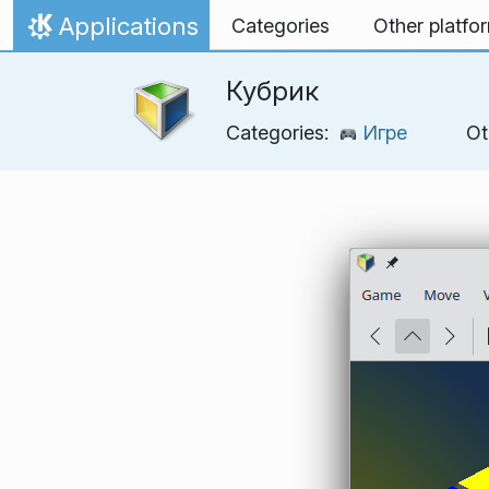
Skip to content
Applications
Categories
Other platfo
Home
Кубрик
Categories:
Игре
Ot