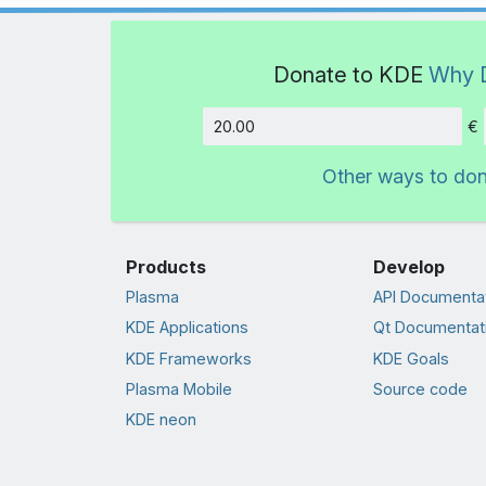
Donate to KDE
Why 
€
Amount
Other ways to do
Products
Develop
Plasma
API Documenta
KDE Applications
Qt Documentat
KDE Frameworks
KDE Goals
Plasma Mobile
Source code
KDE neon