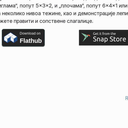
глама“, попут 5×3×2, и „плочама“, попут 6×4×1 или
а неколико нивоа тежине, као и демонстрације лепи
жете правити и сопствене слагалице.
Download on
Flathub