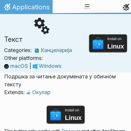
Skip to content
Applications
Home
Текст
Install on
Linux
Categories:
Канцеларија
Other platforms:
macOS
|
Windows
Подршка за читање докумената у обичном
тексту
Extends:
Окулар
Install on
Linux