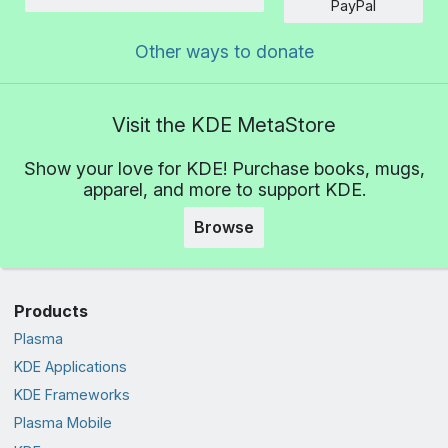
Amount
PayPal
Other ways to donate
Visit the KDE MetaStore
Show your love for KDE! Purchase books, mugs,
apparel, and more to support KDE.
Browse
Products
Plasma
KDE Applications
KDE Frameworks
Plasma Mobile