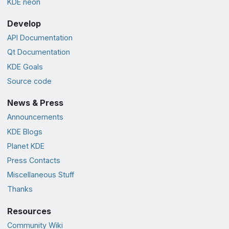
KDE neon
Develop
API Documentation
Qt Documentation
KDE Goals
Source code
News & Press
Announcements
KDE Blogs
Planet KDE
Press Contacts
Miscellaneous Stuff
Thanks
Resources
Community Wiki