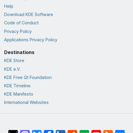
Help
Download KDE Software
Code of Conduct
Privacy Policy
Applications Privacy Policy
Destinations
KDE Store
KDE e.V.
KDE Free Qt Foundation
KDE Timeline
KDE Manifesto
International Websites