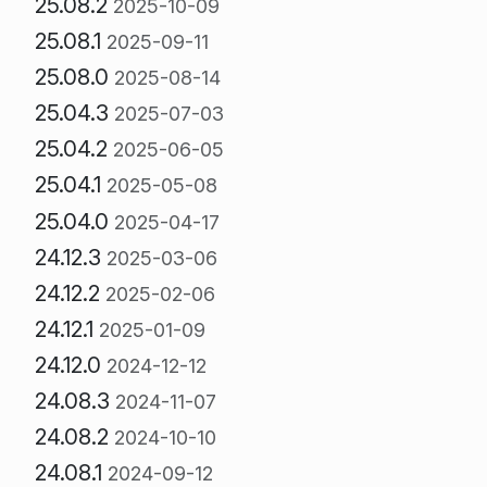
25.08.2
2025-10-09
25.08.1
2025-09-11
25.08.0
2025-08-14
25.04.3
2025-07-03
25.04.2
2025-06-05
25.04.1
2025-05-08
25.04.0
2025-04-17
24.12.3
2025-03-06
24.12.2
2025-02-06
24.12.1
2025-01-09
24.12.0
2024-12-12
24.08.3
2024-11-07
24.08.2
2024-10-10
24.08.1
2024-09-12