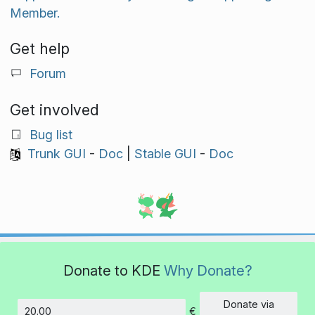
Member.
Get help
Forum
Get involved
Bug list
Trunk GUI
-
Doc
|
Stable GUI
-
Doc
Donate to KDE
Why Donate?
Donate via
€