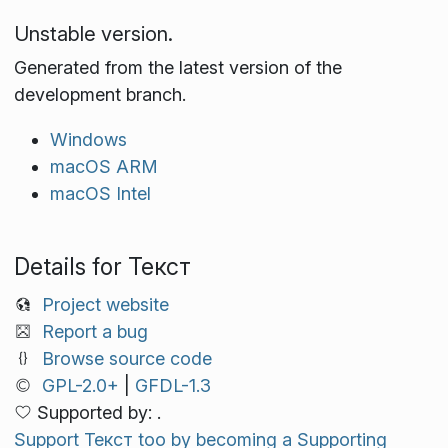
Unstable version.
Generated from the latest version of the
development branch.
Windows
macOS ARM
macOS Intel
Details for Текст
Project website
Report a bug
Browse source code
GPL-2.0+
|
GFDL-1.3
Supported by: .
Support Текст too by becoming a Supporting