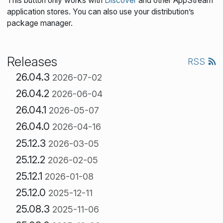
This button only works with
Discover
and other AppStream
application stores. You can also use your distribution’s
package manager.
Releases
RSS
26.04.3
2026-07-02
26.04.2
2026-06-04
26.04.1
2026-05-07
26.04.0
2026-04-16
25.12.3
2026-03-05
25.12.2
2026-02-05
25.12.1
2026-01-08
25.12.0
2025-12-11
25.08.3
2025-11-06