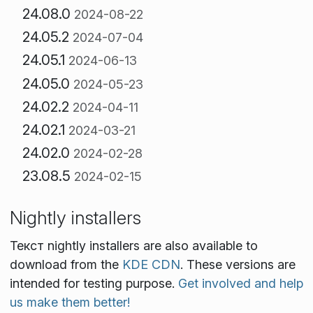
24.08.0
2024-08-22
24.05.2
2024-07-04
24.05.1
2024-06-13
24.05.0
2024-05-23
24.02.2
2024-04-11
24.02.1
2024-03-21
24.02.0
2024-02-28
23.08.5
2024-02-15
Nightly installers
Текст nightly installers are also available to
download from the
KDE CDN
. These versions are
intended for testing purpose.
Get involved and help
us make them better!