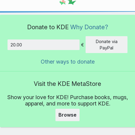
Donate to KDE
Why Donate?
Donate via
€
Amount
PayPal
Other ways to donate
Visit the KDE MetaStore
Show your love for KDE! Purchase books, mugs,
apparel, and more to support KDE.
Browse