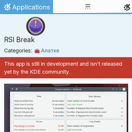
Skip to content
Applications
Home
RSI Break
Categories:
Алатке
This app is still in development and isn't released
yet by the KDE community.