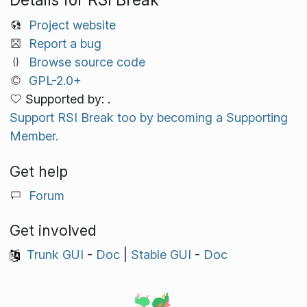
Project website
Report a bug
Browse source code
GPL-2.0+
Supported by: .
Support RSI Break too by becoming a Supporting
Member.
Get help
Forum
Get involved
Trunk GUI
-
Doc
|
Stable GUI
-
Doc