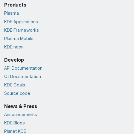
Products
Plasma
KDE Applications
KDE Frameworks
Plasma Mobile
KDE neon
Develop
API Documentation
Qt Documentation
KDE Goals
Source code
News & Press
Announcements
KDE Blogs
Planet KDE