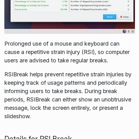
Prolonged use of a mouse and keyboard can
cause a repetitive strain injury (RSI), so computer
users are advised to take regular breaks.
RSIBreak helps prevent repetitive strain injuries by
keeping track of usage patterns and periodically
informing users to take breaks. During break
periods, RSIBreak can either show an unobtrusive
message, lock the screen entirely, or present a
slideshow.
Details for RSI Break