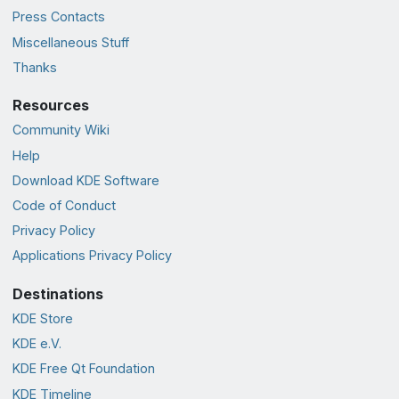
Press Contacts
Miscellaneous Stuff
Thanks
Resources
Community Wiki
Help
Download KDE Software
Code of Conduct
Privacy Policy
Applications Privacy Policy
Destinations
KDE Store
KDE e.V.
KDE Free Qt Foundation
KDE Timeline