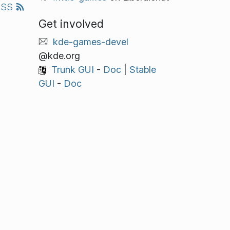
RSS
Get involved
kde-games-devel
@kde.org
Trunk GUI
-
Doc
|
Stable
GUI
-
Doc