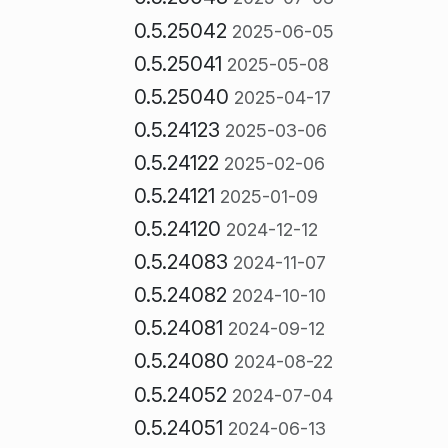
0.5.25042
2025-06-05
0.5.25041
2025-05-08
0.5.25040
2025-04-17
0.5.24123
2025-03-06
0.5.24122
2025-02-06
0.5.24121
2025-01-09
0.5.24120
2024-12-12
0.5.24083
2024-11-07
0.5.24082
2024-10-10
0.5.24081
2024-09-12
0.5.24080
2024-08-22
0.5.24052
2024-07-04
0.5.24051
2024-06-13