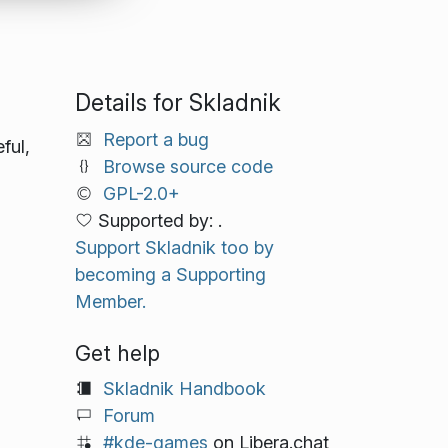
Details for Skladnik
Report a bug
ful,
Browse source code
GPL-2.0+
Supported by: .
Support Skladnik too by
becoming a Supporting
Member.
Get help
Skladnik Handbook
Forum
#kde-games
on Libera.chat