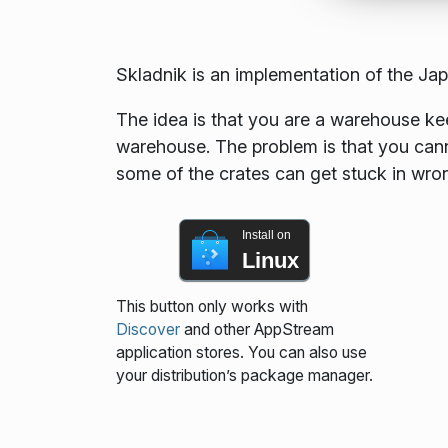
Skladnik is an implementation of the J
The idea is that you are a warehouse keep
warehouse. The problem is that you cannot
some of the crates can get stuck in wro
Install on
Linux
This button only works with
Discover
and other AppStream
application stores. You can also use
your distribution’s package manager.