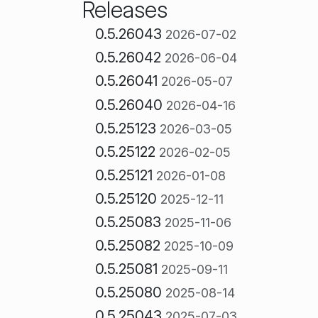
Releases
0.5.26043
2026-07-02
0.5.26042
2026-06-04
0.5.26041
2026-05-07
0.5.26040
2026-04-16
0.5.25123
2026-03-05
0.5.25122
2026-02-05
0.5.25121
2026-01-08
0.5.25120
2025-12-11
0.5.25083
2025-11-06
0.5.25082
2025-10-09
0.5.25081
2025-09-11
0.5.25080
2025-08-14
0.5.25043
2025-07-03