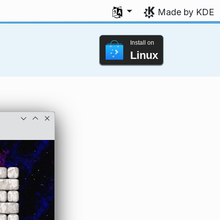
Select your language
Made by KDE
Install on
Linux