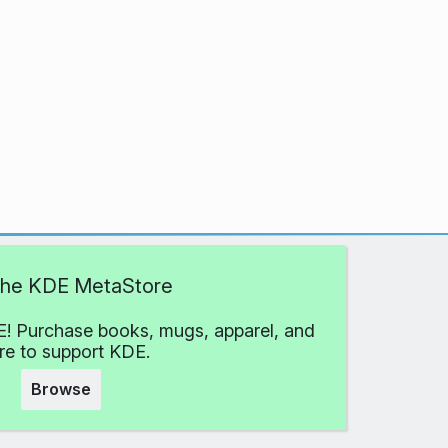
 the KDE MetaStore
! Purchase books, mugs, apparel, and
e to support KDE.
Browse