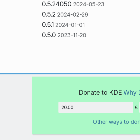
0.5.24050
2024-05-23
0.5.2
2024-02-29
0.5.1
2024-01-01
0.5.0
2023-11-20
Donate to KDE
Why 
€
Amount
Other ways to do