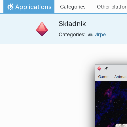
Skip to content
Applications
Categories
Other platfo
Home
Skladnik
Categories:
Игре