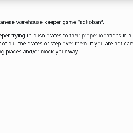
apanese warehouse keeper game “sokoban”.
er trying to push crates to their proper locations in a
 pull the crates or step over them. If you are not care
ng places and/or block your way.