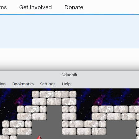
rms
Get Involved
Donate