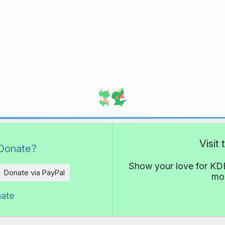
Visit
Donate?
Show your love for KDE
Donate via PayPal
mor
nate