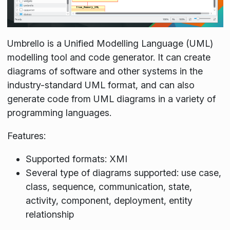
Umbrello is a Unified Modelling Language (UML)
modelling tool and code generator. It can create
diagrams of software and other systems in the
industry-standard UML format, and can also
generate code from UML diagrams in a variety of
programming languages.
Features:
Supported formats: XMI
Several type of diagrams supported: use case,
class, sequence, communication, state,
activity, component, deployment, entity
relationship