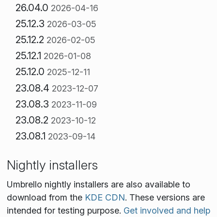
26.04.0
2026-04-16
25.12.3
2026-03-05
25.12.2
2026-02-05
25.12.1
2026-01-08
25.12.0
2025-12-11
23.08.4
2023-12-07
23.08.3
2023-11-09
23.08.2
2023-10-12
23.08.1
2023-09-14
Nightly installers
Umbrello nightly installers are also available to
download from the
KDE CDN
. These versions are
intended for testing purpose.
Get involved and help