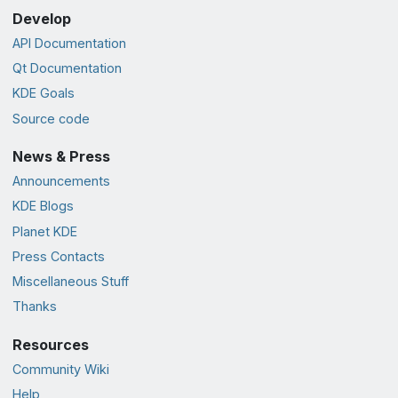
Develop
API Documentation
Qt Documentation
KDE Goals
Source code
News & Press
Announcements
KDE Blogs
Planet KDE
Press Contacts
Miscellaneous Stuff
Thanks
Resources
Community Wiki
Help