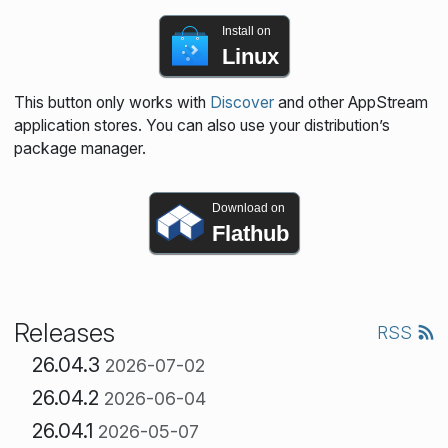
Install on
Linux
This button only works with
Discover
and other AppStream
application stores. You can also use your distribution’s
package manager.
Download on
Flathub
Releases
RSS
26.04.3
2026-07-02
26.04.2
2026-06-04
26.04.1
2026-05-07