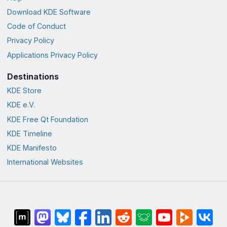
Download KDE Software
Code of Conduct
Privacy Policy
Applications Privacy Policy
Destinations
KDE Store
KDE e.V.
KDE Free Qt Foundation
KDE Timeline
KDE Manifesto
International Websites