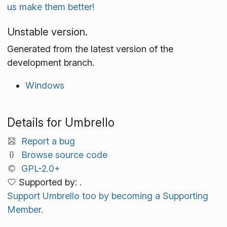
us make them better!
Unstable version.
Generated from the latest version of the
development branch.
Windows
Details for Umbrello
Report a bug
Browse source code
GPL-2.0+
Supported by: .
Support Umbrello too by becoming a Supporting
Member.