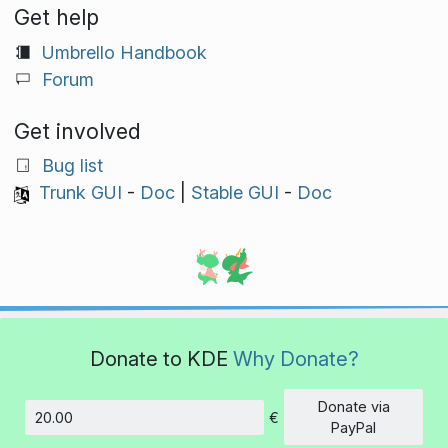
Get help
Umbrello Handbook
Forum
Get involved
Bug list
Trunk GUI
-
Doc
|
Stable GUI
-
Doc
Donate to KDE
Why Donate?
Donate via
€
Amount
PayPal