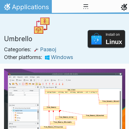
Skip to content
Applications
Home
Install on
Umbrello
Linux
Categories:
Развој
Other platforms:
Windows