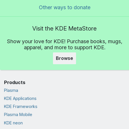
Other ways to donate
Visit the KDE MetaStore
Show your love for KDE! Purchase books, mugs,
apparel, and more to support KDE.
Browse
Products
Plasma
KDE Applications
KDE Frameworks
Plasma Mobile
KDE neon