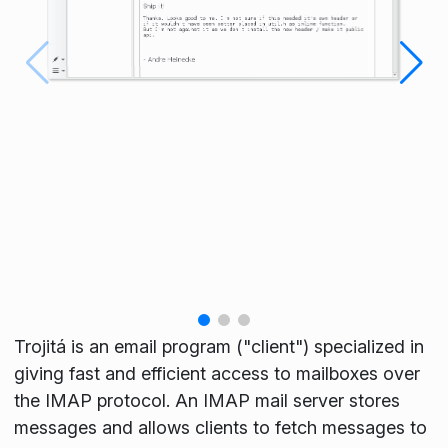
Trojitá is an email program ("client") specialized in
giving fast and efficient access to mailboxes over
the IMAP protocol. An IMAP mail server stores
messages and allows clients to fetch messages to