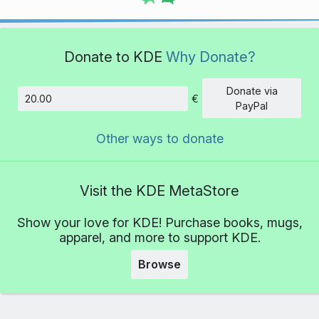
Donate to KDE
Why Donate?
Donate via
€
Amount
PayPal
Other ways to donate
Visit the KDE MetaStore
Show your love for KDE! Purchase books, mugs,
apparel, and more to support KDE.
Browse