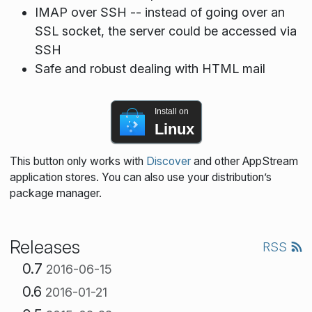
IMAP over SSH -- instead of going over an
SSL socket, the server could be accessed via
SSH
Safe and robust dealing with HTML mail
Install on
Linux
This button only works with
Discover
and other AppStream
application stores. You can also use your distribution’s
package manager.
Releases
RSS
0.7
2016-06-15
0.6
2016-01-21