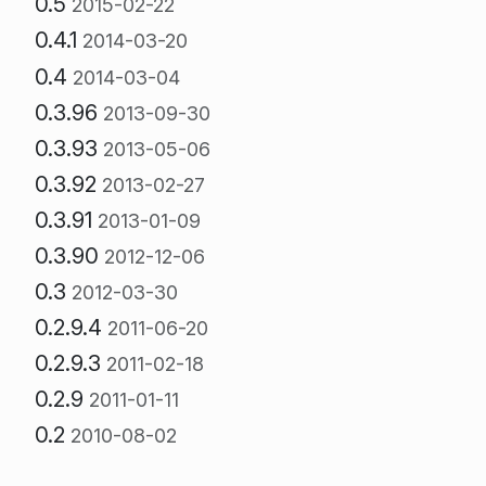
0.5
2015-02-22
0.4.1
2014-03-20
0.4
2014-03-04
0.3.96
2013-09-30
0.3.93
2013-05-06
0.3.92
2013-02-27
0.3.91
2013-01-09
0.3.90
2012-12-06
0.3
2012-03-30
0.2.9.4
2011-06-20
0.2.9.3
2011-02-18
0.2.9
2011-01-11
0.2
2010-08-02