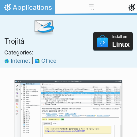
Skip to content
Applications
Home
Install on
Trojitá
Linux
Categories:
Internet
|
Office