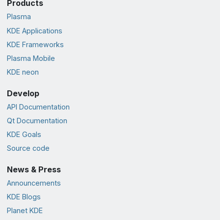
Products
Plasma
KDE Applications
KDE Frameworks
Plasma Mobile
KDE neon
Develop
API Documentation
Qt Documentation
KDE Goals
Source code
News & Press
Announcements
KDE Blogs
Planet KDE