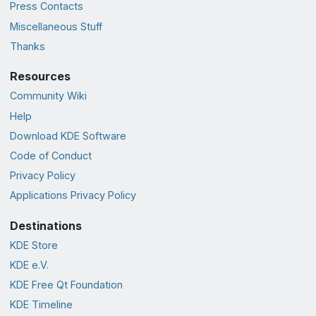
Press Contacts
Miscellaneous Stuff
Thanks
Resources
Community Wiki
Help
Download KDE Software
Code of Conduct
Privacy Policy
Applications Privacy Policy
Destinations
KDE Store
KDE e.V.
KDE Free Qt Foundation
KDE Timeline