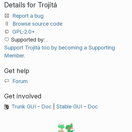
Details for Trojitá
Report a bug
Browse source code
GPL-2.0+
Supported by: .
Support Trojitá too by becoming a Supporting
Member.
Get help
Forum
Get involved
Trunk GUI
-
Doc
|
Stable GUI
-
Doc