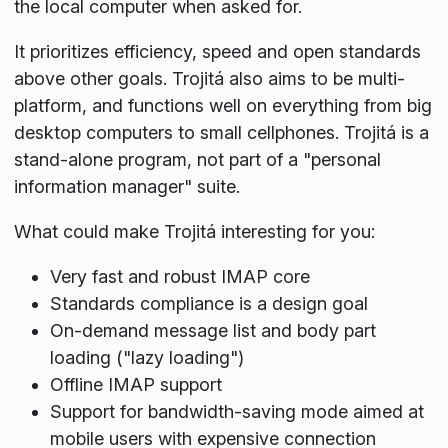
the local computer when asked for.
It prioritizes efficiency, speed and open standards
above other goals. Trojitá also aims to be multi-
platform, and functions well on everything from big
desktop computers to small cellphones. Trojitá is a
stand-alone program, not part of a "personal
information manager" suite.
What could make Trojitá interesting for you:
Very fast and robust IMAP core
Standards compliance is a design goal
On-demand message list and body part
loading ("lazy loading")
Offline IMAP support
Support for bandwidth-saving mode aimed at
mobile users with expensive connection