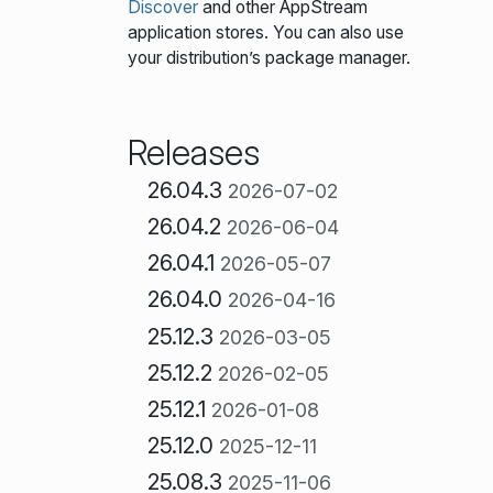
Discover
and other AppStream
application stores. You can also use
your distribution’s package manager.
Releases
26.04.3
2026-07-02
26.04.2
2026-06-04
26.04.1
2026-05-07
26.04.0
2026-04-16
25.12.3
2026-03-05
25.12.2
2026-02-05
25.12.1
2026-01-08
25.12.0
2025-12-11
25.08.3
2025-11-06