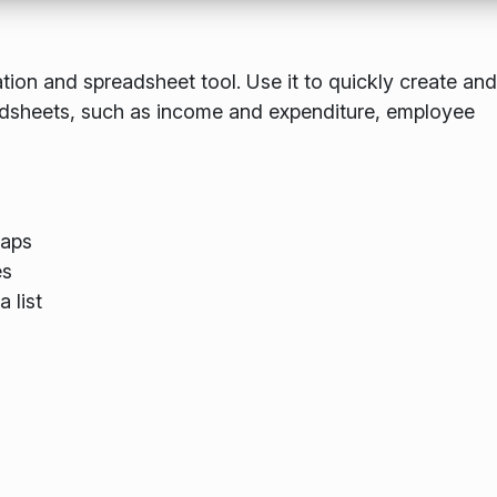
lation and spreadsheet tool. Use it to quickly create and
eadsheets, such as income and expenditure, employee
maps
es
 list