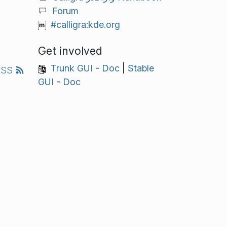
Forum
#calligra:kde.org
Get involved
Trunk GUI
-
Doc
|
Stable
RSS
GUI
-
Doc