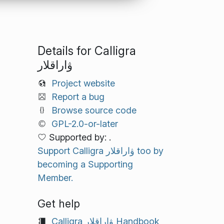
Details for Calligra
ۋاراقلار
Project website
Report a bug
Browse source code
GPL-2.0-or-later
Supported by: .
Support Calligra ۋاراقلار too by
becoming a Supporting
Member.
Get help
Calligra ۋاراقلار Handbook