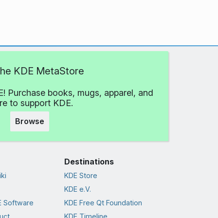
 the KDE MetaStore
! Purchase books, mugs, apparel, and
e to support KDE.
Browse
Destinations
ki
KDE Store
KDE e.V.
 Software
KDE Free Qt Foundation
uct
KDE Timeline