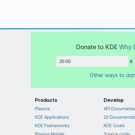
Donate to KDE
Why 
€
Amount
Other ways to do
Products
Develop
Plasma
API Documenta
KDE Applications
Qt Documentat
KDE Frameworks
KDE Goals
Plasma Mobile
Source code