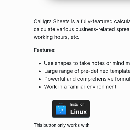
Calligra Sheets is a fully-featured calcu
calculate various business-related spr
working hours, etc.
Features:
Use shapes to take notes or mind 
Large range of pre-defined templat
Powerful and comprehensive formula
Work in a familiar environment
Install on
Linux
This button only works with