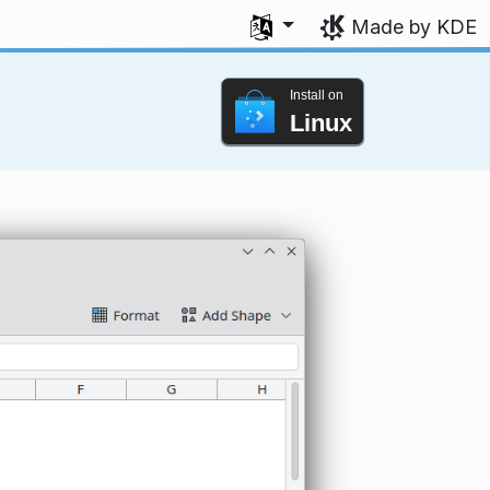
Select your language
Made by KDE
Install on
Linux