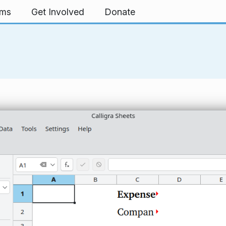
rms
Get Involved
Donate