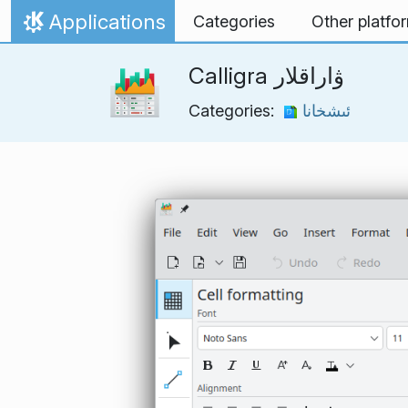
Skip to content
Applications
Categories
Other platfo
Home
Calligra ۋاراقلار
Categories:
ئىشخانا