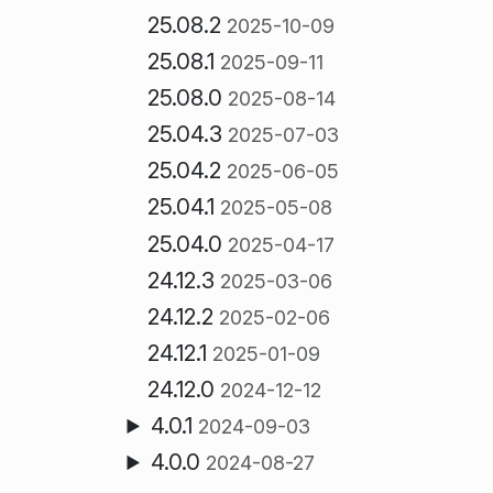
25.08.2
2025-10-09
25.08.1
2025-09-11
25.08.0
2025-08-14
25.04.3
2025-07-03
25.04.2
2025-06-05
25.04.1
2025-05-08
25.04.0
2025-04-17
24.12.3
2025-03-06
24.12.2
2025-02-06
24.12.1
2025-01-09
24.12.0
2024-12-12
4.0.1
2024-09-03
4.0.0
2024-08-27