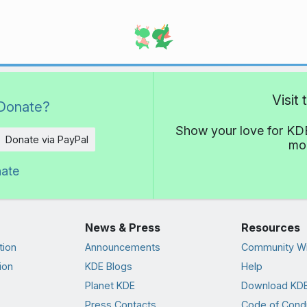
Visit
Donate?
Show your love for KDE
Donate via PayPal
mor
nate
News & Press
Resources
tion
Announcements
Community Wi
ion
KDE Blogs
Help
Planet KDE
Download KDE
Press Contacts
Code of Cond