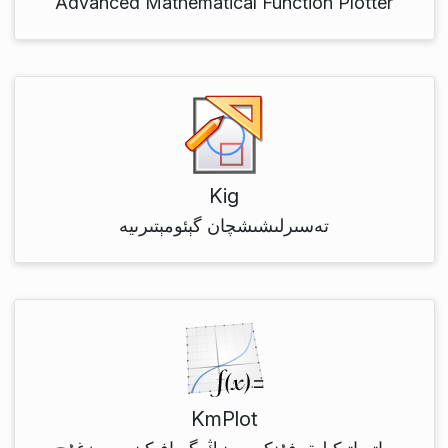
Advanced Mathematical Function Plotter
Kig
تەسىرلىشىشچان گېئومېتىرىيە
KmPlot