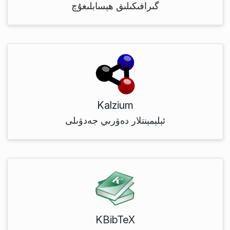
گىرافىكىلىق ھېسابلىغۇچ
Kalzium
ئېلېمېنتلار دەۋرىي جەدۋىلى
KBibTeX