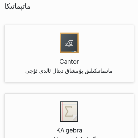
ماتېماتىكا
Cantor
ماتېماتىكىلىق يۇمشاق دېتال ئالدى ئۇچى
KAlgebra