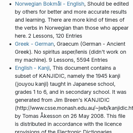
Norwegian Bokmål - English
, Should be edited
by others for better and more accurate results
and learning. There are more kind of times of
the verbs in Norwegian than those who appear
here. 2 Lessons, 120 Entries
Greek - German
, Graecum (German - Ancient
Greek). No spiritus asper/lenis (didn't work on
my machine). 9 Lessons, 5594 Entries
English - Kanji
, This document contains a
subset of KANJIDIC, namely the 1945 kanji
(jouyou kanji) taught in Japanese school,
grades 1 to 6, and in secondary school. It was
generated from Jim Breen's KANJIDIC
(http://www.csse.monash.edu.au/~jwb/kanjidic.h
by Tomas Åkesson on 26 May 2008. This file
is distributed in accordance with the licence
provisions of the Electronic Dictionaries