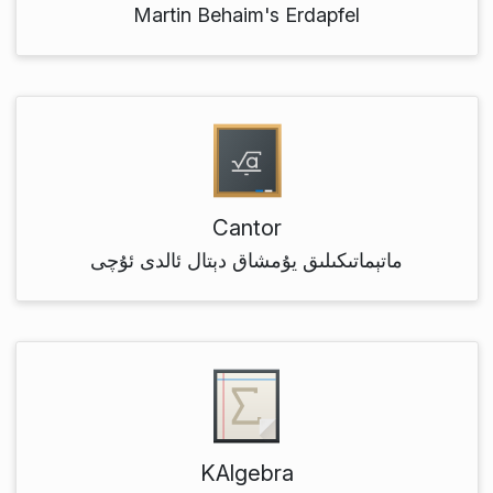
Martin Behaim's Erdapfel
Cantor
ماتېماتىكىلىق يۇمشاق دېتال ئالدى ئۇچى
KAlgebra