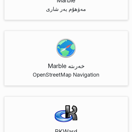
Marble
مەۋھۇم يەر شارى
Marble خەرىتە
OpenStreetMap Navigation
RKWard