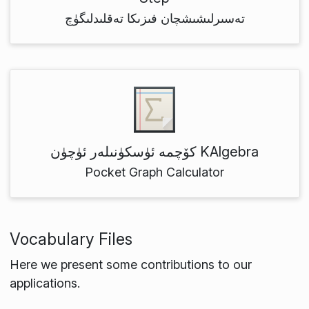
تەسىرلىشىشچان فىزىكا تەقلىدلىگۈچ
كۆچمە ئۈسكۈنىلەر ئۈچۈن KAlgebra
Pocket Graph Calculator
Vocabulary Files
Here we present some contributions to our
applications.