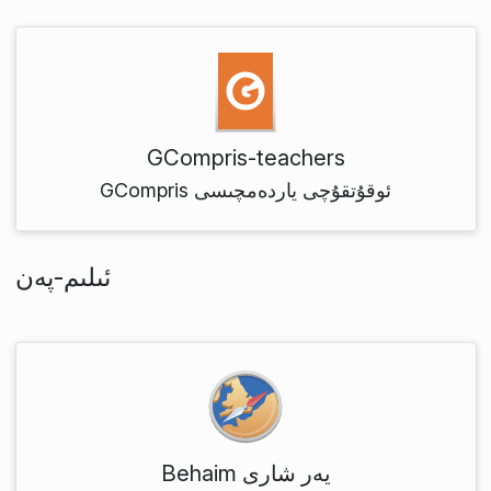
GCompris-teachers
GCompris ئوقۇتقۇچى ياردەمچىسى
ئىلىم-پەن
Behaim يەر شارى