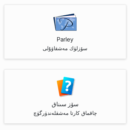
Parley
سۆزلۈك مەشقاۋۇلى
سۆز سىناق
چاقماق كارتا مەشقلەندۈرگۈچ