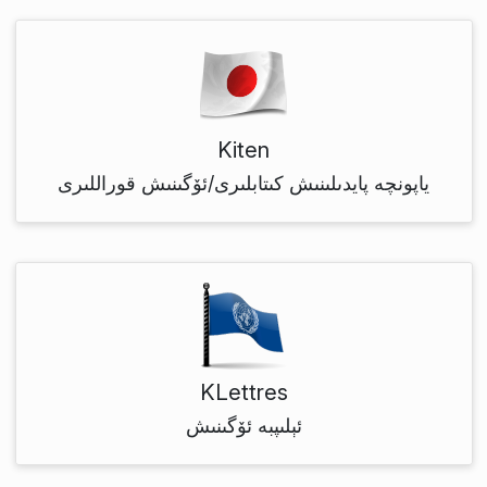
Kiten
ياپونچە پايدىلىنىش كىتابلىرى/ئۆگىنىش قوراللىرى
KLettres
ئېلىپبە ئۆگىنىش