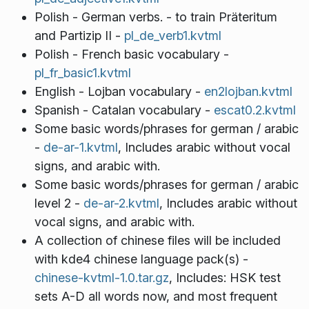
Polish - German verbs. - to train Präteritum
and Partizip II -
pl_de_verb1.kvtml
Polish - French basic vocabulary -
pl_fr_basic1.kvtml
English - Lojban vocabulary -
en2lojban.kvtml
Spanish - Catalan vocabulary -
escat0.2.kvtml
Some basic words/phrases for german / arabic
-
de-ar-1.kvtml
, Includes arabic without vocal
signs, and arabic with.
Some basic words/phrases for german / arabic
level 2 -
de-ar-2.kvtml
, Includes arabic without
vocal signs, and arabic with.
A collection of chinese files will be included
with kde4 chinese language pack(s) -
chinese-kvtml-1.0.tar.gz
, Includes: HSK test
sets A-D all words now, and most frequent