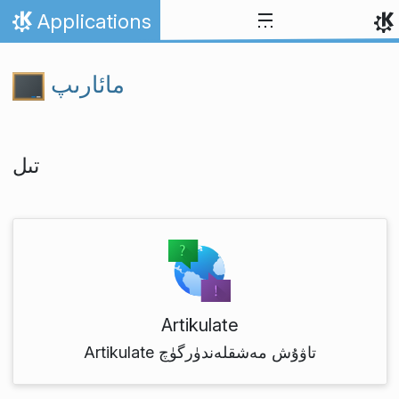
Skip to content
Applications
Home
مائارىپ
تىل
Artikulate
Artikulate تاۋۇش مەشقلەندۈرگۈچ