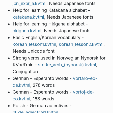
jpn_expr_a.kvtml
, Needs Japanese fonts
Help for learning Katakana alphabet -
katakana.kvtml
, Needs Japanese fonts
Help for learning Hirigana alphabet -
hirigana.kvtml
, Needs Japanese fonts
Basic English/Korean vocabulary -
korean_lesson1.kvtml
,
korean_lesson2.kvtml
,
Needs Unicode font
Strong verbs used in Norwegian Nynorsk for
KVocTrain -
sterke_verb_(nynorsk).kvtml
,
Conjugation
German - Esperanto words -
vortaro-eo-
de.kvtml
, 278 words
German - Esperanto words -
vortoj-de-
eo.kvtml
, 163 words
Polish - German adjectives -
pl_de_adjective1.kvtml