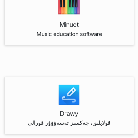
Minuet
Music education software
Drawy
قولايلىق، چەكسىز تەسەۋۋۇر قورالى