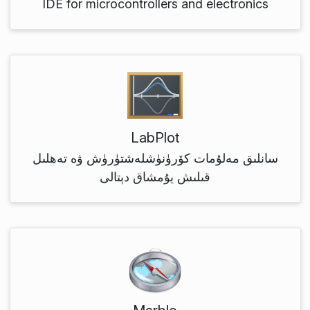
IDE for microcontrollers and electronics
LabPlot
سانلىق مەلۇمات كۆرۈنۈشلەشتۈرۈش ۋە تەھلىل
قىلىش يۇمشاق دېتالى