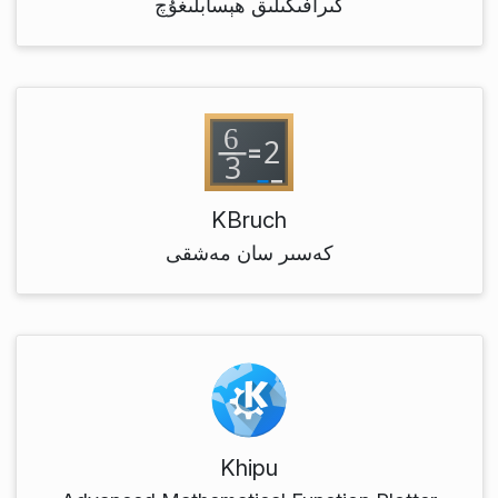
گىرافىكىلىق ھېسابلىغۇچ
KBruch
كەسىر سان مەشقى
Khipu