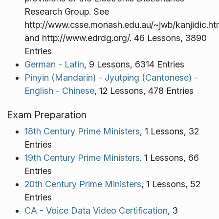
Research Group. See
http://www.csse.monash.edu.au/~jwb/kanjidic.ht
and http://www.edrdg.org/. 46 Lessons, 3890
Entries
German - Latin
, 9 Lessons, 6314 Entries
Pinyin (Mandarin) - Jyutping (Cantonese) -
English - Chinese
, 12 Lessons, 478 Entries
Exam Preparation
18th Century Prime Ministers
, 1 Lessons, 32
Entries
19th Century Prime Ministers
. 1 Lessons, 66
Entries
20th Century Prime Ministers
, 1 Lessons, 52
Entries
CA - Voice Data Video Certification
, 3