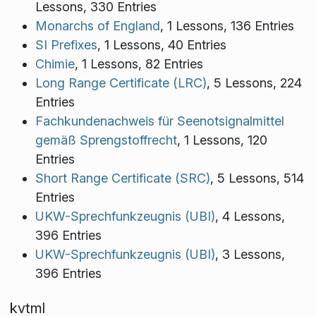
Lessons, 330 Entries
Monarchs of England
, 1 Lessons, 136 Entries
SI Prefixes
, 1 Lessons, 40 Entries
Chimie
, 1 Lessons, 82 Entries
Long Range Certificate (LRC)
, 5 Lessons, 224
Entries
Fachkundenachweis für Seenotsignalmittel
gemäß Sprengstoffrecht
, 1 Lessons, 120
Entries
Short Range Certificate (SRC)
, 5 Lessons, 514
Entries
UKW-Sprechfunkzeugnis (UBI)
, 4 Lessons,
396 Entries
UKW-Sprechfunkzeugnis (UBI)
, 3 Lessons,
396 Entries
kvtml