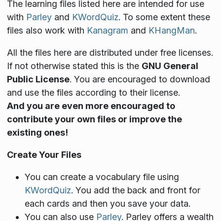
The learning files listed here are intended for use
with
Parley
and
KWordQuiz
. To some extent these
files also work with
Kanagram
and
KHangMan
.
All the files here are distributed under free licenses.
If not otherwise stated this is the
GNU General
Public License
. You are encouraged to download
and use the files according to their license.
And you are even more encouraged to
contribute your own files or improve the
existing ones!
Create Your Files
You can create a vocabulary file using
KWordQuiz
. You add the back and front for
each cards and then you save your data.
You can also use
Parley
. Parley offers a wealth