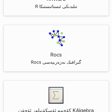
R تىلىدىكى ئىستاتىستىكا
Rocs
Rocs گىرافىك نەزەرىيەسى
كۆچمە ئۈسكۈنىلەر ئۈچۈن KAlgebra