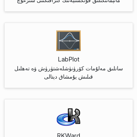
ماتېماتىكىلىق فۇنكسىيەنىڭ گىرافىكىنى سىزغۇچ
LabPlot
سانلىق مەلۇمات كۆرۈنۈشلەشتۈرۈش ۋە تەھلىل
قىلىش يۇمشاق دېتالى
RKWard