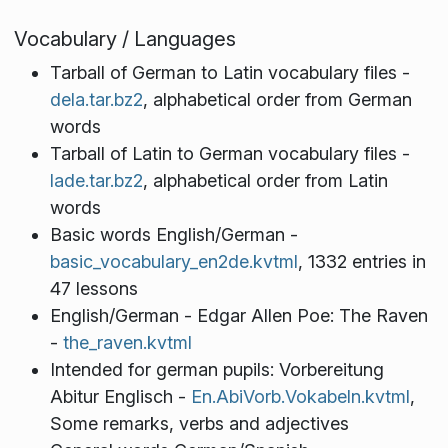
Vocabulary / Languages
Tarball of German to Latin vocabulary files -
dela.tar.bz2
, alphabetical order from German
words
Tarball of Latin to German vocabulary files -
lade.tar.bz2
, alphabetical order from Latin
words
Basic words English/German -
basic_vocabulary_en2de.kvtml
, 1332 entries in
47 lessons
English/German - Edgar Allen Poe: The Raven
-
the_raven.kvtml
Intended for german pupils: Vorbereitung
Abitur Englisch -
En.AbiVorb.Vokabeln.kvtml
,
Some remarks, verbs and adjectives