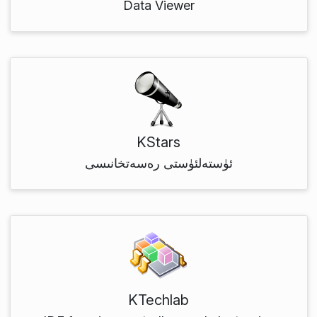
Data Viewer
KStars
ئۈستەلئۈستى رەسەتخانىسى
KTechlab