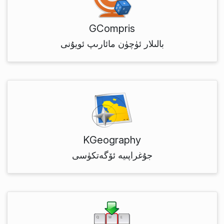
GCompris
بالىلار ئۈچۈن مائارىپ ئويۇنى
KGeography
جۇغراپىيە ئۆگەتكۈسى