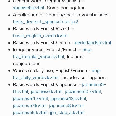
General words German/Spanish -
spanisch.kvtml
, Some conjugation
A collection of German/Spanish vocabularies -
tests_deutsch_spanisch.tar.bz2
Basic words English/Czech -
basic_english_czech.kvtml
Basic words English/Dutch -
nederlands.kvtml
Irregular verbs, English/French -
eng-
fra_irregular_verbs.kvtml
, Includes
conjugations
Words of daily use, English/French -
eng-
fra_daily_words.kvtml
, Includes conjugations
Basic words English/Japanese -
japanese5-
6.kvtml
,
japanese.kvtml
,
japanese10.kvtml
,
japanese11.kvtml
,
japanese12.kvtml
,
japanese7.kvtml
,
japanese8.kvtml
,
japanese9.kvtml
,
jpn_club_a.kvtml
,