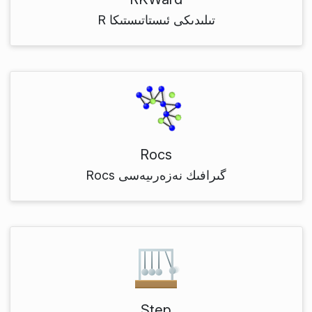
R تىلىدىكى ئىستاتىستىكا
Rocs
Rocs گىرافىك نەزەرىيەسى
Step