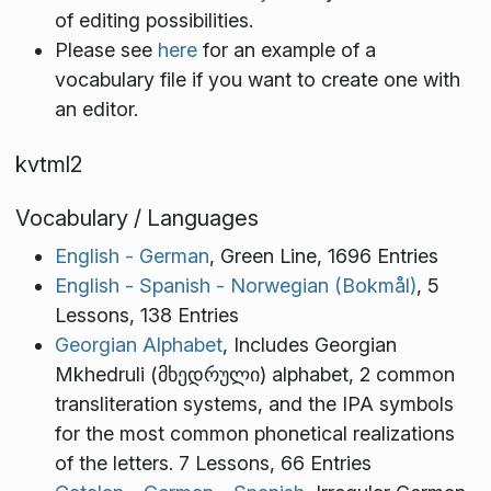
of editing possibilities.
Please see
here
for an example of a
vocabulary file if you want to create one with
an editor.
kvtml2
Vocabulary / Languages
English - German
, Green Line, 1696 Entries
English - Spanish - Norwegian (Bokmål)
, 5
Lessons, 138 Entries
Georgian Alphabet
, Includes Georgian
Mkhedruli (მხედრული) alphabet, 2 common
transliteration systems, and the IPA symbols
for the most common phonetical realizations
of the letters. 7 Lessons, 66 Entries