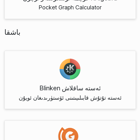
Pocket Graph Calculator
باشقا
Blinken ئەستە ساقلاش
ئەستە تۇتۇش قابىلىيىتىنى ئۆستۈرىدىغان ئويۇن