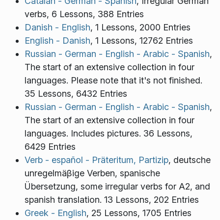
Catalan - German - Spanish
, Irregular German
verbs, 6 Lessons, 388 Entries
Danish - English
, 1 Lessons, 2000 Entries
English - Danish
, 1 Lessons, 12762 Entries
Russian - German - English - Arabic - Spanish
,
The start of an extensive collection in four
languages. Please note that it's not finished.
35 Lessons, 6432 Entries
Russian - German - English - Arabic - Spanish
,
The start of an extensive collection in four
languages. Includes pictures. 36 Lessons,
6429 Entries
Verb - español - Präteritum, Partizip
, deutsche
unregelmäβige Verben, spanische
Übersetzung, some irregular verbs for A2, and
spanish translation. 13 Lessons, 202 Entries
Greek - English
, 25 Lessons, 1705 Entries