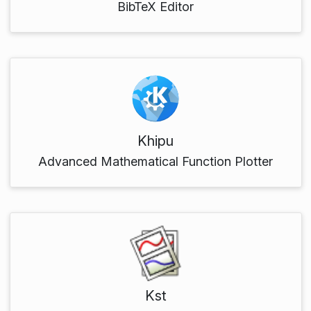
BibTeX Editor
Khipu
Advanced Mathematical Function Plotter
Kst