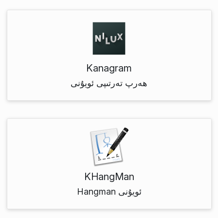
Kanagram
ھەرپ تەرتىپى ئويۇنى
KHangMan
Hangman ئويۇنى