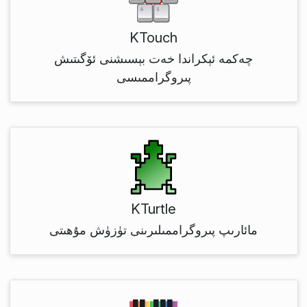
KTouch
چەكمە ئېكراندا خەت بېسىشنى ئۆگىتىش
پىروگراممىسى
KTurtle
مائارىپ پىروگراممىلىرىنى تۈزۈش مۇھىتى