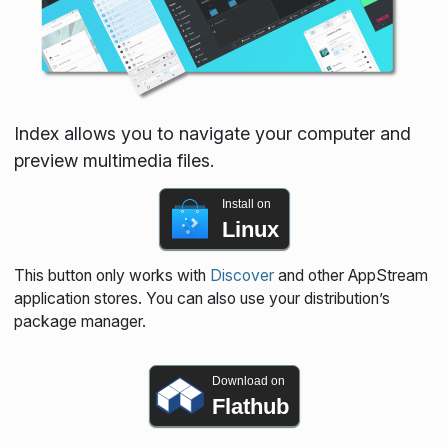
Index allows you to navigate your computer and
preview multimedia files.
Install on
Linux
This button only works with
Discover
and other AppStream
application stores. You can also use your distribution’s
package manager.
Download on
Flathub