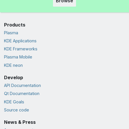
Browse
Products
Plasma
KDE Applications
KDE Frameworks
Plasma Mobile
KDE neon
Develop
API Documentation
Qt Documentation
KDE Goals
Source code
News & Press