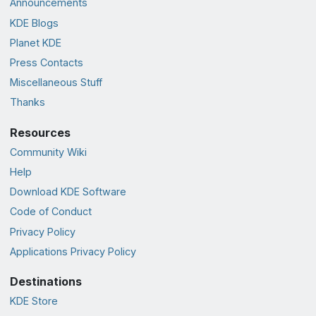
Announcements
KDE Blogs
Planet KDE
Press Contacts
Miscellaneous Stuff
Thanks
Resources
Community Wiki
Help
Download KDE Software
Code of Conduct
Privacy Policy
Applications Privacy Policy
Destinations
KDE Store