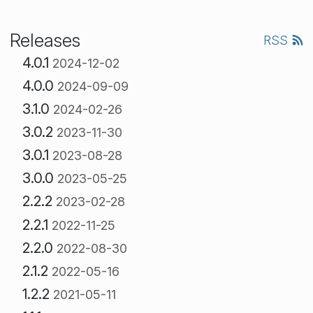
Releases
RSS
4.0.1
2024-12-02
4.0.0
2024-09-09
3.1.0
2024-02-26
3.0.2
2023-11-30
3.0.1
2023-08-28
3.0.0
2023-05-25
2.2.2
2023-02-28
2.2.1
2022-11-25
2.2.0
2022-08-30
2.1.2
2022-05-16
1.2.2
2021-05-11