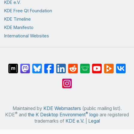
KDE e.V.
KDE Free Qt Foundation
KDE Timeline
KDE Manifesto
International Websites
Maintained by
KDE Webmasters
(public mailing list).
®
®
KDE
and
the K Desktop Environment
logo
are registered
trademarks of
KDE e.V.
|
Legal