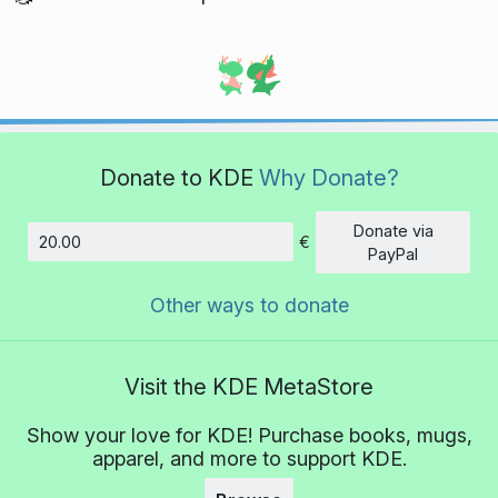
Donate to KDE
Why Donate?
Donate via
€
Amount
PayPal
Other ways to donate
Visit the KDE MetaStore
Show your love for KDE! Purchase books, mugs,
apparel, and more to support KDE.