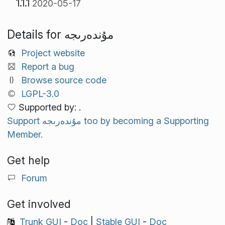
1.1.1
2020-05-17
Details for مۇندەرىجە
Project website
Report a bug
Browse source code
LGPL-3.0
Supported by: .
Support مۇندەرىجە too by becoming a Supporting
Member.
Get help
Forum
Get involved
Trunk GUI
-
Doc
|
Stable GUI
-
Doc