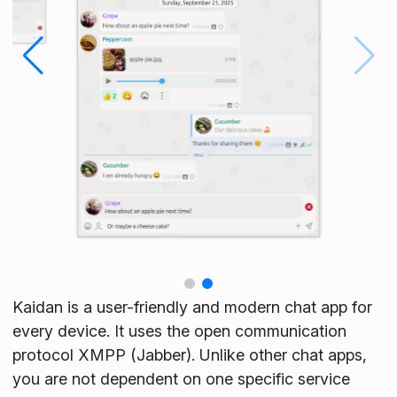
Kaidan is a user-friendly and modern chat app for
every device. It uses the open communication
protocol XMPP (Jabber). Unlike other chat apps,
you are not dependent on one specific service