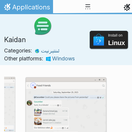
Skip to content
Applications
Home
Install on
Kaidan
Linux
Categories:
ئىنتېرنېت
Other platforms:
Windows