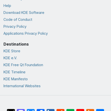
Help
Download KDE Software
Code of Conduct
Privacy Policy
Applications Privacy Policy
Destinations
KDE Store
KDE e.V.
KDE Free Qt Foundation
KDE Timeline
KDE Manifesto
International Websites