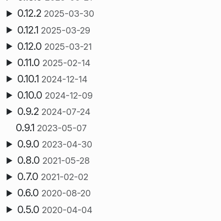
0.12.2
2025-03-30
0.12.1
2025-03-29
0.12.0
2025-03-21
0.11.0
2025-02-14
0.10.1
2024-12-14
0.10.0
2024-12-09
0.9.2
2024-07-24
0.9.1
2023-05-07
0.9.0
2023-04-30
0.8.0
2021-05-28
0.7.0
2021-02-02
0.6.0
2020-08-20
0.5.0
2020-04-04