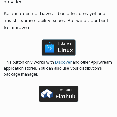
provider.
Kaidan does not have all basic features yet and
has still some stability issues. But we do our best
to improve it!
Install on
Linux
This button only works with
Discover
and other AppStream
application stores. You can also use your distribution’s
package manager.
Download on
Flathub