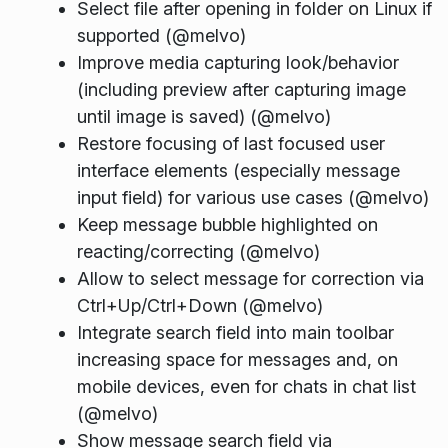
Select file after opening in folder on Linux if
supported (@melvo)
Improve media capturing look/behavior
(including preview after capturing image
until image is saved) (@melvo)
Restore focusing of last focused user
interface elements (especially message
input field) for various use cases (@melvo)
Keep message bubble highlighted on
reacting/correcting (@melvo)
Allow to select message for correction via
Ctrl+Up/Ctrl+Down (@melvo)
Integrate search field into main toolbar
increasing space for messages and, on
mobile devices, even for chats in chat list
(@melvo)
Show message search field via