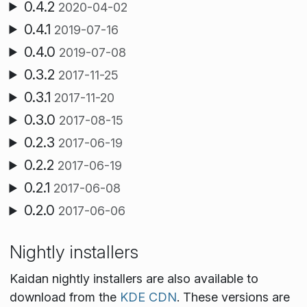
0.4.2
2020-04-02
0.4.1
2019-07-16
0.4.0
2019-07-08
0.3.2
2017-11-25
0.3.1
2017-11-20
0.3.0
2017-08-15
0.2.3
2017-06-19
0.2.2
2017-06-19
0.2.1
2017-06-08
0.2.0
2017-06-06
Nightly installers
Kaidan nightly installers are also available to
download from the
KDE CDN
. These versions are