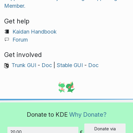
Member.
Get help
Kaidan Handbook
Forum
Get involved
Trunk GUI
-
Doc
|
Stable GUI
-
Doc
Donate to KDE
Why Donate?
Donate via
€