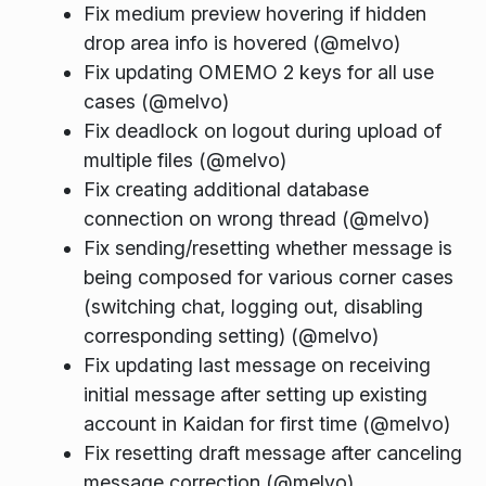
Fix medium preview hovering if hidden
drop area info is hovered (@melvo)
Fix updating OMEMO 2 keys for all use
cases (@melvo)
Fix deadlock on logout during upload of
multiple files (@melvo)
Fix creating additional database
connection on wrong thread (@melvo)
Fix sending/resetting whether message is
being composed for various corner cases
(switching chat, logging out, disabling
corresponding setting) (@melvo)
Fix updating last message on receiving
initial message after setting up existing
account in Kaidan for first time (@melvo)
Fix resetting draft message after canceling
message correction (@melvo)