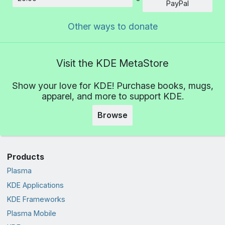
Amount
PayPal
Other ways to donate
Visit the KDE MetaStore
Show your love for KDE! Purchase books, mugs,
apparel, and more to support KDE.
Browse
Products
Plasma
KDE Applications
KDE Frameworks
Plasma Mobile