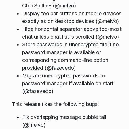
Ctrl+Shift+F (@melvo)
Display toolbar buttons on mobile devices
exactly as on desktop devices (@melvo)
Hide horizontal separator above top-most
chat unless chat list is scrolled (@melvo)
Store passwords in unencrypted file if no
password manager is available or
corresponding command-line option
provided (@fazevedo)
Migrate unencrypted passwords to
password manager if available on start
(@fazevedo)
This release fixes the following bugs:
Fix overlapping message bubble tail
(@melvo)