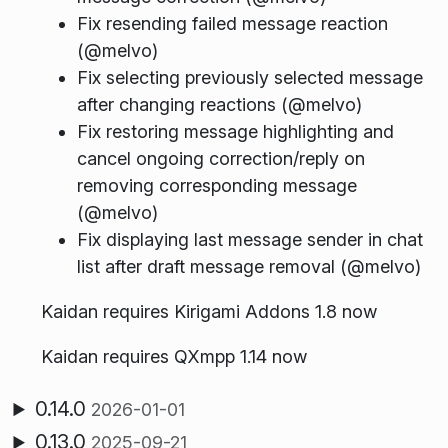
Fix resending failed message reaction
(@melvo)
Fix selecting previously selected message
after changing reactions (@melvo)
Fix restoring message highlighting and
cancel ongoing correction/reply on
removing corresponding message
(@melvo)
Fix displaying last message sender in chat
list after draft message removal (@melvo)
Kaidan requires Kirigami Addons 1.8 now
Kaidan requires QXmpp 1.14 now
0.14.0
2026-01-01
0.13.0
2025-09-21