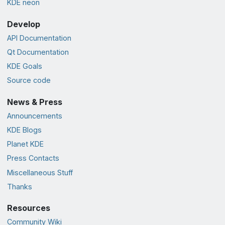
KDE neon
Develop
API Documentation
Qt Documentation
KDE Goals
Source code
News & Press
Announcements
KDE Blogs
Planet KDE
Press Contacts
Miscellaneous Stuff
Thanks
Resources
Community Wiki