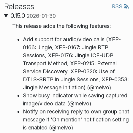
Releases
RSS
0.15.0
2026-01-30
This release adds the following features:
Add support for audio/video calls (XEP-
0166: Jingle, XEP-0167: Jingle RTP
Sessions, XEP-0176: Jingle ICE-UDP
Transport Method, XEP-0215: External
Service Discovery, XEP-0320: Use of
DTLS-SRTP in Jingle Sessions, XEP-0353:
Jingle Message Initiation) (@melvo)
Show busy indicator while saving captured
image/video data (@melvo)
Notify on receiving reply to own group chat
message if 'On mention' notification setting
is enabled (@melvo)