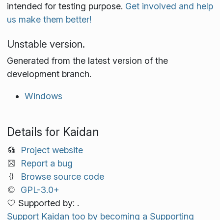
intended for testing purpose.
Get involved and help
us make them better!
Unstable version.
Generated from the latest version of the
development branch.
Windows
Details for Kaidan
Project website
Report a bug
Browse source code
GPL-3.0+
Supported by: .
Support Kaidan too by becoming a Supporting