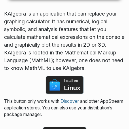
KAlgebra is an application that can replace your
graphing calculator. It has numerical, logical,
symbolic, and analysis features that let you
calculate mathematical expressions on the console
and graphically plot the results in 2D or 3D.
KAlgebra is rooted in the Mathematical Markup
Language (MathML); however, one does not need
to know MathML to use KAlgebra.
Install on
Linux
This button only works with
Discover
and other AppStream
application stores. You can also use your distribution’s
package manager.