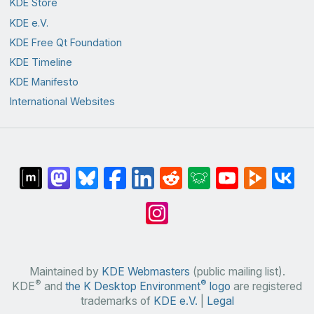
KDE Store
KDE e.V.
KDE Free Qt Foundation
KDE Timeline
KDE Manifesto
International Websites
Maintained by
KDE Webmasters
(public mailing list).
®
®
KDE
and
the K Desktop Environment
logo
are registered
trademarks of
KDE e.V.
|
Legal