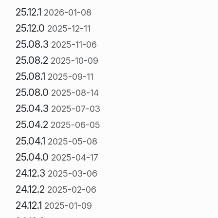
25.12.1
2026-01-08
25.12.0
2025-12-11
25.08.3
2025-11-06
25.08.2
2025-10-09
25.08.1
2025-09-11
25.08.0
2025-08-14
25.04.3
2025-07-03
25.04.2
2025-06-05
25.04.1
2025-05-08
25.04.0
2025-04-17
24.12.3
2025-03-06
24.12.2
2025-02-06
24.12.1
2025-01-09