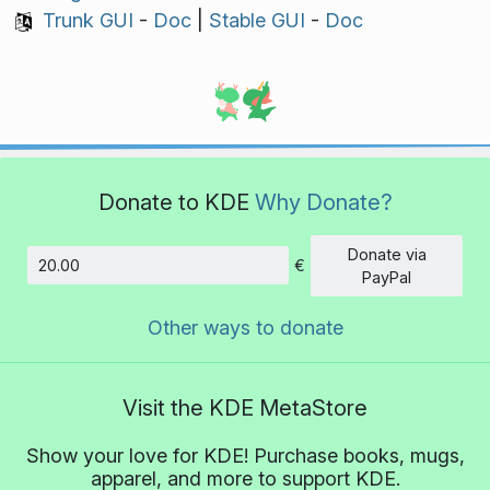
Trunk GUI
-
Doc
|
Stable GUI
-
Doc
Donate to KDE
Why Donate?
Donate via
€
Amount
PayPal
Other ways to donate
Visit the KDE MetaStore
Show your love for KDE! Purchase books, mugs,
apparel, and more to support KDE.