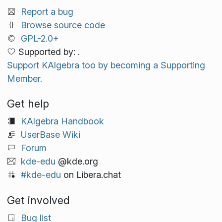
Report a bug
Browse source code
GPL-2.0+
Supported by: .
Support KAlgebra too by becoming a Supporting
Member.
Get help
KAlgebra Handbook
UserBase Wiki
Forum
kde-edu
@kde.org
#kde-edu
on Libera.chat
Get involved
Bug list