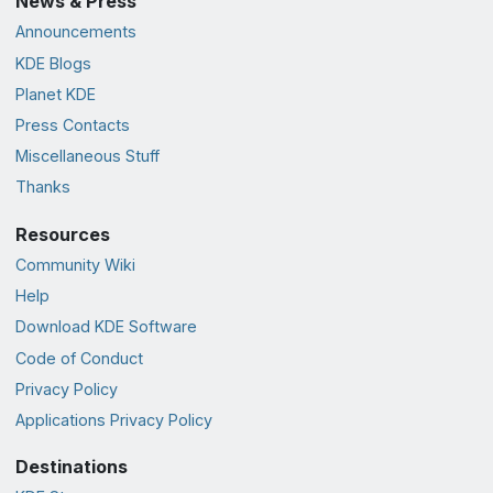
News & Press
Announcements
KDE Blogs
Planet KDE
Press Contacts
Miscellaneous Stuff
Thanks
Resources
Community Wiki
Help
Download KDE Software
Code of Conduct
Privacy Policy
Applications Privacy Policy
Destinations