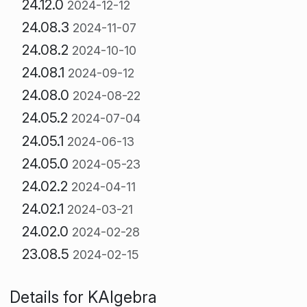
24.12.0
2024-12-12
24.08.3
2024-11-07
24.08.2
2024-10-10
24.08.1
2024-09-12
24.08.0
2024-08-22
24.05.2
2024-07-04
24.05.1
2024-06-13
24.05.0
2024-05-23
24.02.2
2024-04-11
24.02.1
2024-03-21
24.02.0
2024-02-28
23.08.5
2024-02-15
Details for KAlgebra