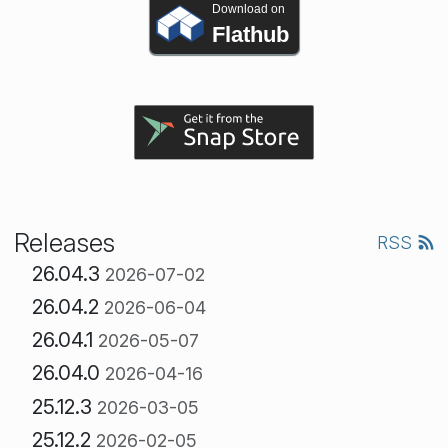
Download on
Flathub
Releases
RSS
26.04.3
2026-07-02
26.04.2
2026-06-04
26.04.1
2026-05-07
26.04.0
2026-04-16
25.12.3
2026-03-05
25.12.2
2026-02-05