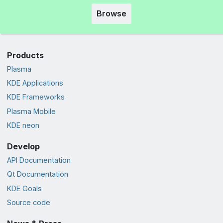
Browse
Products
Plasma
KDE Applications
KDE Frameworks
Plasma Mobile
KDE neon
Develop
API Documentation
Qt Documentation
KDE Goals
Source code