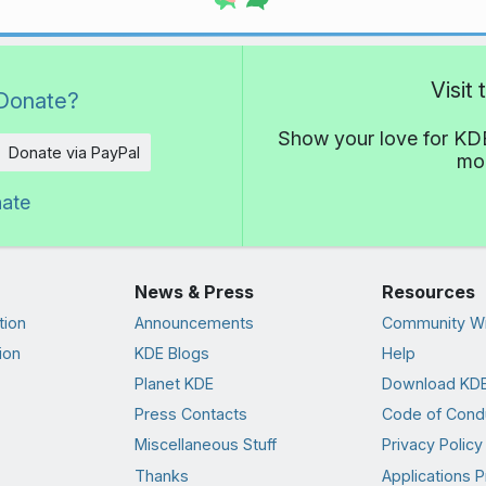
Visit
Donate?
Show your love for KDE
Donate via PayPal
mor
nate
News & Press
Resources
tion
Announcements
Community Wi
ion
KDE Blogs
Help
Planet KDE
Download KDE
Press Contacts
Code of Cond
Miscellaneous Stuff
Privacy Policy
Thanks
Applications P