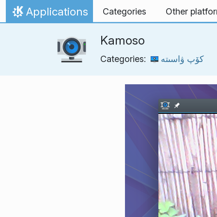
Skip to content
Applications
Categories
Other platfo
Home
Kamoso
Categories:
كۆپ ۋاسىتە