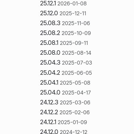
25.12.1
2026-01-08
25.12.0
2025-12-11
25.08.3
2025-11-06
25.08.2
2025-10-09
25.08.1
2025-09-11
25.08.0
2025-08-14
25.04.3
2025-07-03
25.04.2
2025-06-05
25.04.1
2025-05-08
25.04.0
2025-04-17
24.12.3
2025-03-06
24.12.2
2025-02-06
24.12.1
2025-01-09
24.12.0
2024-12-12