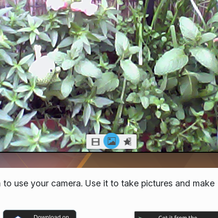
 to use your camera. Use it to take pictures and make
Download on