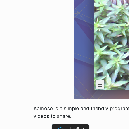
Kamoso is a simple and friendly program
videos to share.
Install on