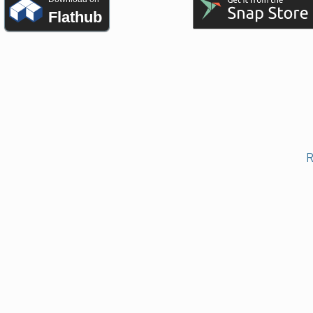
Flathub