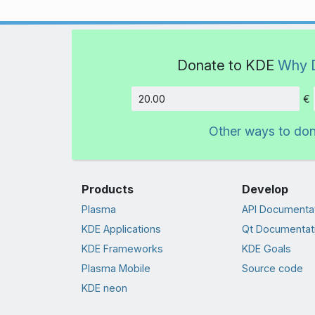
Donate to KDE
Why 
€
Amount
Other ways to do
Products
Develop
Plasma
API Documenta
KDE Applications
Qt Documentat
KDE Frameworks
KDE Goals
Plasma Mobile
Source code
KDE neon