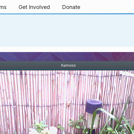
rms
Get Involved
Donate