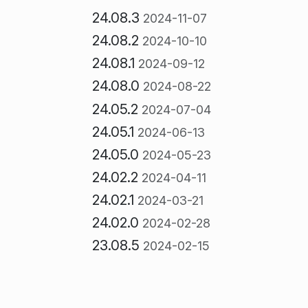
24.08.3
2024-11-07
24.08.2
2024-10-10
24.08.1
2024-09-12
24.08.0
2024-08-22
24.05.2
2024-07-04
24.05.1
2024-06-13
24.05.0
2024-05-23
24.02.2
2024-04-11
24.02.1
2024-03-21
24.02.0
2024-02-28
23.08.5
2024-02-15