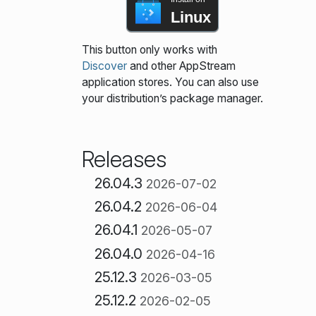
Linux
This button only works with
Discover
and other AppStream
application stores. You can also use
your distribution’s package manager.
Releases
26.04.3
2026-07-02
26.04.2
2026-06-04
26.04.1
2026-05-07
26.04.0
2026-04-16
25.12.3
2026-03-05
25.12.2
2026-02-05