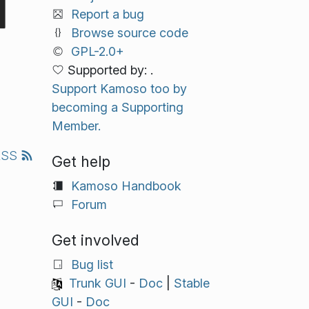
Report a bug
Browse source code
GPL-2.0+
Supported by: .
Support Kamoso too by
becoming a Supporting
Member.
RSS
Get help
Kamoso Handbook
Forum
Get involved
Bug list
Trunk GUI
-
Doc
|
Stable
GUI
-
Doc