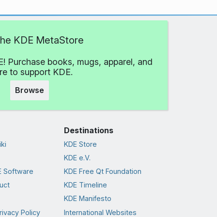
 the KDE MetaStore
! Purchase books, mugs, apparel, and
e to support KDE.
Browse
Destinations
ki
KDE Store
KDE e.V.
 Software
KDE Free Qt Foundation
uct
KDE Timeline
KDE Manifesto
rivacy Policy
International Websites