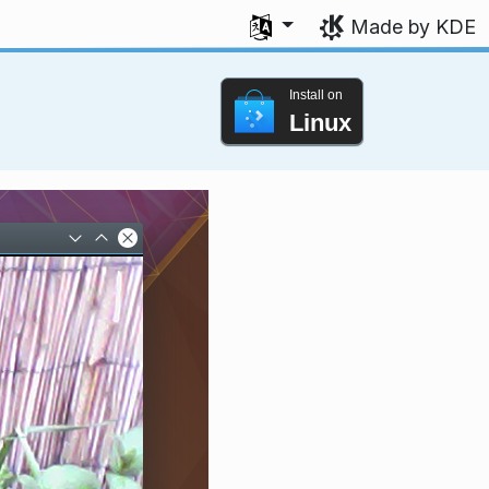
Select your language
Made by KDE
Install on
Linux