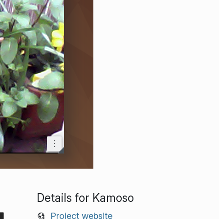
Details for Kamoso
Project website