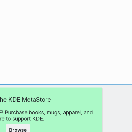
 the KDE MetaStore
! Purchase books, mugs, apparel, and
e to support KDE.
Browse