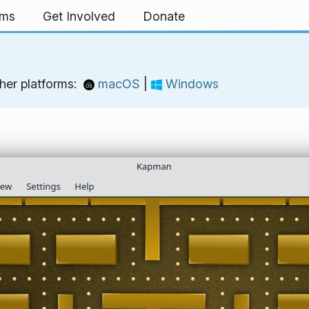
rms
Get Involved
Donate
her platforms:
macOS
|
Windows