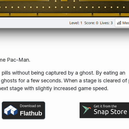
ame Pac-Man.
 pills without being captured by a ghost. By eating an
 ghosts for a few seconds. When a stage is cleared of p
 next stage with slightly increased game speed.
Download on
Flathub