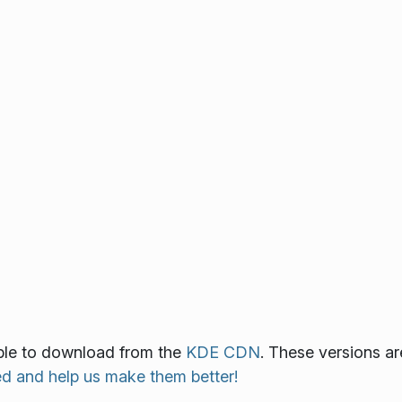
able to download from the
KDE CDN
. These versions ar
ed and help us make them better!