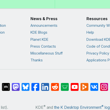
News & Press
Resources
tion
Announcements
Community Wi
ion
KDE Blogs
Help
Planet KDE
Download KDE
Press Contacts
Code of Cond
Miscellaneous Stuff
Privacy Policy
Thanks
Applications P
®
®
list).
KDE
and
the K Desktop Environment
log