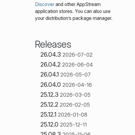
Discover
and other AppStream
application stores. You can also use
your distribution’s package manager.
Releases
26.04.3
2026-07-02
26.04.2
2026-06-04
26.04.1
2026-05-07
26.04.0
2026-04-16
25.12.3
2026-03-05
25.12.2
2026-02-05
25.12.1
2026-01-08
25.12.0
2025-12-11
25.08.3
2025-11-06