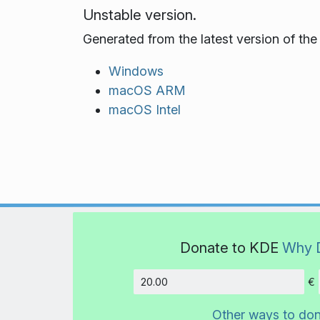
Unstable version.
Generated from the latest version of th
Windows
macOS ARM
macOS Intel
Donate to KDE
Why 
€
Amount
Other ways to do