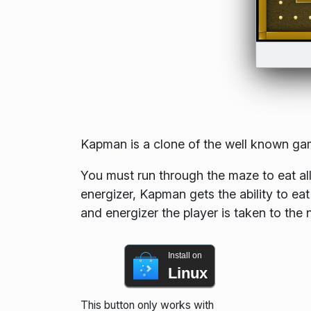
Kapman is a clone of the well known g
You must run through the maze to eat all
energizer, Kapman gets the ability to eat
and energizer the player is taken to the
Install on
Linux
This button only works with