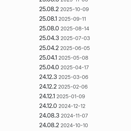
25.08.2
2025-10-09
25.08.1
2025-09-11
25.08.0
2025-08-14
25.04.3
2025-07-03
25.04.2
2025-06-05
25.04.1
2025-05-08
25.04.0
2025-04-17
24.12.3
2025-03-06
24.12.2
2025-02-06
24.12.1
2025-01-09
24.12.0
2024-12-12
24.08.3
2024-11-07
24.08.2
2024-10-10