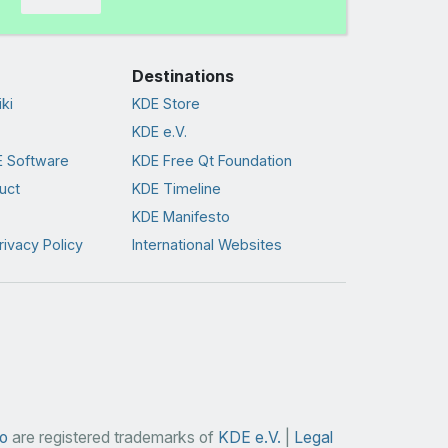
Destinations
ki
KDE Store
KDE e.V.
 Software
KDE Free Qt Foundation
uct
KDE Timeline
KDE Manifesto
rivacy Policy
International Websites
o
are registered trademarks of
KDE e.V.
|
Legal