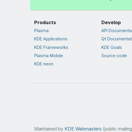
Products
Develop
Plasma
API Documenta
KDE Applications
Qt Documentat
KDE Frameworks
KDE Goals
Plasma Mobile
Source code
KDE neon
Maintained by
KDE Webmasters
(public mailing 