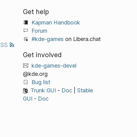
Get help
Kapman Handbook
Forum
#kde-games
on Libera.chat
RSS
Get involved
kde-games-devel
@kde.org
Bug list
Trunk GUI
-
Doc
|
Stable
GUI
-
Doc