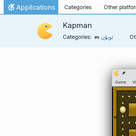
Skip to content
Applications
Categories
Other platfo
Home
Kapman
Categories:
ئويۇن
Ot