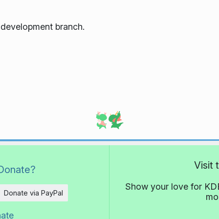
e development branch.
Visit
Donate?
Show your love for KDE
Donate via PayPal
mor
nate