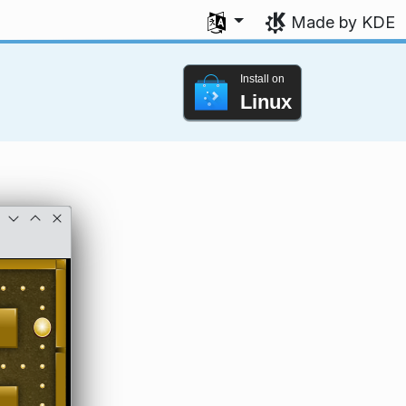
Select your language
Made by KDE
Install on
Linux