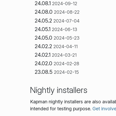
24.08.1
2024-09-12
24.08.0
2024-08-22
24.05.2
2024-07-04
24.05.1
2024-06-13
24.05.0
2024-05-23
24.02.2
2024-04-11
24.02.1
2024-03-21
24.02.0
2024-02-28
23.08.5
2024-02-15
Nightly installers
Kapman nightly installers are also avail
intended for testing purpose.
Get involv