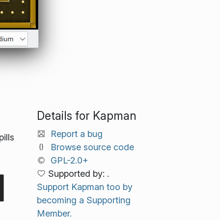
Details for Kapman
Report a bug
ills
Browse source code
GPL-2.0+
Supported by: .
Support Kapman too by
becoming a Supporting
Member.